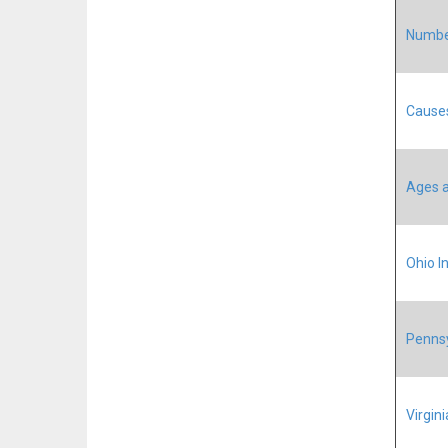
Number
Causes
Ages a
Ohio In
Pennsy
Virgini