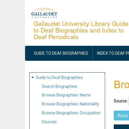
Skip
to
main
Gallaudet University Library Guide
to Deaf Biographies and Index to
content
Deaf Periodicals
MAIN
NAVIGATION
GUIDE TO DEAF BIOGRAPHIES
INDEX TO DEAF 
SITE
Guide to Deaf Biographies
Bro
MAP
Search Biographies
Browse Biographies: Name
Source:
Browse Biographies: Nationality
Browse Biographies: Occupation
Sources