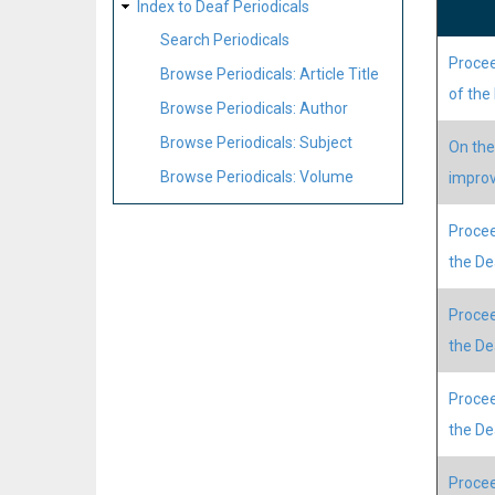
Index to Deaf Periodicals
Search Periodicals
Procee
Browse Periodicals: Article Title
of the
Browse Periodicals: Author
Browse Periodicals: Subject
On the
Browse Periodicals: Volume
improv
Procee
the D
Procee
the D
Procee
the D
Procee