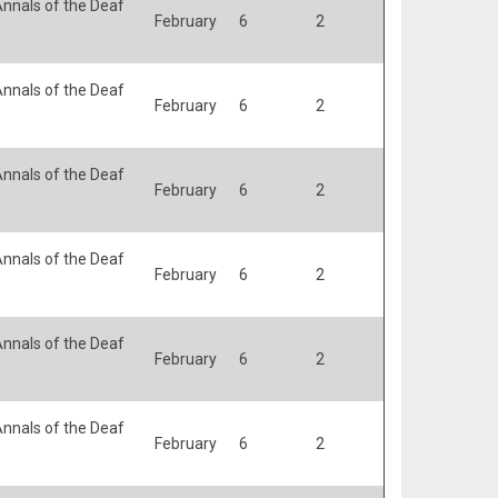
nnals of the Deaf
February
6
2
nnals of the Deaf
February
6
2
nnals of the Deaf
February
6
2
nnals of the Deaf
February
6
2
nnals of the Deaf
February
6
2
nnals of the Deaf
February
6
2