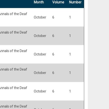
Month
Volume
Number
nnals of the Deaf
October
6
1
nnals of the Deaf
October
6
1
nnals of the Deaf
October
6
1
nnals of the Deaf
October
6
1
nnals of the Deaf
October
6
1
nnals of the Deaf