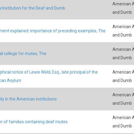
American A
a Institution for the Deaf and Dumb
and Dumb
American A
ment explained: importance of preceding examples, The
and Dumb
American A
al college for mutes, The
and Dumb
hical notice of Lewis Weld, Esq., late principal of the
American A
can Asylum
and Dumb
American A
ity in the American institutions
and Dumb
American A
 of families containing deaf mutes
and Dumb