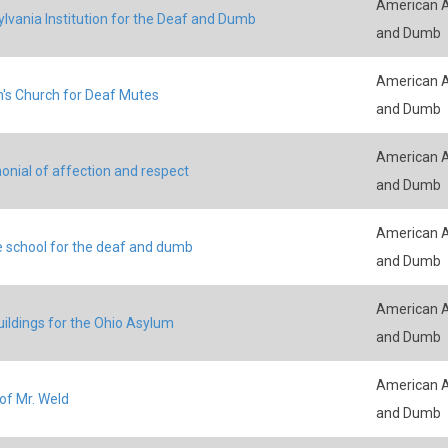
American A
lvania Institution for the Deaf and Dumb
and Dumb
American A
n's Church for Deaf Mutes
and Dumb
American A
onial of affection and respect
and Dumb
American A
e school for the deaf and dumb
and Dumb
American A
ildings for the Ohio Asylum
and Dumb
American A
of Mr. Weld
and Dumb