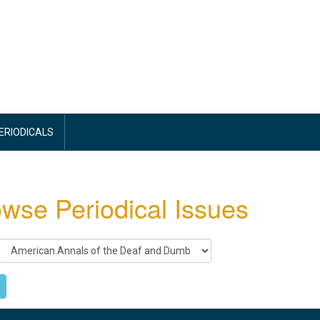
PERIODICALS
wse Periodical Issues