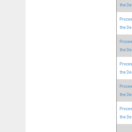
the D
Procee
the D
Procee
the D
Procee
the D
Procee
the D
Procee
the D