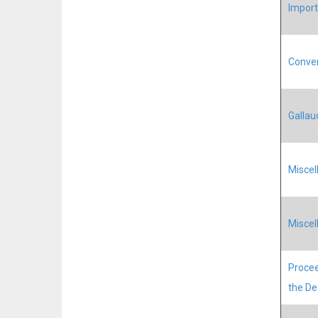
Import
Conven
Galla
Miscel
Miscel
Procee
the D