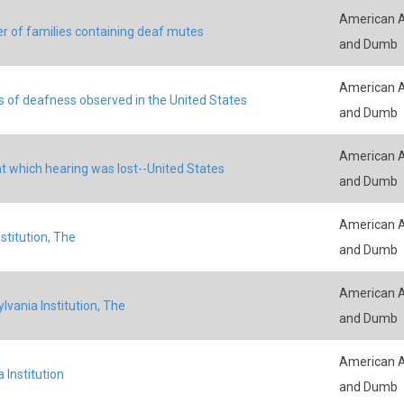
American A
 of families containing deaf mutes
and Dumb
American A
 of deafness observed in the United States
and Dumb
American A
t which hearing was lost--United States
and Dumb
American A
stitution, The
and Dumb
American A
lvania Institution, The
and Dumb
American A
a Institution
and Dumb