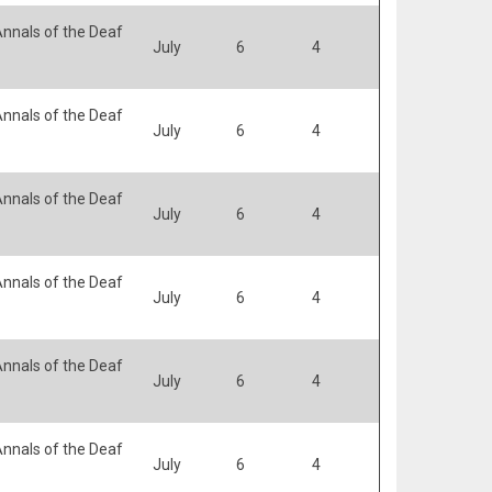
nnals of the Deaf
July
6
4
nnals of the Deaf
July
6
4
nnals of the Deaf
July
6
4
nnals of the Deaf
July
6
4
nnals of the Deaf
July
6
4
nnals of the Deaf
July
6
4