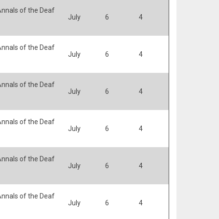
nnals of the Deaf
July
6
4
nnals of the Deaf
July
6
4
nnals of the Deaf
July
6
4
nnals of the Deaf
July
6
4
nnals of the Deaf
July
6
4
nnals of the Deaf
July
6
4