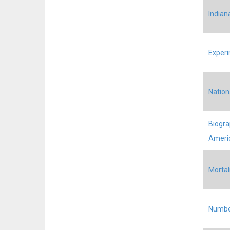
Indian
Experi
Nation
Biograp
Ameri
Mortal
Number