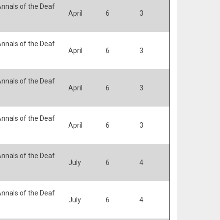
nnals of the Deaf
April
6
3
nnals of the Deaf
April
6
3
nnals of the Deaf
April
6
3
nnals of the Deaf
April
6
3
nnals of the Deaf
July
6
4
nnals of the Deaf
July
6
4