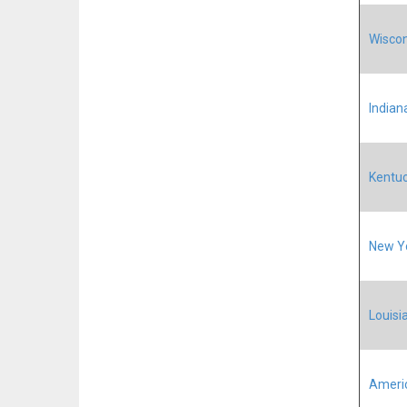
Wiscon
Indiana
Kentuc
New Yo
Louisia
Ameri