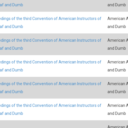
eaf and Dumb
and Dumb
dings of the third Convention of American Instructors of
American A
eaf and Dumb
and Dumb
dings of the third Convention of American Instructors of
American A
eaf and Dumb
and Dumb
dings of the third Convention of American Instructors of
American A
eaf and Dumb
and Dumb
dings of the third Convention of American Instructors of
American A
eaf and Dumb
and Dumb
dings of the third Convention of American Instructors of
American A
eaf and Dumb
and Dumb
American A