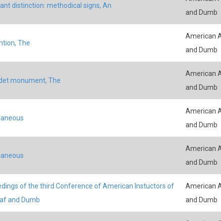
ant distinction: methodical signs, An
and Dumb
American A
tion, The
and Dumb
American A
udet monument, The
and Dumb
American A
laneous
and Dumb
American A
laneous
and Dumb
dings of the third Conference of American Instuctors of
American A
eaf and Dumb
and Dumb