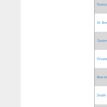
Pennsy
St. An
Testim
Privat
New bu
Death 