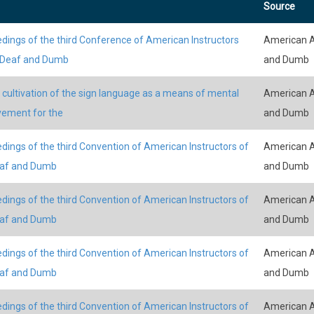
Source
dings of the third Conference of American Instructors
American A
 Deaf and Dumb
and Dumb
 cultivation of the sign language as a means of mental
American A
ement for the
and Dumb
dings of the third Convention of American Instructors of
American A
eaf and Dumb
and Dumb
dings of the third Convention of American Instructors of
American A
eaf and Dumb
and Dumb
dings of the third Convention of American Instructors of
American A
eaf and Dumb
and Dumb
dings of the third Convention of American Instructors of
American A