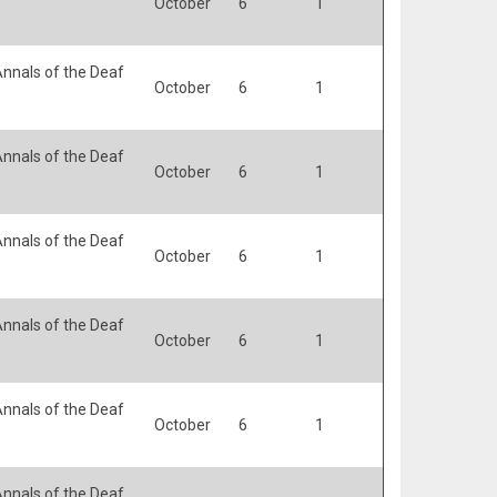
October
6
1
nnals of the Deaf
October
6
1
nnals of the Deaf
October
6
1
nnals of the Deaf
October
6
1
nnals of the Deaf
October
6
1
nnals of the Deaf
October
6
1
nnals of the Deaf