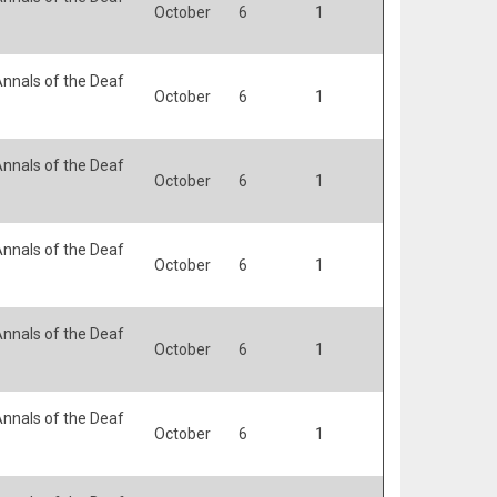
October
6
1
nnals of the Deaf
October
6
1
nnals of the Deaf
October
6
1
nnals of the Deaf
October
6
1
nnals of the Deaf
October
6
1
nnals of the Deaf
October
6
1