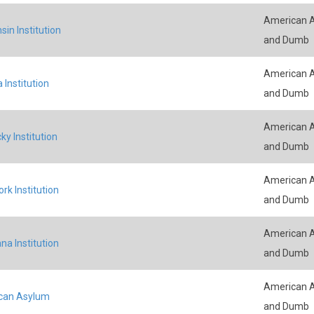
American A
sin Institution
and Dumb
American A
 Institution
and Dumb
American A
ky Institution
and Dumb
American A
rk Institution
and Dumb
American A
na Institution
and Dumb
American A
can Asylum
and Dumb