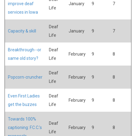
improve deaf
January
9
7
Life
services in Iowa
Deaf
Capacity & skill
January
9
7
Life
Breakthrough--or
Deaf
February
9
8
same old story?
Life
Deaf
Popcorn-cruncher
February
9
8
Life
Even First Ladies
Deaf
February
9
8
get the buzzes
Life
Towards 100%
Deaf
captioning: F.C.C.'s
February
9
8
Life
proposals