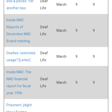
Bits & pieces: Yet
Deaf
March
9
9
another loss
Life
Inside NAD:
Reports of
Deaf
March
9
9
December NAD
Life
Board meeting
Deafies: restricted
Deaf
March
9
9
usage? [Letter]
Life
Inside NAD: The
NAD financial
Deaf
March
9
9
report for fiscal
Life
year 1996
Prisoners' plight:
How I feeling