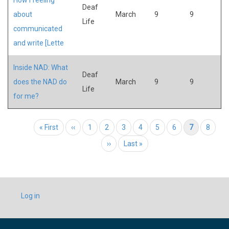
Deaf
about
March
9
9
Life
communicated
and write [Lette
Inside NAD: What
Deaf
does the NAD do
March
9
9
Life
for me?
Pagination
First page
« First
Previous page
‹‹
Page
1
Page
2
Page
3
Page
4
Page
5
Page
6
Current page
7
Page
8
Next page
››
Last page
Last »
USER
Log in
ACCOUNT
MENU