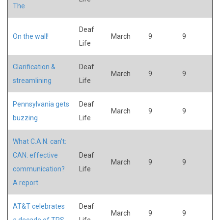
The
Deaf
On the wall!
March
9
9
Life
Clarification &
Deaf
March
9
9
streamlining
Life
Pennsylvania gets
Deaf
March
9
9
buzzing
Life
What C.A.N. can't:
CAN: effective
Deaf
March
9
9
communication?
Life
A report
AT&T celebrates
Deaf
March
9
9
a decade of TRS
Life