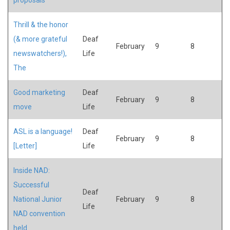
Thrill & the honor
(& more grateful
Deaf
February
9
8
newswatchers!),
Life
The
Good marketing
Deaf
February
9
8
move
Life
ASL is a language!
Deaf
February
9
8
[Letter]
Life
Inside NAD:
Successful
Deaf
National Junior
February
9
8
Life
NAD convention
held