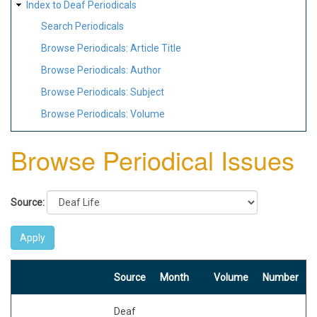
Index to Deaf Periodicals
Search Periodicals
Browse Periodicals: Article Title
Browse Periodicals: Author
Browse Periodicals: Subject
Browse Periodicals: Volume
Browse Periodical Issues
Source:
Source
Month
Volume
Number
Deaf