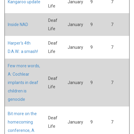
Kangaroo update
January
9
7
Life
Deaf
Inside NAD
January
9
7
Life
Harper's 4th
Deaf
January
9
7
D.A.W.: a smash!
Life
Few more words,
A: Cochlear
Deaf
implants in deaf
January
9
7
Life
children is
genocide
Bit more on the
Deaf
homecoming
January
9
7
Life
conference, A