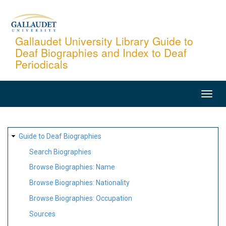
Skip
to
main
Gallaudet University Library Guide to
Deaf Biographies and Index to Deaf
content
Periodicals
MAIN
NAVIGATION
SITE
Guide to Deaf Biographies
MAP
Search Biographies
Browse Biographies: Name
Browse Biographies: Nationality
Browse Biographies: Occupation
Sources