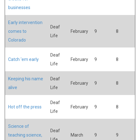
businesses
Early intervention
Deaf
comes to
February
9
8
Life
Colorado
Deaf
Catch 'em early
February
9
8
Life
Keeping his name
Deaf
February
9
8
alive
Life
Deaf
Hot off the press
February
9
8
Life
Science of
Deaf
teaching science,
March
9
9
Life