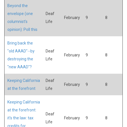
Beyond the
envelope (one
Deaf
February
9
8
columnist's
Life
opinion): Poll this
Bring back the
"old AAAD"--by
Deaf
February
9
8
destroying the
Life
"new AAAD"?
Keeping California
Deaf
February
9
8
at the forefront
Life
Keeping California
at the forefront:
Deaf
it's the law: tax
February
9
8
Life
credits for