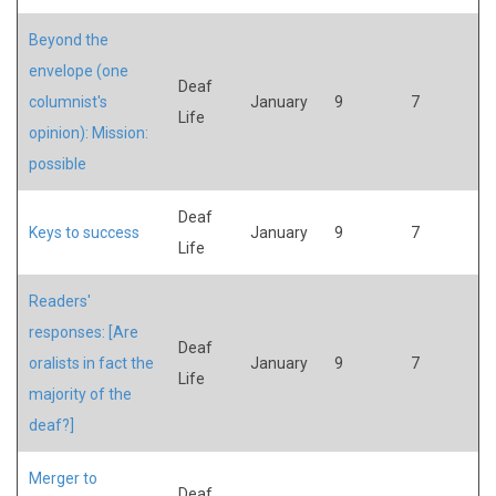
Beyond the
envelope (one
Deaf
columnist's
January
9
7
Life
opinion): Mission:
possible
Deaf
Keys to success
January
9
7
Life
Readers'
responses: [Are
Deaf
oralists in fact the
January
9
7
Life
majority of the
deaf?]
Merger to
Deaf