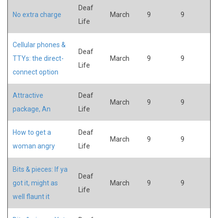
Deaf
No extra charge
March
9
9
Life
Cellular phones &
Deaf
TTYs: the direct-
March
9
9
Life
connect option
Attractive
Deaf
March
9
9
package, An
Life
How to get a
Deaf
March
9
9
woman angry
Life
Bits & pieces: If ya
Deaf
got it, might as
March
9
9
Life
well flaunt it