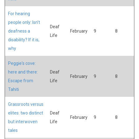
For hearing
people only: Isn't
Deaf
deafness a
February
9
8
Life
disability? If it is,
why
Peggie's cove:
here and there:
Deaf
February
9
8
Escape from
Life
Tahiti
Grassroots versus
elites: two distinct
Deaf
February
9
8
but interwoven
Life
tales