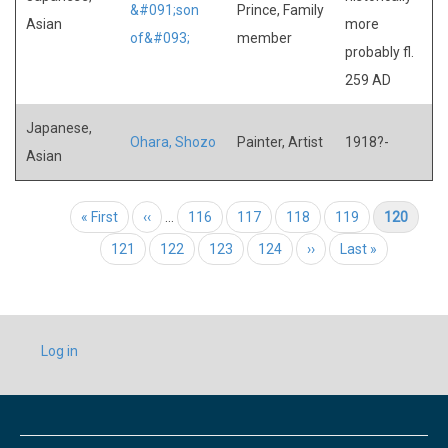
&#091;son
Prince, Family
Asian
more
of&#093;
member
probably fl.
259 AD
Japanese,
Ohara, Shozo
Painter, Artist
1918?-
Asian
Pagination
First page
« First
Previous page
‹‹
…
Page
116
Page
117
Page
118
Page
119
Current page
120
Page
121
Page
122
Page
123
Page
124
Next page
››
Last page
Last »
USER
Log in
ACCOUNT
MENU