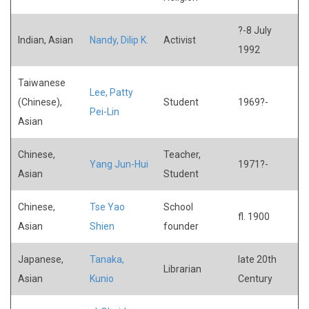
?-8 July
Indian, Asian
Nandy, Dilip K.
Activist
1992
Taiwanese
Lee, Patty
(Chinese),
Student
1969?-
Pei-Lin
Asian
Chinese,
Teacher,
Yang Jun-Hui
1971?-
Asian
Student
Chinese,
Tse Yao
School
fl. 1900
Asian
Shien
founder
Japanese,
Tanaka,
late 20th
Librarian
Asian
Kunio
Century