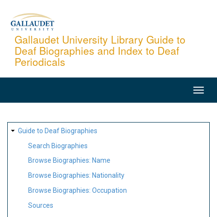
Skip
to
main
Gallaudet University Library Guide to
Deaf Biographies and Index to Deaf
content
Periodicals
MAIN
NAVIGATION
SITE
Guide to Deaf Biographies
MAP
Search Biographies
Browse Biographies: Name
Browse Biographies: Nationality
Browse Biographies: Occupation
Sources