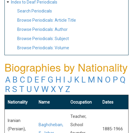
Index to Deaf Periodicals
Search Periodicals
Browse Periodicals: Article Title
Browse Periodicals: Author
Browse Periodicals: Subject
Browse Periodicals: Volume
Biographies by Nationality
A
B
C
D
E
F
G
H
I
J
K
L
M
N
O
P
Q
R
S
T
U
V
W
X
Y
Z
Nationality
Name
Occupation
Dates
Teacher,
Iranian
Baghcheban,
School
(Persian),
1885-1966
S. Jabar
founder,