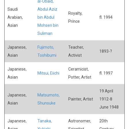
al-Obaid,
Saudi
Abdul Aziz
Royalty,
Arabian,
bin Abdul
fl. 1994
Prince
Asian
Mohsen bin
Suliman
Japanese,
Fujimoto,
Teacher,
1893-?
Asian
Toshibumi
Activist
Japanese,
Ceramicist,
Mitsui, Eiichi
fl. 1997
Asian
Potter, Artist
19 April
Japanese,
Matsumoto,
Painter, Artist
1912-8
Asian
Shunsuke
June 1948
Japanese,
Tanaka,
Astronomer,
20th
Asian
Yukiaki
Scientist
Century