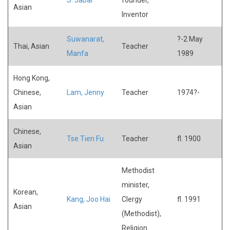
Asian
Inventor
Suwanarat,
?-2 May
Thai, Asian
Teacher
Manfa
1989
Hong Kong,
Chinese,
Lam, Jenny
Teacher
1974?-
Asian
Chinese,
Tse Tien Fu
Teacher
fl. 1900
Asian
Methodist
minister,
Korean,
Kang, Joo Hai
Clergy
fl. 1991
Asian
(Methodist),
Religion