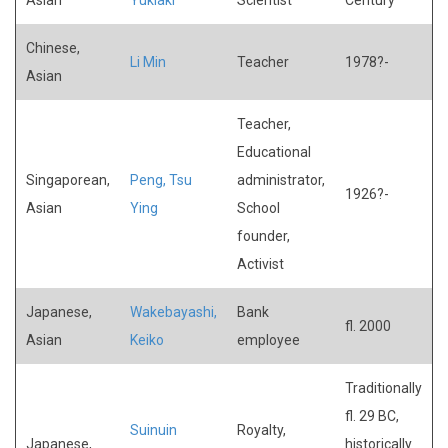
Chinese,
Li Min
Teacher
1978?-
Asian
Teacher,
Educational
Singaporean,
Peng, Tsu
administrator,
1926?-
Asian
Ying
School
founder,
Activist
Japanese,
Wakebayashi,
Bank
fl. 2000
Asian
Keiko
employee
Traditionally
fl. 29 BC,
Suinuin
Royalty,
Japanese,
historically