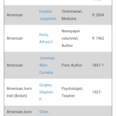
Duebler,
Veterinarian,
American
fl. 2004
Josephine
Medicine
Newspaper
Keely,
American
columnist,
fl. 1962
Alfred C.
Author
Jennings,
American
Alice
Poet, Author
1851-?
Cornelia
Quigley,
American, born
Psychologist,
Stephen
1927-
Irish (British)
Teacher
P.
American, born
Chan,