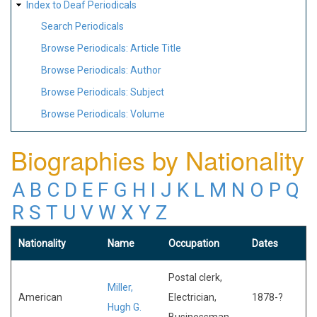
Index to Deaf Periodicals
Search Periodicals
Browse Periodicals: Article Title
Browse Periodicals: Author
Browse Periodicals: Subject
Browse Periodicals: Volume
Biographies by Nationality
A
B
C
D
E
F
G
H
I
J
K
L
M
N
O
P
Q
R
S
T
U
V
W
X
Y
Z
Nationality
Name
Occupation
Dates
Postal clerk,
Miller,
American
Electrician,
1878-?
Hugh G.
Businessman