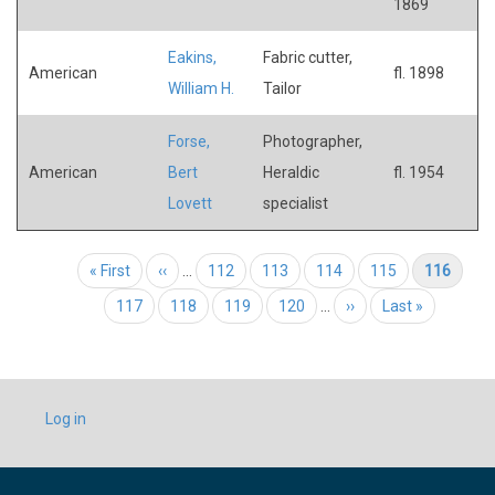
1869
Eakins,
Fabric cutter,
American
fl. 1898
William H.
Tailor
Forse,
Photographer,
American
Bert
Heraldic
fl. 1954
Lovett
specialist
Pagination
First page
« First
Previous page
‹‹
…
Page
112
Page
113
Page
114
Page
115
Current page
116
Page
117
Page
118
Page
119
Page
120
…
Next page
››
Last page
Last »
USER
Log in
ACCOUNT
MENU