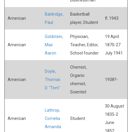
Baldridge,
Basketball
American
fl. 1943
Paul
player, Student
Goldstein,
Physician,
19 April
American
Max
Teacher, Editor,
1870-27
Aaron
School founder
July 1941
Chemist,
Doyle,
Organic
American
Thomas
1938?-
chemist,
D. "Tom"
Scientist
30 August
Lathrop,
1835-2
American
Cornelia
Student
June
Amanda
1852