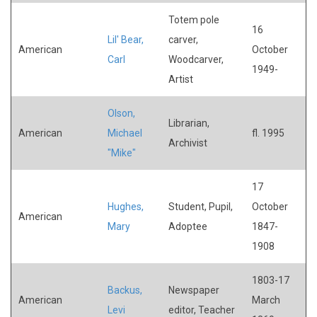
Totem pole
16
Lil' Bear,
carver,
American
October
Carl
Woodcarver,
1949-
Artist
Olson,
Librarian,
American
Michael
fl. 1995
Archivist
"Mike"
17
Hughes,
Student, Pupil,
October
American
Mary
Adoptee
1847-
1908
1803-17
Backus,
Newspaper
American
March
Levi
editor, Teacher