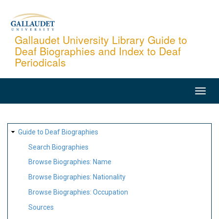
Skip
to
main
Gallaudet University Library Guide to
Deaf Biographies and Index to Deaf
content
Periodicals
MAIN
NAVIGATION
SITE
Guide to Deaf Biographies
MAP
Search Biographies
Browse Biographies: Name
Browse Biographies: Nationality
Browse Biographies: Occupation
Sources