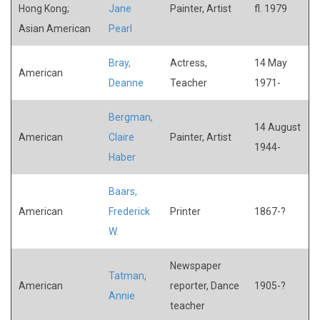
Hong Kong;
Jane
Painter, Artist
fl. 1979
Asian American
Pearl
Bray,
Actress,
14 May
American
Deanne
Teacher
1971-
Bergman,
14 August
American
Claire
Painter, Artist
1944-
Haber
Baars,
American
Frederick
Printer
1867-?
W.
Newspaper
Tatman,
American
reporter, Dance
1905-?
Annie
teacher