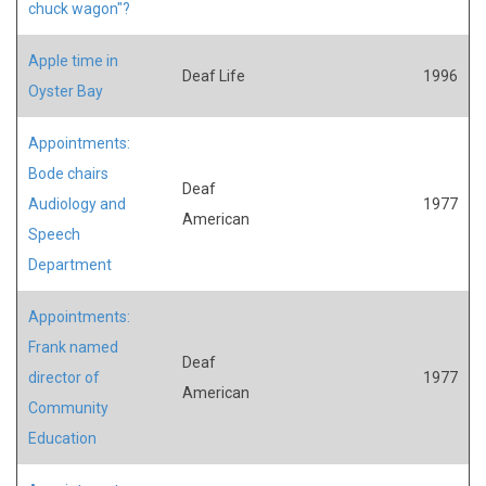
chuck wagon"?
Apple time in
Deaf Life
1996
Oyster Bay
Appointments:
Bode chairs
Deaf
Audiology and
1977
American
Speech
Department
Appointments:
Frank named
Deaf
director of
1977
American
Community
Education