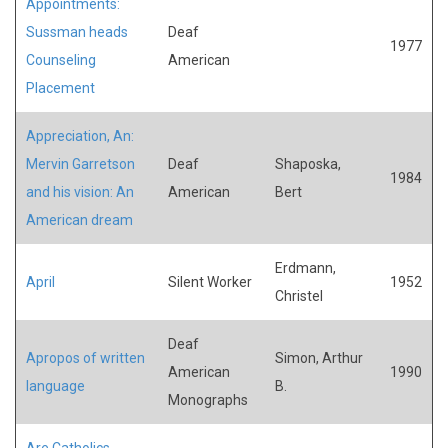
Appointments:
Sussman heads
Deaf
1977
Counseling
American
Placement
Appreciation, An:
Mervin Garretson
Deaf
Shaposka,
1984
and his vision: An
American
Bert
American dream
Erdmann,
April
Silent Worker
1952
Christel
Deaf
Apropos of written
Simon, Arthur
American
1990
language
B.
Monographs
Are Catholics