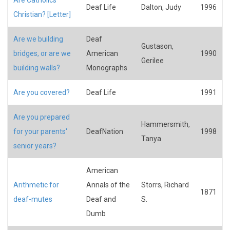
Deaf Life
Dalton, Judy
1996
Christian? [Letter]
Are we building
Deaf
Gustason,
bridges, or are we
American
1990
Gerilee
building walls?
Monographs
Are you covered?
Deaf Life
1991
Are you prepared
Hammersmith,
for your parents'
DeafNation
1998
Tanya
senior years?
American
Arithmetic for
Annals of the
Storrs, Richard
1871
deaf-mutes
Deaf and
S.
Dumb