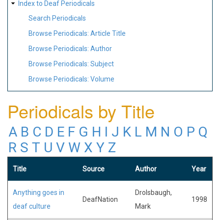
Index to Deaf Periodicals
Search Periodicals
Browse Periodicals: Article Title
Browse Periodicals: Author
Browse Periodicals: Subject
Browse Periodicals: Volume
Periodicals by Title
A
B
C
D
E
F
G
H
I
J
K
L
M
N
O
P
Q
R
S
T
U
V
W
X
Y
Z
Title
Source
Author
Year
Anything goes in
Drolsbaugh,
DeafNation
1998
deaf culture
Mark