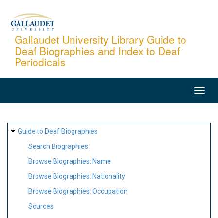
Skip
to
main
Gallaudet University Library Guide to
Deaf Biographies and Index to Deaf
content
Periodicals
MAIN
NAVIGATION
SITE
Guide to Deaf Biographies
MAP
Search Biographies
Browse Biographies: Name
Browse Biographies: Nationality
Browse Biographies: Occupation
Sources