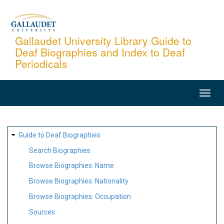
Skip
to
main
Gallaudet University Library Guide to
Deaf Biographies and Index to Deaf
content
Periodicals
MAIN
NAVIGATION
SITE
Guide to Deaf Biographies
MAP
Search Biographies
Browse Biographies: Name
Browse Biographies: Nationality
Browse Biographies: Occupation
Sources