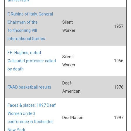
F. Rubino of Italy, General
Chairman of the
Silent
1957
forthcoming VIII
Worker
International Games
F.H. Hughes, noted
Silent
Gallaudet professor called
1956
Worker
by death
Deaf
FAAD basketball results
1976
American
Faces & places: 1997 Deaf
Women United
DeafNation
1997
conference in Rochester,
New York