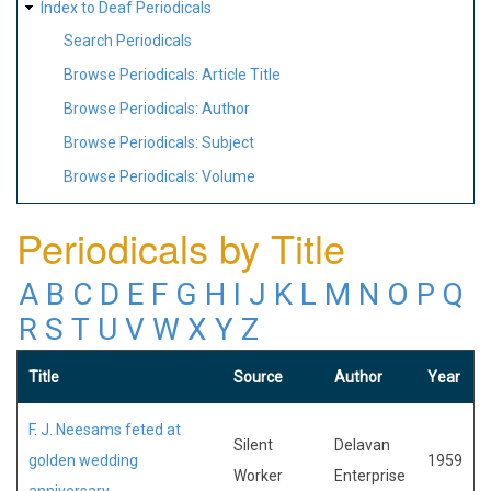
Index to Deaf Periodicals
Search Periodicals
Browse Periodicals: Article Title
Browse Periodicals: Author
Browse Periodicals: Subject
Browse Periodicals: Volume
Periodicals by Title
A
B
C
D
E
F
G
H
I
J
K
L
M
N
O
P
Q
R
S
T
U
V
W
X
Y
Z
Title
Source
Author
Year
F. J. Neesams feted at
Silent
Delavan
golden wedding
1959
Worker
Enterprise
anniversary