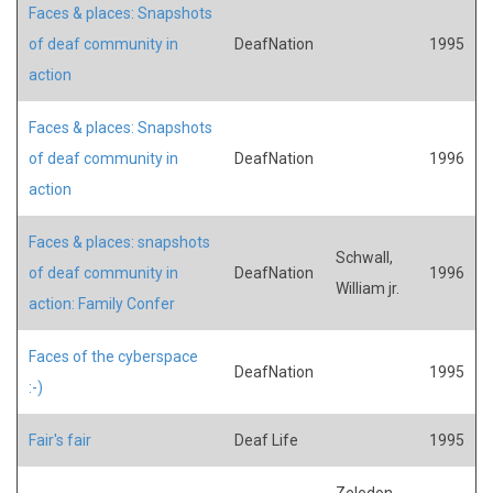
Faces & places: Snapshots
of deaf community in
DeafNation
1995
action
Faces & places: Snapshots
of deaf community in
DeafNation
1996
action
Faces & places: snapshots
Schwall,
of deaf community in
DeafNation
1996
William jr.
action: Family Confer
Faces of the cyberspace
DeafNation
1995
:-)
Fair's fair
Deaf Life
1995
Zeledon,