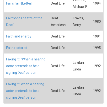
Fair's fair! [Letter]
Deaf Life
1994
Michael F.
Fairmont Theatre of the
Deaf
Kravits,
1980
Deaf
American
Betty
Faith and energy
Deaf Life
1991
Faith restored
Deaf Life
1995
Faking it!: "When a hearing
Levitan,
actor pretends to be a
Deaf Life
1992
Linda
signing Deaf person
Faking it!: When a hearing
Levitan,
actor pretends to be a
Deaf Life
1992
Linda
signing Deaf person