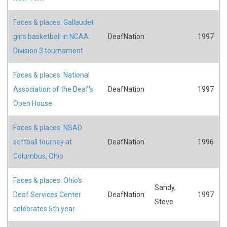
Faces & places: Gallaudet
girls basketball in NCAA
DeafNation
1997
Division 3 tournament
Faces & places: National
Association of the Deaf's
DeafNation
1997
Open House
Faces & places: NSAD
softball tourney at
DeafNation
1996
Columbus, Ohio
Faces & places: Ohio's
Sandy,
Deaf Services Center
DeafNation
1997
Steve
celebrates 5th year