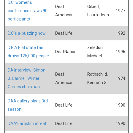
D.C. women's
Deaf
Gilbert,
conference draws 90
1977
American
Laura-Jean
participants
D.C.'s a-buzzing now
Deaf Life
1992
D.E.A.F. at state fair
Zeledon,
DeafNation
1996
draws 125,000 people
Michael
DA interview: Simon
Deaf
Rothschild,
J. Carmel, Winter
1974
American
Kenneth S.
Games chairman
DAA gallery plans 3rd
Deaf Life
1990
season
DAA's artists' retreat
Deaf Life
1990