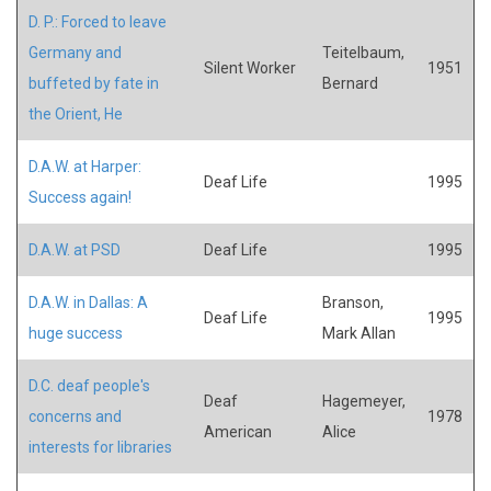
D. P.: Forced to leave
Germany and
Teitelbaum,
Silent Worker
1951
buffeted by fate in
Bernard
the Orient, He
D.A.W. at Harper:
Deaf Life
1995
Success again!
D.A.W. at PSD
Deaf Life
1995
D.A.W. in Dallas: A
Branson,
Deaf Life
1995
huge success
Mark Allan
D.C. deaf people's
Deaf
Hagemeyer,
concerns and
1978
American
Alice
interests for libraries