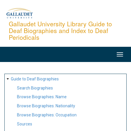
Skip
to
main
Gallaudet University Library Guide to
Deaf Biographies and Index to Deaf
content
Periodicals
MAIN
NAVIGATION
SITE
Guide to Deaf Biographies
MAP
Search Biographies
Browse Biographies: Name
Browse Biographies: Nationality
Browse Biographies: Occupation
Sources