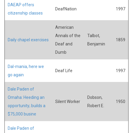
DAEAP offers
DeafNation
1997
citizenship classes
American
Annals of the
Talbot,
Daily chapel exercises
1859
Deaf and
Benjamin
Dumb
Dal-mania, here we
Deaf Life
1997
go again
Dale Paden of
Omaha: Heeding an
Dobson,
Silent Worker
1950
opportunity; builds a
Robert E.
$75,000 busine
Dale Paden of