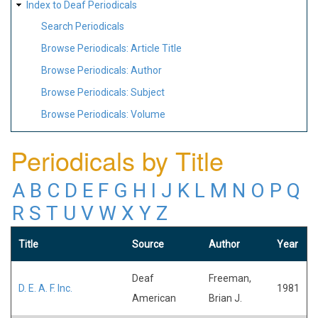
Index to Deaf Periodicals
Search Periodicals
Browse Periodicals: Article Title
Browse Periodicals: Author
Browse Periodicals: Subject
Browse Periodicals: Volume
Periodicals by Title
A
B
C
D
E
F
G
H
I
J
K
L
M
N
O
P
Q
R
S
T
U
V
W
X
Y
Z
Title
Source
Author
Year
Deaf
Freeman,
D. E. A. F. Inc.
1981
American
Brian J.