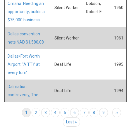
Omaha: Heeding an
Dobson,
Silent Worker
1950
opportunity; builds a
Robert E.
$75,000 business
Dallas convention
Silent Worker
1961
nets NAD $1,580,08
Dallas/Fort Worth
Airport: "A TTY at
Deaf Life
1995
every turn"
Dalmation
Deaf Life
1994
controversy, The
Pagination
Current page
1
Page
2
Page
3
Page
4
Page
5
Page
6
Page
7
Page
8
Page
9
…
Next page
››
Last page
Last »