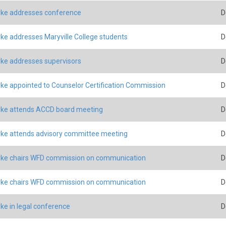
ke addresses conference
D
ke addresses Maryville College students
D
ke addresses supervisors
D
ke appointed to Counselor Certification Commission
D
ke attends ACCD board meeting
D
ke attends advisory committee meeting
D
ke chairs WFD commission on communication
D
ke chairs WFD commission on communication
D
ke in legal conference
D