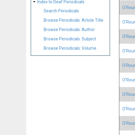
Index to Deaf Periodicals
O'Rour
Search Periodicals
Browse Periodicals: Article Title
O'Rour
Browse Periodicals: Author
O'Rour
Browse Periodicals: Subject
Browse Periodicals: Volume
O'Rour
O'Rour
O'Rour
O'Rour
O'Rour
O'Rour