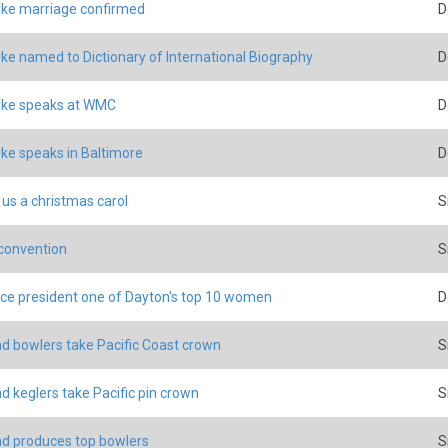
ke marriage confirmed
D
ke named to Dictionary of International Biography
D
rke speaks at WMC
D
ke speaks in Baltimore
D
 us a christmas carol
S
 convention
S
ce president one of Dayton's top 10 women
D
d bowlers take Pacific Coast crown
S
d keglers take Pacific pin crown
S
d produces top bowlers
S