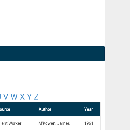
U
V
W
X
Y
Z
ource
Author
Year
ilent Worker
M'Kowen, James
1961