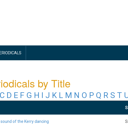
PERIODICALS
iodicals by Title
C
D
E
F
G
H
I
J
K
L
M
N
O
P
Q
R
S
T
S
 sound of the Kerry dancing
S