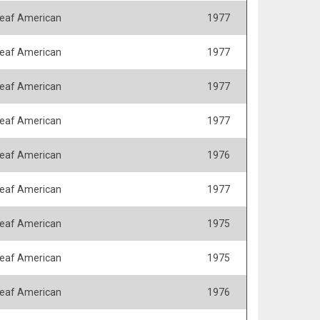
eaf American
1977
eaf American
1977
eaf American
1977
eaf American
1977
eaf American
1976
eaf American
1977
eaf American
1975
eaf American
1975
eaf American
1976