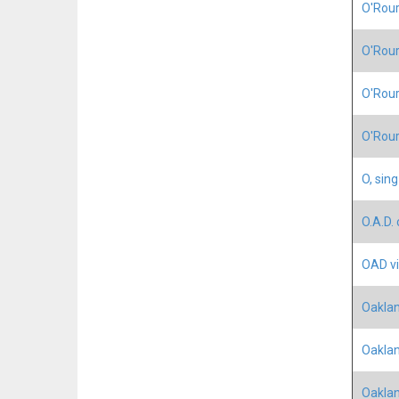
O'Rour
O'Rour
O'Rou
O'Rour
O, sing
O.A.D.
OAD vi
Oaklan
Oaklan
Oaklan