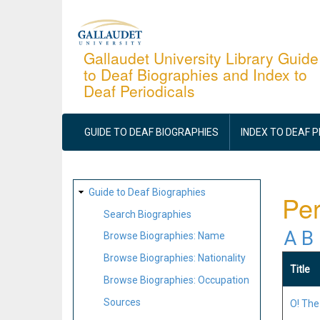
Skip
to
main
Gallaudet University Library Guide
to Deaf Biographies and Index to
content
Deaf Periodicals
MAIN
NAVIGATION
GUIDE TO DEAF BIOGRAPHIES
INDEX TO DEAF 
SITE
Guide to Deaf Biographies
Per
MAP
Search Biographies
A
B
Browse Biographies: Name
Browse Biographies: Nationality
Title
Browse Biographies: Occupation
Sources
O! The