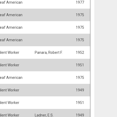
eaf American
1977
eaf American
1975
eaf American
1975
eaf American
1975
ilent Worker
Panara, Robert F.
1952
ilent Worker
1951
eaf American
1975
ilent Worker
1949
ilent Worker
1951
ilent Worker
Ladner, E.S.
1949