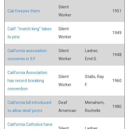
Silent
Cali freezes them
1951
Worker
Calif. "match king" takes
Silent
1949
to pins
Worker
California association
Silent
Ladner,
1948
convenes in S.F.
Worker
Emil S.
California Association
Silent
Stallo, Ray
has record-breaking
1960
Worker
F.
convention
California bill introduced
Deaf
Menahem,
1980
to allow deaf jurors
American
Rochelle
California Catholics have
Silent
Ladner,