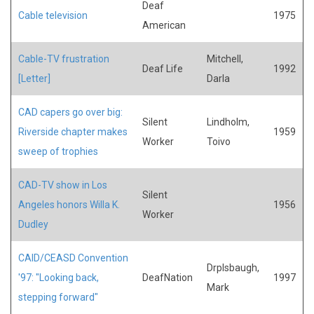
Deaf
Cable television
1975
American
Cable-TV frustration
Mitchell,
Deaf Life
1992
[Letter]
Darla
CAD capers go over big:
Silent
Lindholm,
Riverside chapter makes
1959
Worker
Toivo
sweep of trophies
CAD-TV show in Los
Silent
Angeles honors Willa K.
1956
Worker
Dudley
CAID/CEASD Convention
Drplsbaugh,
'97: "Looking back,
DeafNation
1997
Mark
stepping forward"