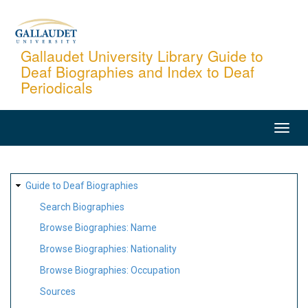
Skip
to
main
Gallaudet University Library Guide to
Deaf Biographies and Index to Deaf
content
Periodicals
MAIN
NAVIGATION
SITE
Guide to Deaf Biographies
MAP
Search Biographies
Browse Biographies: Name
Browse Biographies: Nationality
Browse Biographies: Occupation
Sources