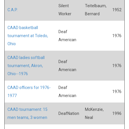
Silent
Teitelbaum,
C.A.P.
1952
Worker
Bernard
CAAD basketball
Deaf
tournament at Toledo,
1976
American
Ohio
CAAD ladies softball
Deaf
tournament, Akron,
1976
American
Ohio--1976
CAAD officers for 1976-
Deaf
1976
1977
American
CAAD tournament: 15
McKenzie,
DeafNation
1996
men teams, 3 women
Neal