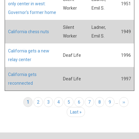
only center in west:
1951
Worker
Emil S.
Governor's former home
Silent
Ladner,
California chess nuts
1949
Worker
Emil S.
California gets a new
Deaf Life
1996
relay center
California gets
Deaf Life
1997
reconnected
Pagination
Current page
1
Page
2
Page
3
Page
4
Page
5
Page
6
Page
7
Page
8
Page
9
…
Next page
››
Last page
Last »