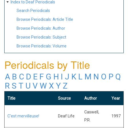
Index to Deaf Periodicals
Search Periodicals
Browse Periodicals: Article Title
Browse Periodicals: Author
Browse Periodicals: Subject
Browse Periodicals: Volume
Periodicals by Title
A
B
C
D
E
F
G
H
I
J
K
L
M
N
O
P
Q
R
S
T
U
V
W
X
Y
Z
Title
Source
Author
Year
Caswell,
C'est mervilleuse!
Deaf Life
1997
P.R.