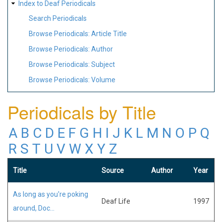
Index to Deaf Periodicals
Search Periodicals
Browse Periodicals: Article Title
Browse Periodicals: Author
Browse Periodicals: Subject
Browse Periodicals: Volume
Periodicals by Title
A
B
C
D
E
F
G
H
I
J
K
L
M
N
O
P
Q
R
S
T
U
V
W
X
Y
Z
Title
Source
Author
Year
As long as you're poking
Deaf Life
1997
around, Doc...