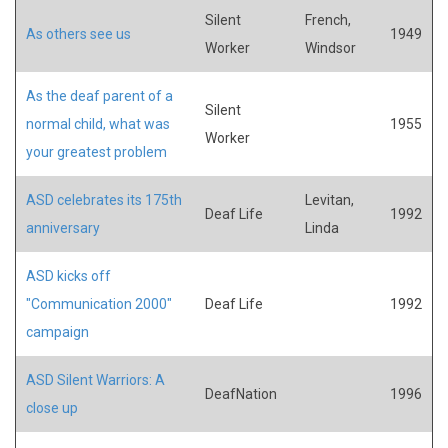
Silent
French,
As others see us
1949
Worker
Windsor
As the deaf parent of a
Silent
normal child, what was
1955
Worker
your greatest problem
ASD celebrates its 175th
Levitan,
Deaf Life
1992
anniversary
Linda
ASD kicks off
"Communication 2000"
Deaf Life
1992
campaign
ASD Silent Warriors: A
DeafNation
1996
close up