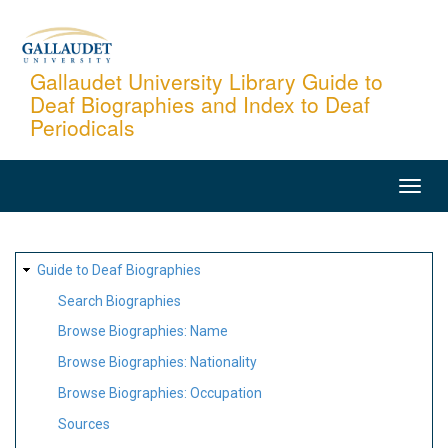
Skip
to
main
Gallaudet University Library Guide to
Deaf Biographies and Index to Deaf
content
Periodicals
MAIN
NAVIGATION
SITE
Guide to Deaf Biographies
MAP
Search Biographies
Browse Biographies: Name
Browse Biographies: Nationality
Browse Biographies: Occupation
Sources