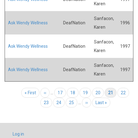
Karen
Sanfacon,
Ask Wendy Wellness
DeafNation
1996
Karen
Sanfacon,
Ask Wendy Wellness
DeafNation
1997
Karen
Sanfacon,
Ask Wendy Wellness
DeafNation
1997
Karen
Pagination
First page
« First
Previous page
‹‹
…
Page
17
Page
18
Page
19
Page
20
Current page
21
Page
22
Page
23
Page
24
Page
25
…
Next page
››
Last page
Last »
USER
Log in