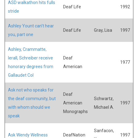
ASD walkathon hits fulls
Deaf Life
1992
stride
Ashley Yount can't hear
Deaf Life
Gray, Lisa
1997
you, part one
Ashley, Crammatte,
Ierall, Schreiber receive
Deaf
1977
honorary degrees from
American
Gallaudet Col
Ask not who speaks for
Deaf
the deaf community, but
Schwartz,
American
1997
with whom should we
Michael A.
Monographs
speak
Sanfacon,
Ask Wendy Wellness
DeafNation
1997