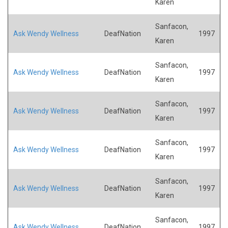
Karen
Sanfacon,
Ask Wendy Wellness
DeafNation
1997
Karen
Sanfacon,
Ask Wendy Wellness
DeafNation
1997
Karen
Sanfacon,
Ask Wendy Wellness
DeafNation
1997
Karen
Sanfacon,
Ask Wendy Wellness
DeafNation
1997
Karen
Sanfacon,
Ask Wendy Wellness
DeafNation
1997
Karen
Sanfacon,
Ask Wendy Wellness
DeafNation
1997