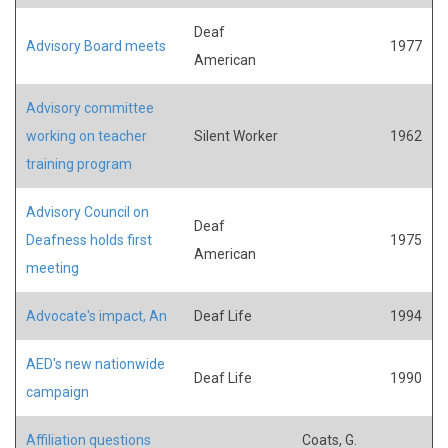
Deaf
Advisory Board meets
1977
American
Advisory committee
working on teacher
Silent Worker
1962
training program
Advisory Council on
Deaf
Deafness holds first
1975
American
meeting
Advocate's impact, An
Deaf Life
1994
AED's new nationwide
Deaf Life
1990
campaign
Affiliation questions
Coats, G.