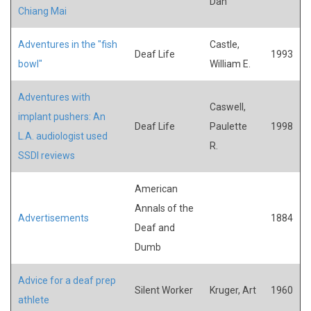
Dan
Chiang Mai
Adventures in the "fish
Castle,
Deaf Life
1993
bowl"
William E.
Adventures with
Caswell,
implant pushers: An
Deaf Life
Paulette
1998
L.A. audiologist used
R.
SSDI reviews
American
Annals of the
Advertisements
1884
Deaf and
Dumb
Advice for a deaf prep
Silent Worker
Kruger, Art
1960
athlete