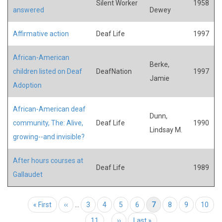
Silent Worker
1958
answered
Dewey
Affirmative action
Deaf Life
1997
African-American
Berke,
children listed on Deaf
DeafNation
1997
Jamie
Adoption
African-American deaf
Dunn,
community, The: Alive,
Deaf Life
1990
Lindsay M.
growing--and invisible?
After hours courses at
Deaf Life
1989
Gallaudet
Pagination
First page
« First
Previous page
‹‹
…
Page
3
Page
4
Page
5
Page
6
Current page
7
Page
8
Page
9
Page
10
Page
11
…
Next page
››
Last page
Last »