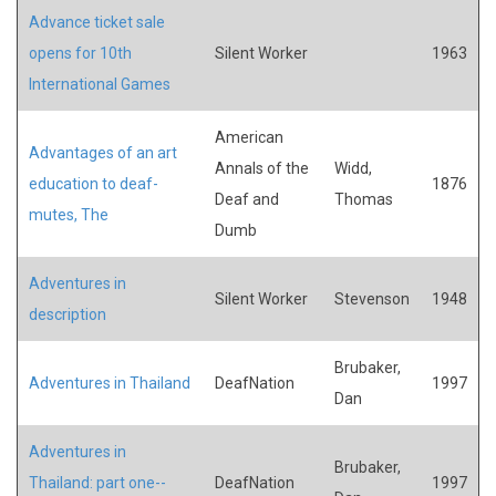
Advance ticket sale
opens for 10th
Silent Worker
1963
International Games
American
Advantages of an art
Annals of the
Widd,
education to deaf-
1876
Deaf and
Thomas
mutes, The
Dumb
Adventures in
Silent Worker
Stevenson
1948
description
Brubaker,
Adventures in Thailand
DeafNation
1997
Dan
Adventures in
Brubaker,
Thailand: part one--
DeafNation
1997