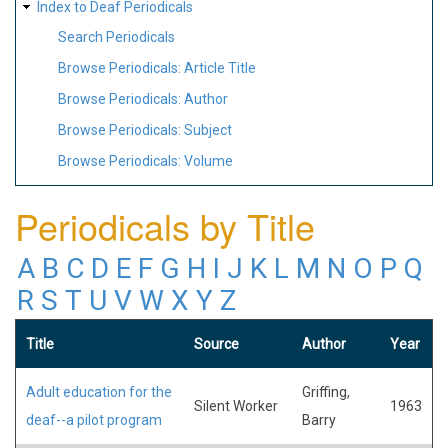
Index to Deaf Periodicals
Search Periodicals
Browse Periodicals: Article Title
Browse Periodicals: Author
Browse Periodicals: Subject
Browse Periodicals: Volume
Periodicals by Title
A
B
C
D
E
F
G
H
I
J
K
L
M
N
O
P
Q
R
S
T
U
V
W
X
Y
Z
Title
Source
Author
Year
Adult education for the
Griffing,
Silent Worker
1963
deaf--a pilot program
Barry