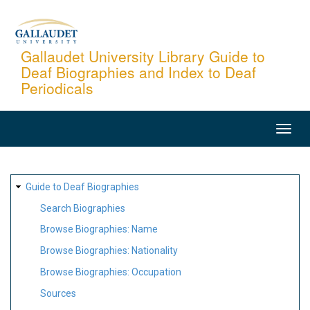
Skip
to
main
Gallaudet University Library Guide to
Deaf Biographies and Index to Deaf
content
Periodicals
MAIN
NAVIGATION
SITE
Guide to Deaf Biographies
MAP
Search Biographies
Browse Biographies: Name
Browse Biographies: Nationality
Browse Biographies: Occupation
Sources