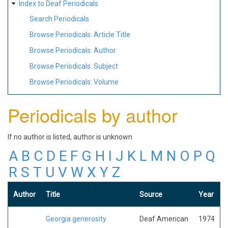
Index to Deaf Periodicals
Search Periodicals
Browse Periodicals: Article Title
Browse Periodicals: Author
Browse Periodicals: Subject
Browse Periodicals: Volume
Periodicals by author
If no author is listed, author is unknown
A
B
C
D
E
F
G
H
I
J
K
L
M
N
O
P
Q
R
S
T
U
V
W
X
Y
Z
Author
Title
Source
Year
Georgia generosity
Deaf American
1974