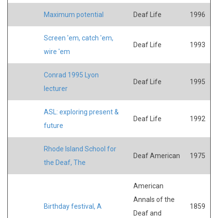
Maximum potential
Deaf Life
1996
Screen 'em, catch 'em,
Deaf Life
1993
wire 'em
Conrad 1995 Lyon
Deaf Life
1995
lecturer
ASL: exploring present &
Deaf Life
1992
future
Rhode Island School for
Deaf American
1975
the Deaf, The
American
Annals of the
Birthday festival, A
1859
Deaf and