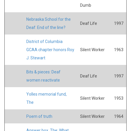
Dumb
Nebraska School for the
Deaf Life
1997
Deaf: End of the line?
District of Columbia
GCAA chapter honors Roy
Silent Worker
1963
J. Stewart
Bits & pieces: Deaf
Deaf Life
1997
women reactivate
Yolles memorial fund,
Silent Worker
1953
The
Poem of truth
Silent Worker
1964
Answer box, The: What