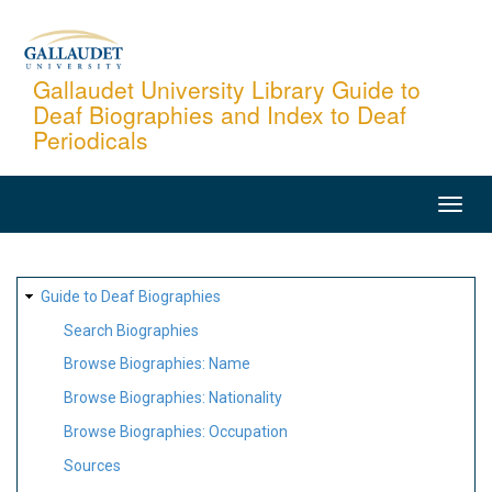
Skip
to
main
Gallaudet University Library Guide to
Deaf Biographies and Index to Deaf
content
Periodicals
MAIN
NAVIGATION
SITE
Guide to Deaf Biographies
MAP
Search Biographies
Browse Biographies: Name
Browse Biographies: Nationality
Browse Biographies: Occupation
Sources