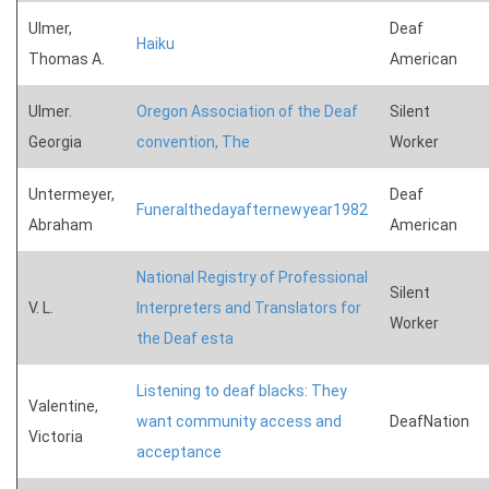
Ulmer,
Deaf
Haiku
Thomas A.
American
Ulmer.
Oregon Association of the Deaf
Silent
Georgia
convention, The
Worker
Untermeyer,
Deaf
Funeralthedayafternewyear1982
Abraham
American
National Registry of Professional
Silent
V. L.
Interpreters and Translators for
Worker
the Deaf esta
Listening to deaf blacks: They
Valentine,
want community access and
DeafNation
Victoria
acceptance