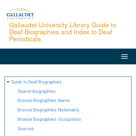
Skip
to
main
Gallaudet University Library Guide to
Deaf Biographies and Index to Deaf
content
Periodicals
MAIN
NAVIGATION
SITE
Guide to Deaf Biographies
MAP
Search Biographies
Browse Biographies: Name
Browse Biographies: Nationality
Browse Biographies: Occupation
Sources