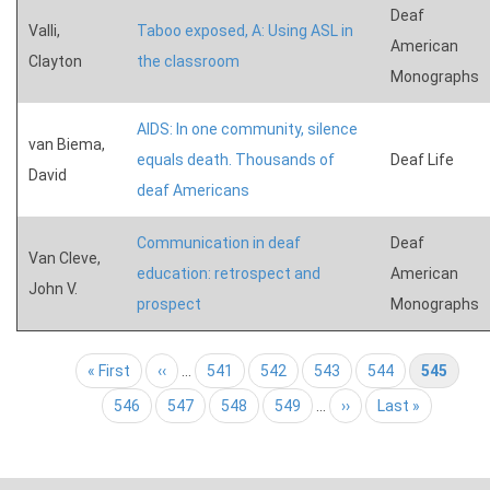
Deaf
Valli,
Taboo exposed, A: Using ASL in
American
Clayton
the classroom
Monographs
AIDS: In one community, silence
van Biema,
equals death. Thousands of
Deaf Life
David
deaf Americans
Communication in deaf
Deaf
Van Cleve,
education: retrospect and
American
John V.
prospect
Monographs
Pagination
First page
« First
Previous page
‹‹
…
Page
541
Page
542
Page
543
Page
544
Current page
545
Page
546
Page
547
Page
548
Page
549
…
Next page
››
Last page
Last »