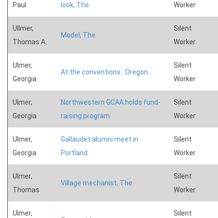
Paul
look, The
Worker
Ullmer,
Silent
Model, The
Thomas A.
Worker
Ulmer,
Silent
At the conventions...Oregon...
Georgia
Worker
Ulmer,
Northwestern GCAA holds fund-
Silent
Georgia
raising program
Worker
Ulmer,
Gallaudet alumni meet in
Silent
Georgia
Portland
Worker
Ulmer,
Silent
Village mechanist, The
Thomas
Worker
Ulmer,
Silent