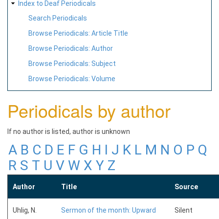
Index to Deaf Periodicals
Search Periodicals
Browse Periodicals: Article Title
Browse Periodicals: Author
Browse Periodicals: Subject
Browse Periodicals: Volume
Periodicals by author
If no author is listed, author is unknown
A
B
C
D
E
F
G
H
I
J
K
L
M
N
O
P
Q
R
S
T
U
V
W
X
Y
Z
Author
Title
Source
Uhlig, N.
Sermon of the month: Upward
Silent