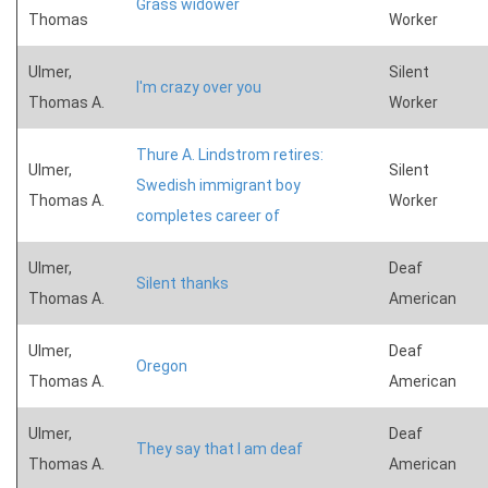
Grass widower
Thomas
Worker
Ulmer,
Silent
I'm crazy over you
Thomas A.
Worker
Thure A. Lindstrom retires:
Ulmer,
Silent
Swedish immigrant boy
Thomas A.
Worker
completes career of
Ulmer,
Deaf
Silent thanks
Thomas A.
American
Ulmer,
Deaf
Oregon
Thomas A.
American
Ulmer,
Deaf
They say that I am deaf
Thomas A.
American