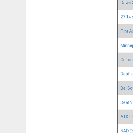
Dawn S
27.14 
Flint A
Minnep
Columb
Deaf s
BellSo
DeafNa
AT&T t
NAD Ex