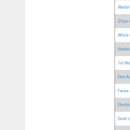
Wietbr
G'bye 
Who's 
Heidic
1st Wo
Flint A
Faces 
Electr
Deaf c