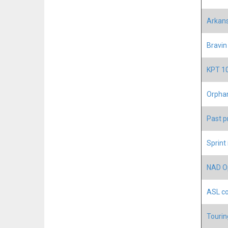
Arkans
Bravin
KPT 10
Orphan
Past p
Sprint
NAD Op
ASL co
Tourin