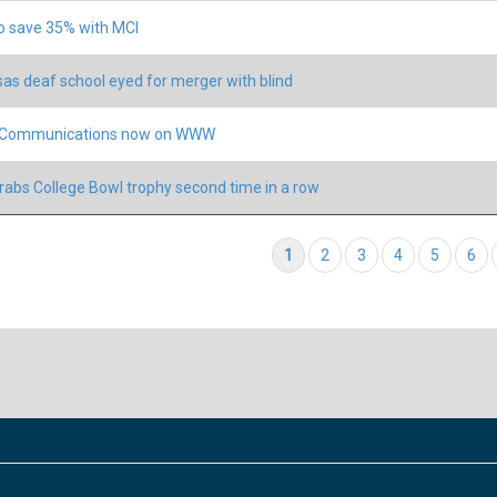
o save 35% with MCI
as deaf school eyed for merger with blind
s Communications now on WWW
rabs College Bowl trophy second time in a row
tion
Current page
1
Page
2
Page
3
Page
4
Page
5
Pag
6