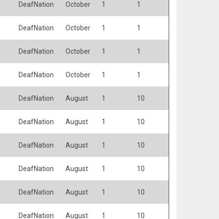
DeafNation
October
1
1
DeafNation
October
1
1
DeafNation
October
1
1
DeafNation
October
1
1
DeafNation
August
1
10
DeafNation
August
1
10
DeafNation
August
1
10
DeafNation
August
1
10
DeafNation
August
1
10
DeafNation
August
1
10