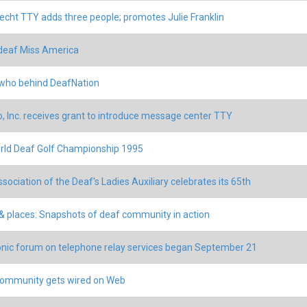
echt TTY adds three people; promotes Julie Franklin
deaf Miss America
who behind DeafNation
o, Inc. receives grant to introduce message center TTY
rld Deaf Golf Championship 1995
ssociation of the Deaf's Ladies Auxiliary celebrates its 65th
& places: Snapshots of deaf community in action
onic forum on telephone relay services began September 21
ommunity gets wired on Web