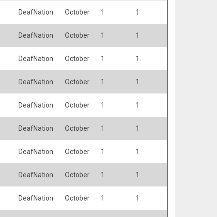
DeafNation
October
1
1
DeafNation
October
1
1
DeafNation
October
1
1
DeafNation
October
1
1
DeafNation
October
1
1
DeafNation
October
1
1
DeafNation
October
1
1
DeafNation
October
1
1
DeafNation
October
1
1