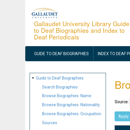
Skip
to
main
Gallaudet University Library Guide
to Deaf Biographies and Index to
content
Deaf Periodicals
MAIN
NAVIGATION
GUIDE TO DEAF BIOGRAPHIES
INDEX TO DEAF 
SITE
Guide to Deaf Biographies
Bro
MAP
Search Biographies
Browse Biographies: Name
Source:
Browse Biographies: Nationality
Browse Biographies: Occupation
Sources