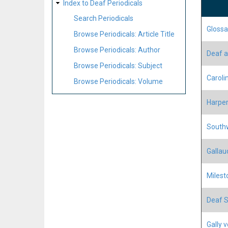
Index to Deaf Periodicals
Search Periodicals
Glossa
Browse Periodicals: Article Title
Browse Periodicals: Author
Deaf a
Browse Periodicals: Subject
Carol
Browse Periodicals: Volume
Harper
Southw
Gallau
Milest
Deaf S
Gally 