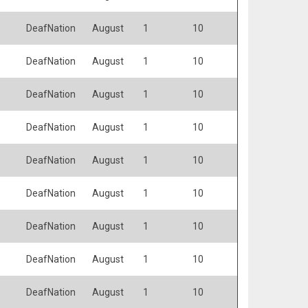
DeafNation
August
1
10
DeafNation
August
1
10
DeafNation
August
1
10
DeafNation
August
1
10
DeafNation
August
1
10
DeafNation
August
1
10
DeafNation
August
1
10
DeafNation
August
1
10
DeafNation
August
1
10