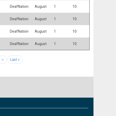
DeafNation
August
1
10
DeafNation
August
1
10
DeafNation
August
1
10
DeafNation
August
1
10
e
Next page
››
Last page
Last »