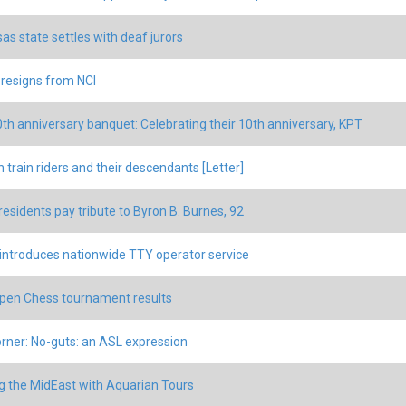
as state settles with deaf jurors
 resigns from NCI
th anniversary banquet: Celebrating their 10th anniversary, KPT
 train riders and their descendants [Letter]
residents pay tribute to Byron B. Burnes, 92
 introduces nationwide TTY operator service
en Chess tournament results
rner: No-guts: an ASL expression
g the MidEast with Aquarian Tours