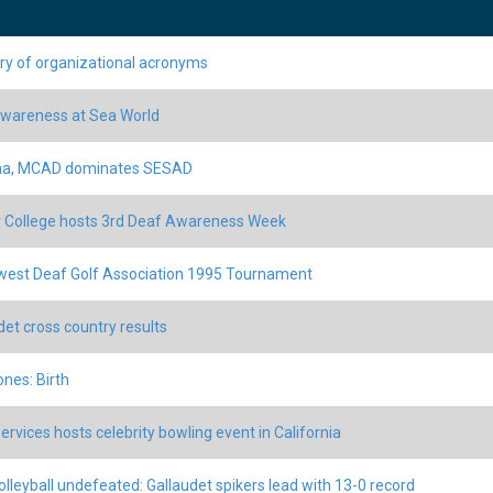
ry of organizational acronyms
wareness at Sea World
ina, MCAD dominates SESAD
 College hosts 3rd Deaf Awareness Week
est Deaf Golf Association 1995 Tournament
det cross country results
ones: Birth
ervices hosts celebrity bowling event in California
volleyball undefeated: Gallaudet spikers lead with 13-0 record