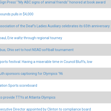
ign Press' "My ABC signs of animal friends" honored at book award
pounds pulls in $4,000
ssociation of the Deaf's Ladies Auxiliary celebrates its 65th anniversary
aul, Erie waltz through regional tourney
us, Ohio set to host NSAD softball tournament
ports festival: Having a miserable time in Council Bluffs, Iow
uth sponsors captioning for Olympics '96
tion Sports scoreboard
o provide TTYs at Atlanta Olympics
ecutive Director appointed by Clinton to compliance board