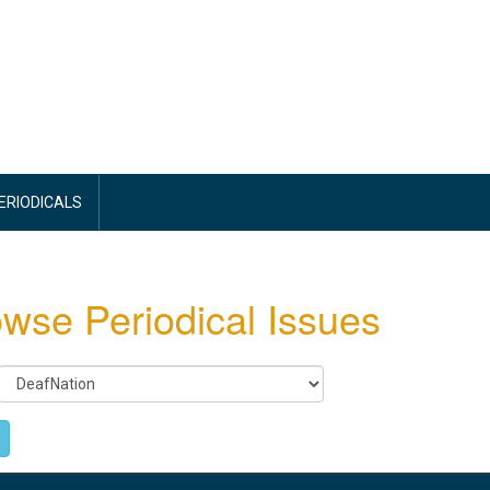
PERIODICALS
wse Periodical Issues