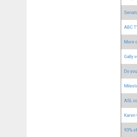
Senato
ABC TV
More o
Gally 
Do you
Milest
ASL co
Karen 
93% of