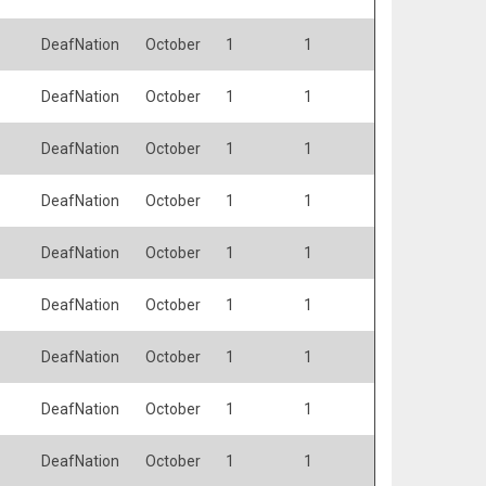
DeafNation
October
1
1
DeafNation
October
1
1
DeafNation
October
1
1
DeafNation
October
1
1
DeafNation
October
1
1
DeafNation
October
1
1
DeafNation
October
1
1
DeafNation
October
1
1
DeafNation
October
1
1