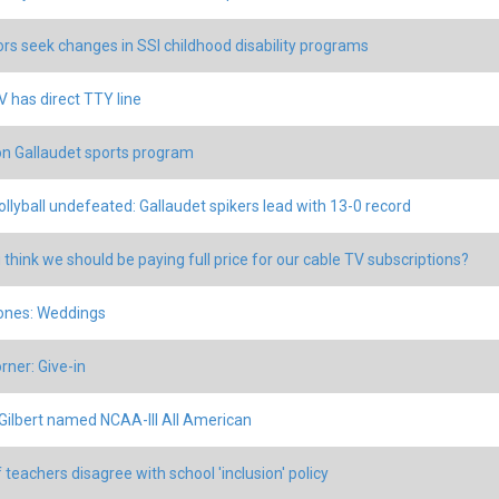
rs seek changes in SSI childhood disability programs
 has direct TTY line
n Gallaudet sports program
vollyball undefeated: Gallaudet spikers lead with 13-0 record
 think we should be paying full price for our cable TV subscriptions?
ones: Weddings
rner: Give-in
Gilbert named NCAA-III All American
 teachers disagree with school 'inclusion' policy