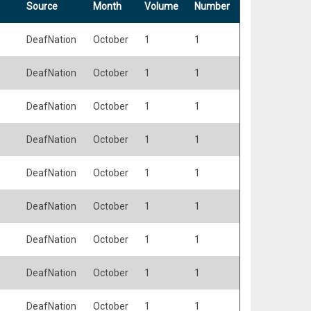
Source
Month
Volume
Number
DeafNation
October
1
1
DeafNation
October
1
1
DeafNation
October
1
1
DeafNation
October
1
1
DeafNation
October
1
1
DeafNation
October
1
1
DeafNation
October
1
1
DeafNation
October
1
1
DeafNation
October
1
1