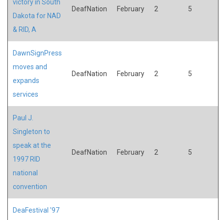
victory in South
DeafNation
February
2
5
Dakota for NAD
& RID, A
DawnSignPress
moves and
DeafNation
February
2
5
expands
services
Paul J.
Singleton to
speak at the
DeafNation
February
2
5
1997 RID
national
convention
DeaFestival '97