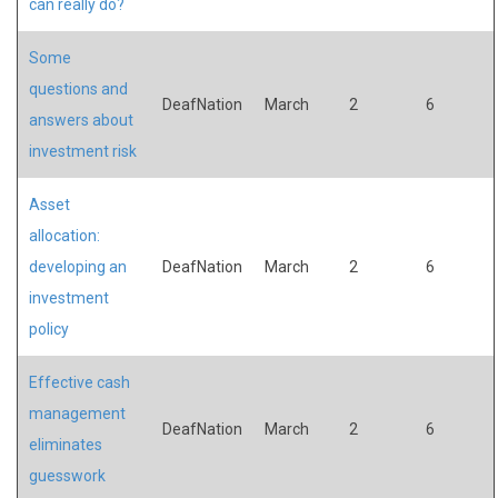
can really do?
Some
questions and
DeafNation
March
2
6
answers about
investment risk
Asset
allocation:
developing an
DeafNation
March
2
6
investment
policy
Effective cash
management
DeafNation
March
2
6
eliminates
guesswork