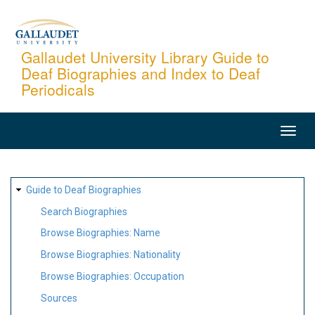
Skip
to
main
Gallaudet University Library Guide to
Deaf Biographies and Index to Deaf
content
Periodicals
MAIN
NAVIGATION
SITE
Guide to Deaf Biographies
MAP
Search Biographies
Browse Biographies: Name
Browse Biographies: Nationality
Browse Biographies: Occupation
Sources