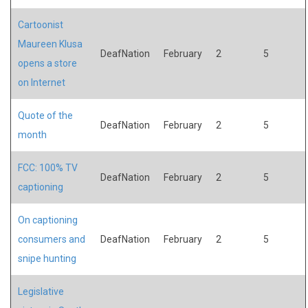
Cartoonist
Maureen Klusa
DeafNation
February
2
5
opens a store
on Internet
Quote of the
DeafNation
February
2
5
month
FCC: 100% TV
DeafNation
February
2
5
captioning
On captioning
consumers and
DeafNation
February
2
5
snipe hunting
Legislative