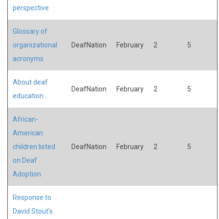
perspective
Glossary of
organizational
DeafNation
February
2
5
acronyms
About deaf
DeafNation
February
2
5
education...
African-
American
children listed
DeafNation
February
2
5
on Deaf
Adoption
Response to
David Stout's