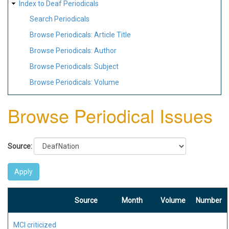
Index to Deaf Periodicals
Search Periodicals
Browse Periodicals: Article Title
Browse Periodicals: Author
Browse Periodicals: Subject
Browse Periodicals: Volume
Browse Periodical Issues
Source:
Source
Month
Volume
Number
MCI criticized