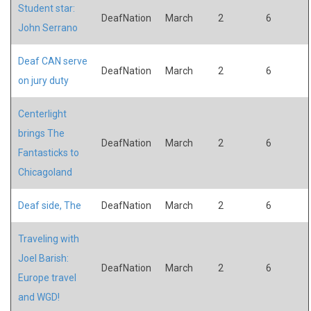
Student star:
DeafNation
March
2
6
John Serrano
Deaf CAN serve
DeafNation
March
2
6
on jury duty
Centerlight
brings The
DeafNation
March
2
6
Fantasticks to
Chicagoland
Deaf side, The
DeafNation
March
2
6
Traveling with
Joel Barish:
DeafNation
March
2
6
Europe travel
and WGD!