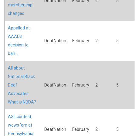
DeafNation
February
2
5
membership
changes
Appalled at
AAAD's
DeafNation
February
2
5
decision to
ban...
All about
National Black
Deaf
DeafNation
February
2
5
Advocates:
What is NBDA?
ASL contest
wows 'em at
DeafNation
February
2
5
Pennsylvania