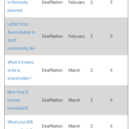
in Kentucky
DeafNation
February
2
5
planned
Letter from
Aaron Kubey to
DeafNation
February
2
5
deaf
community, An
What it means
to be a
DeafNation
March
2
6
shareholder?
New Year'$
money
DeafNation
March
2
6
resolution$
What your IRA
DeafNation
March
2
6