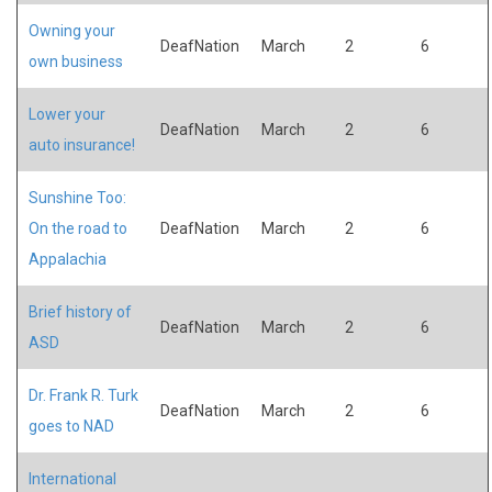
Owning your
DeafNation
March
2
6
own business
Lower your
DeafNation
March
2
6
auto insurance!
Sunshine Too:
On the road to
DeafNation
March
2
6
Appalachia
Brief history of
DeafNation
March
2
6
ASD
Dr. Frank R. Turk
DeafNation
March
2
6
goes to NAD
International