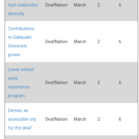
fest celebrates
DeafNation
March
2
6
diversity
Contributions
to Gallaudet
DeafNation
March
2
6
University
grows
Lower school
work
DeafNation
March
2
6
experience
program
Denver, an
accessible city
DeafNation
March
2
6
for the deaf