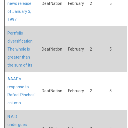
news release
DeafNation
February
2
5
of January 3,
1997
Portfolio
diversification:
The whole is
DeafNation
February
2
5
greater than
the sum of its
AAAD's
response to
DeafNation
February
2
5
Rafael Pinchas'
column
N.A.D.
undergoes