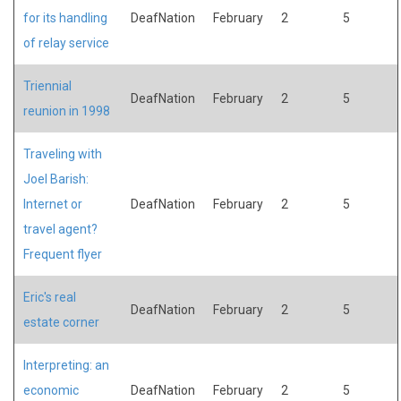
for its handling
DeafNation
February
2
5
of relay service
Triennial
DeafNation
February
2
5
reunion in 1998
Traveling with
Joel Barish:
Internet or
DeafNation
February
2
5
travel agent?
Frequent flyer
Eric's real
DeafNation
February
2
5
estate corner
Interpreting: an
economic
DeafNation
February
2
5