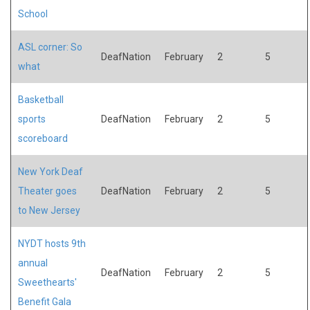
School
ASL corner: So
DeafNation
February
2
5
what
Basketball
sports
DeafNation
February
2
5
scoreboard
New York Deaf
Theater goes
DeafNation
February
2
5
to New Jersey
NYDT hosts 9th
annual
DeafNation
February
2
5
Sweethearts'
Benefit Gala