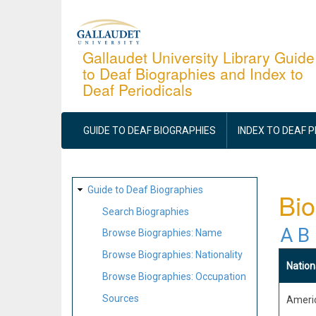
Skip
to
main
Gallaudet University Library Guide
to Deaf Biographies and Index to
content
Deaf Periodicals
MAIN
NAVIGATION
GUIDE TO DEAF BIOGRAPHIES
INDEX TO DEAF 
SITE
Guide to Deaf Biographies
Bio
MAP
Search Biographies
A
B
Browse Biographies: Name
Browse Biographies: Nationality
Nation
Browse Biographies: Occupation
Sources
Ameri