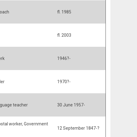
Coach
fl. 1985
fl. 2003
erk
1946?-
der
1970?-
guage teacher
30 June 1957-
Postal worker, Government
12 September 1847-?