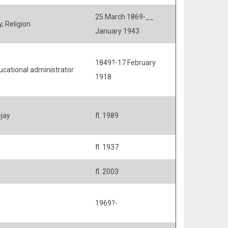
25 March 1869-__
, Religion
January 1943
1849?-17 February
ucational administrator
1918
ejay
fl. 1989
fl. 1937
fl. 2003
1969?-