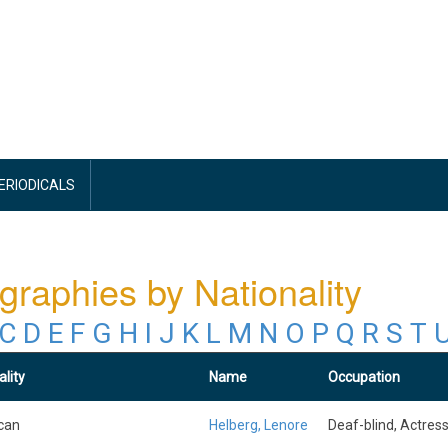
PERIODICALS
graphies by Nationality
C
D
E
F
G
H
I
J
K
L
M
N
O
P
Q
R
S
T
ality
Name
Occupation
can
Helberg, Lenore
Deaf-blind, Actres