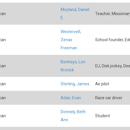
Moyland, Daniel
can
Teacher, Missionary
E.
Westervelt,
can
Zenas
School founder, Ed
Freeman
Bonheyo, Lori
can
DJ, Disk jockey, De
Kronick
can
Sterling, James
Air pilot
can
Adair, Evan
Race car driver
Donnely, Beth
can
Student
Ann