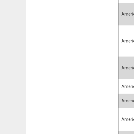
Ameri
Ameri
Ameri
Ameri
Ameri
Ameri