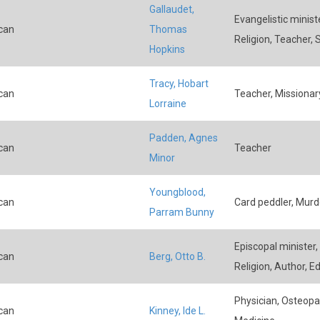
Gallaudet,
Evangelistic ministe
can
Thomas
Religion, Teacher,
Hopkins
Tracy, Hobart
can
Teacher, Missionary
Lorraine
Padden, Agnes
can
Teacher
Minor
Youngblood,
can
Card peddler, Murde
Parram Bunny
Episcopal minister,
can
Berg, Otto B.
Religion, Author, Ed
Physician, Osteopat
can
Kinney, Ide L.