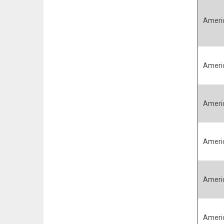
Ameri
Ameri
Ameri
Ameri
Ameri
Ameri