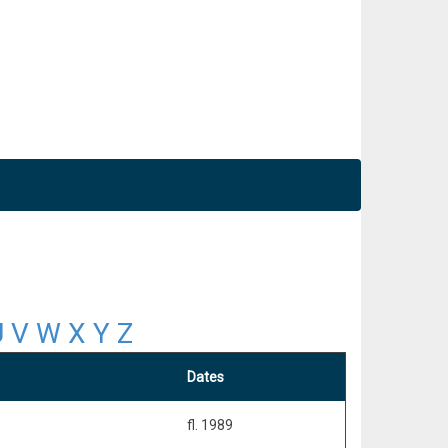
U
V
W
X
Y
Z
Dates
s
fl. 1989