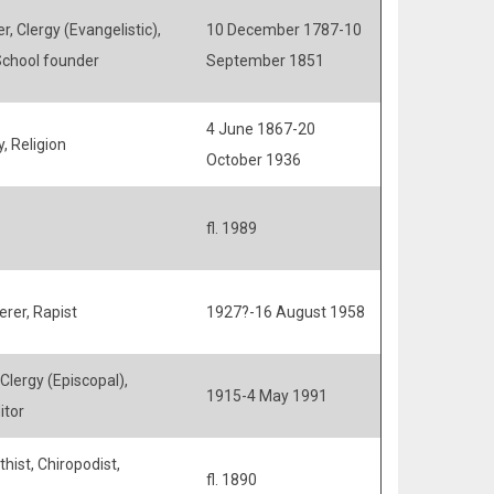
r, Clergy (Evangelistic),
10 December 1787-10
 School founder
September 1851
4 June 1867-20
, Religion
October 1936
fl. 1989
rer, Rapist
1927?-16 August 1958
 Clergy (Episcopal),
1915-4 May 1991
itor
hist, Chiropodist,
fl. 1890