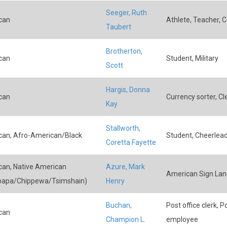
Seeger, Ruth
can
Athlete, Teacher, 
Taubert
Brotherton,
can
Student, Military
Scott
Hargis, Donna
can
Currency sorter, Cl
Kay
Stallworth,
an, Afro-American/Black
Student, Cheerlea
Coretta Fayette
an, Native American
Azure, Mark
American Sign Lan
papa/Chippewa/Tsimshain)
Henry
Buchan,
Post office clerk, 
can
Champion L.
employee