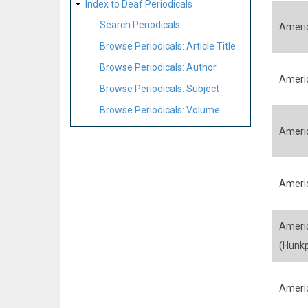
Index to Deaf Periodicals
Search Periodicals
Ameri
Browse Periodicals: Article Title
Browse Periodicals: Author
Ameri
Browse Periodicals: Subject
Browse Periodicals: Volume
Ameri
Americ
Americ
(Hunk
Ameri