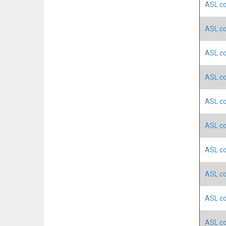
ASL co
ASL co
ASL co
ASL co
ASL co
ASL co
ASL co
ASL co
ASL co
ASL co