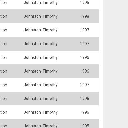
tion
Johnston, Timothy
1995
tion
Johnston, Timothy
1998
tion
Johnston, Timothy
1997
tion
Johnston, Timothy
1997
tion
Johnston, Timothy
1996
tion
Johnston, Timothy
1996
tion
Johnston, Timothy
1997
tion
Johnston, Timothy
1996
tion
Johnston, Timothy
1996
tion
Johnston, Timothy
1995