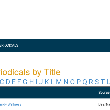
PERIODICALS
iodicals by Title
C
D
E
F
G
H
I
J
K
L
M
N
O
P
Q
R
S
T
Source
endy Wellness
DeafNa