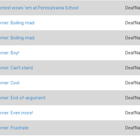
ntest wows 'em at Pennsylvania School
DeafNa
rner: Boiling-mad
DeafNa
rner: Boiling-mad
DeafNa
rner: Boy!
DeafNa
rner: Can't stand
DeafNa
rner: Cool
DeafNa
rner: End-of-argument
DeafNa
rner: Even more!
DeafNa
rner: Frustrate
DeafNa