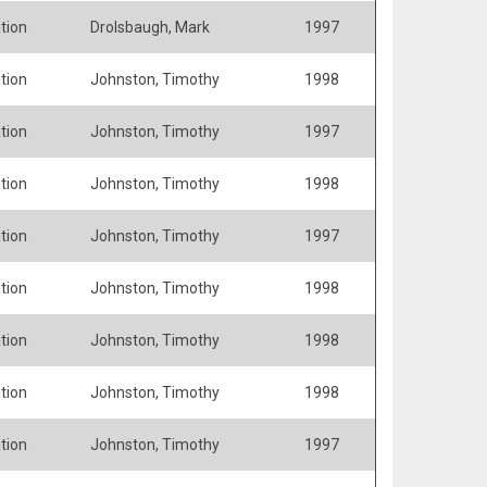
tion
Drolsbaugh, Mark
1997
tion
Johnston, Timothy
1998
tion
Johnston, Timothy
1997
tion
Johnston, Timothy
1998
tion
Johnston, Timothy
1997
tion
Johnston, Timothy
1998
tion
Johnston, Timothy
1998
tion
Johnston, Timothy
1998
tion
Johnston, Timothy
1997