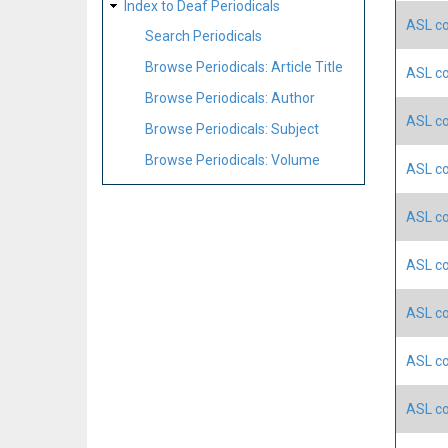
Index to Deaf Periodicals
ASL co
Search Periodicals
Browse Periodicals: Article Title
ASL co
Browse Periodicals: Author
ASL co
Browse Periodicals: Subject
Browse Periodicals: Volume
ASL co
ASL co
ASL co
ASL co
ASL co
ASL co