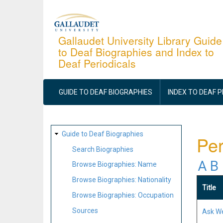
Skip
to
main
Gallaudet University Library Guide
to Deaf Biographies and Index to
content
Deaf Periodicals
MAIN
NAVIGATION
GUIDE TO DEAF BIOGRAPHIES
INDEX TO DEAF 
SITE
Guide to Deaf Biographies
Per
MAP
Search Biographies
A
B
Browse Biographies: Name
Browse Biographies: Nationality
Title
Browse Biographies: Occupation
Sources
Ask W