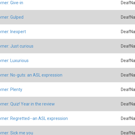
rner: Give-in
DeafNa
rner: Gulped
DeafNa
rner: Inexpert
DeafNa
rner: Just curious
DeafNa
rner: Luxurious
DeafNa
rner: No-guts: an ASL expression
DeafNa
rner: Plenty
DeafNa
rner: Quiz! Year in the review
DeafNa
rner: Regretted--an ASL expression
DeafNa
rner: Sick me you
DeafNa