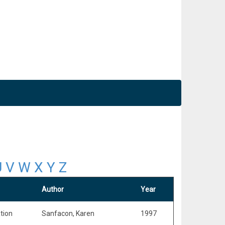
U
V
W
X
Y
Z
Author
Year
tion
Sanfacon, Karen
1997