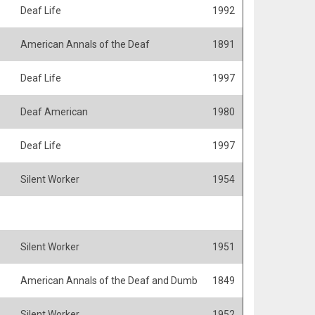
Deaf Life
1992
American Annals of the Deaf
1891
Deaf Life
1997
Deaf American
1980
Deaf Life
1997
Silent Worker
1954
Silent Worker
1951
American Annals of the Deaf and Dumb
1849
Silent Worker
1952