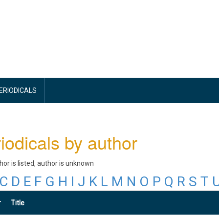
PERIODICALS
iodicals by author
thor is listed, author is unknown
C
D
E
F
G
H
I
J
K
L
M
N
O
P
Q
R
S
T
r
Title