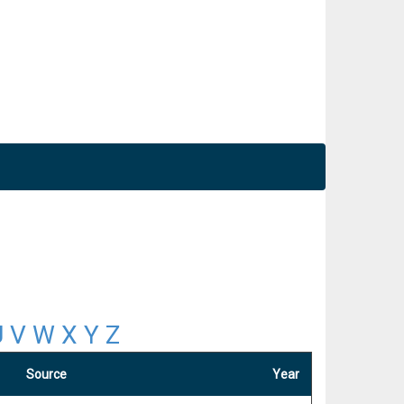
U
V
W
X
Y
Z
Source
Year