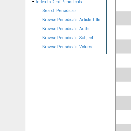
Index to Deaf Periodicals
Search Periodicals
Browse Periodicals: Article Title
Browse Periodicals: Author
Browse Periodicals: Subject
Browse Periodicals: Volume