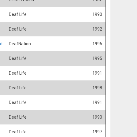
Deaf Life
1990
Deaf Life
1992
ed
DeafNation
1996
Deaf Life
1995
Deaf Life
1991
Deaf Life
1998
Deaf Life
1991
Deaf Life
1990
Deaf Life
1997