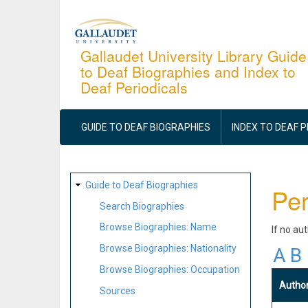
Skip
to
main
Gallaudet University Library Guide
to Deaf Biographies and Index to
content
Deaf Periodicals
MAIN
NAVIGATION
GUIDE TO DEAF BIOGRAPHIES
INDEX TO DEAF 
SITE
Guide to Deaf Biographies
Per
MAP
Search Biographies
Browse Biographies: Name
If no au
Browse Biographies: Nationality
A
B
Browse Biographies: Occupation
Autho
Sources