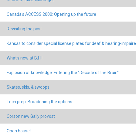
Canada's ACCESS 2000: Opening up the future
Revisiting the past
Kansas to consider special license plates for deaf & hearing-impair
What's new at B.H.I.
Explosion of knowledge: Entering the "Decade of the Brain"
Skates, skis, & swoops
Tech prep: Broadening the options
Corson new Gally provost
Open house!