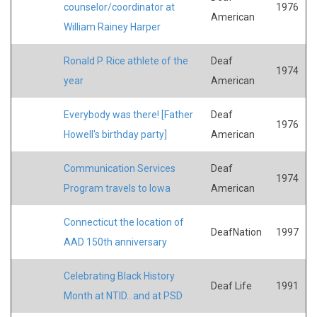
counselor/coordinator at
1976
American
William Rainey Harper
Ronald P. Rice athlete of the
Deaf
1974
year
American
Everybody was there! [Father
Deaf
1976
Howell's birthday party]
American
Communication Services
Deaf
1974
Program travels to Iowa
American
Connecticut the location of
DeafNation
1997
AAD 150th anniversary
Celebrating Black History
Deaf Life
1991
Month at NTID...and at PSD