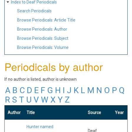
Index to Deaf Periodicals
Search Periodicals
Browse Periodicals: Article Title
Browse Periodicals: Author
Browse Periodicals: Subject
Browse Periodicals: Volume
Periodicals by author
If no author is listed, author is unknown
A
B
C
D
E
F
G
H
I
J
K
L
M
N
O
P
Q
R
S
T
U
V
W
X
Y
Z
Author
Title
Source
Year
Hunter named
Deaf