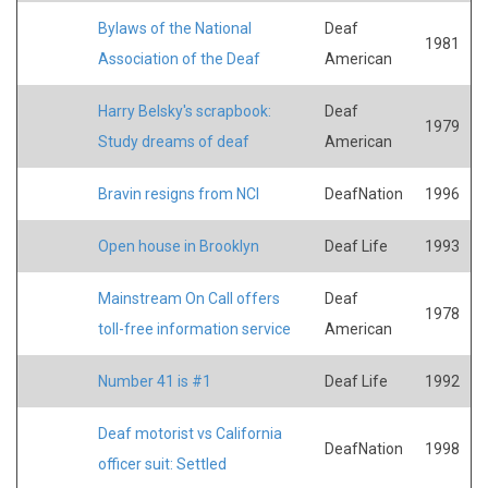
Bylaws of the National
Deaf
1981
Association of the Deaf
American
Harry Belsky's scrapbook:
Deaf
1979
Study dreams of deaf
American
Bravin resigns from NCI
DeafNation
1996
Open house in Brooklyn
Deaf Life
1993
Mainstream On Call offers
Deaf
1978
toll-free information service
American
Number 41 is #1
Deaf Life
1992
Deaf motorist vs California
DeafNation
1998
officer suit: Settled