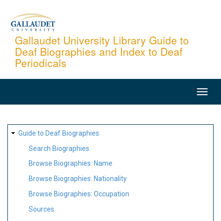
Skip
to
main
Gallaudet University Library Guide to
Deaf Biographies and Index to Deaf
content
Periodicals
MAIN
NAVIGATION
SITE
Guide to Deaf Biographies
MAP
Search Biographies
Browse Biographies: Name
Browse Biographies: Nationality
Browse Biographies: Occupation
Sources