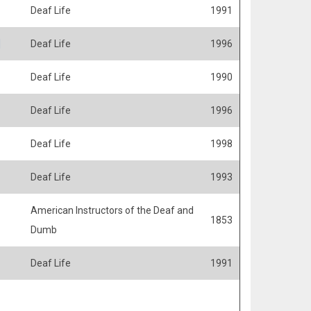
Deaf Life
1991
]
Deaf Life
1996
Deaf Life
1990
Deaf Life
1996
Deaf Life
1998
Deaf Life
1993
American Instructors of the Deaf and
1853
Dumb
Deaf Life
1991