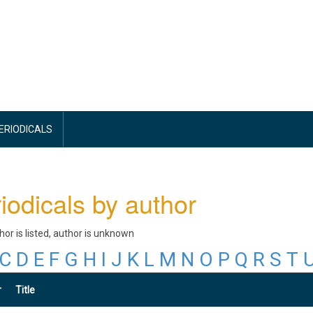
PERIODICALS
iodicals by author
thor is listed, author is unknown
C
D
E
F
G
H
I
J
K
L
M
N
O
P
Q
R
S
T
r
Title