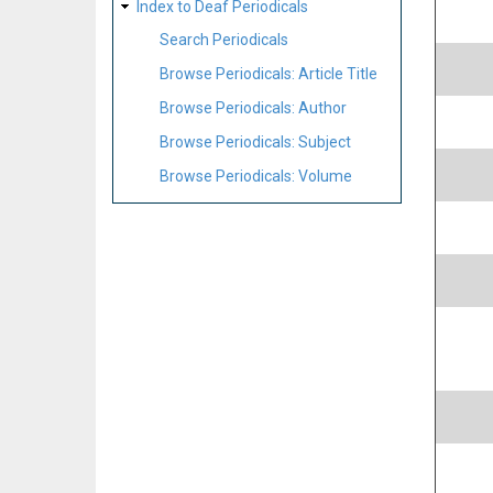
Index to Deaf Periodicals
Search Periodicals
Browse Periodicals: Article Title
Browse Periodicals: Author
Browse Periodicals: Subject
Browse Periodicals: Volume