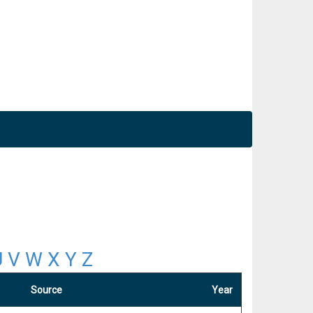
U
V
W
X
Y
Z
Source
Year