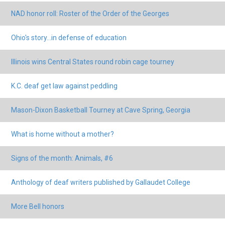
NAD honor roll: Roster of the Order of the Georges
Ohio's story...in defense of education
Illinois wins Central States round robin cage tourney
K.C. deaf get law against peddling
Mason-Dixon Basketball Tourney at Cave Spring, Georgia
What is home without a mother?
Signs of the month: Animals, #6
Anthology of deaf writers published by Gallaudet College
More Bell honors