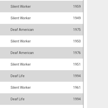
Silent Worker
1959
Silent Worker
1949
Deaf American
1975
Silent Worker
1950
Deaf American
1976
Silent Worker
1951
Deaf Life
1994
Silent Worker
1961
Deaf Life
1994