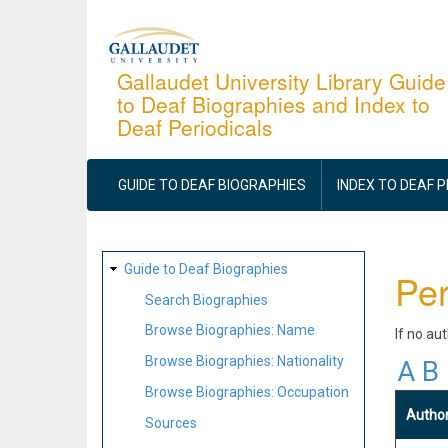
Skip
to
main
Gallaudet University Library Guide
to Deaf Biographies and Index to
content
Deaf Periodicals
MAIN
NAVIGATION
GUIDE TO DEAF BIOGRAPHIES
INDEX TO DEAF 
SITE
Guide to Deaf Biographies
Per
MAP
Search Biographies
Browse Biographies: Name
If no au
Browse Biographies: Nationality
A
B
Browse Biographies: Occupation
Autho
Sources