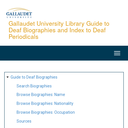
Skip
to
main
Gallaudet University Library Guide to
Deaf Biographies and Index to Deaf
content
Periodicals
MAIN
NAVIGATION
SITE
Guide to Deaf Biographies
MAP
Search Biographies
Browse Biographies: Name
Browse Biographies: Nationality
Browse Biographies: Occupation
Sources