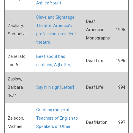
Ashley Yount
Cleveland Signstage
Deaf
Zachary,
Theatre: America's
American
1995
Samuel J.
professional resident
Monographs
theatre
Zanellato,
Beef about bad
Deaf Life
1996
Lori A.
captions, A [Letter]
Zaslow,
Barbara
Say it in sign [Letter]
Deaf Life
1994
"BZ"
Creating magic at
Zeledon,
Teachers of English to
DeafNation
1997
Michael
Speakers of Other