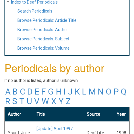
Index to Deaf Periodicals
Search Periodicals
Browse Periodicals: Article Title
Browse Periodicals: Author
Browse Periodicals: Subject
Browse Periodicals: Volume
Periodicals by author
If no author is listed, author is unknown
A
B
C
D
E
F
G
H
I
J
K
L
M
N
O
P
Q
R
S
T
U
V
W
X
Y
Z
Author
Title
Source
Year
[Update] April 1997:
Yount, Julie
Deaf Life
1998