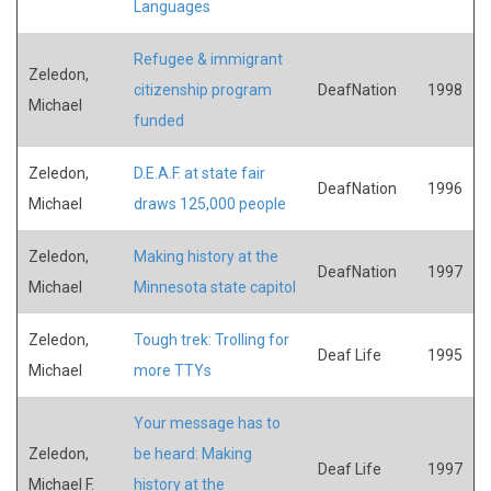
Languages
Refugee & immigrant
Zeledon,
citizenship program
DeafNation
1998
Michael
funded
Zeledon,
D.E.A.F. at state fair
DeafNation
1996
Michael
draws 125,000 people
Zeledon,
Making history at the
DeafNation
1997
Michael
Minnesota state capitol
Zeledon,
Tough trek: Trolling for
Deaf Life
1995
Michael
more TTYs
Your message has to
Zeledon,
be heard: Making
Deaf Life
1997
Michael F.
history at the