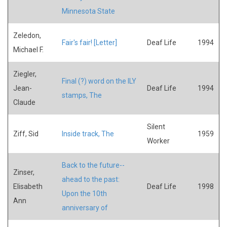
Minnesota State
Zeledon,
Fair's fair! [Letter]
Deaf Life
1994
Michael F.
Ziegler,
Final (?) word on the ILY
Jean-
Deaf Life
1994
stamps, The
Claude
Silent
Ziff, Sid
Inside track, The
1959
Worker
Back to the future--
Zinser,
ahead to the past:
Elisabeth
Deaf Life
1998
Upon the 10th
Ann
anniversary of