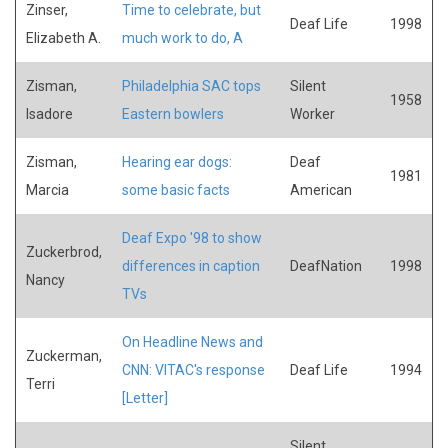
Zinser,
Time to celebrate, but
Deaf Life
1998
Elizabeth A.
much work to do, A
Zisman,
Philadelphia SAC tops
Silent
1958
Isadore
Eastern bowlers
Worker
Zisman,
Hearing ear dogs:
Deaf
1981
Marcia
some basic facts
American
Deaf Expo '98 to show
Zuckerbrod,
differences in caption
DeafNation
1998
Nancy
TVs
On Headline News and
Zuckerman,
CNN: VITAC's response
Deaf Life
1994
Terri
[Letter]
Silent