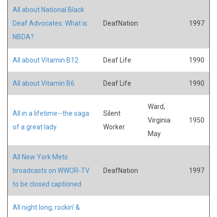
All about National Black
Deaf Advocates: What is
DeafNation
1997
NBDA?
All about Vitamin B12
Deaf Life
1990
All about Vitamin B6
Deaf Life
1990
Ward,
All in a lifetime--the saga
Silent
Virginia
1950
of a great lady
Worker
May
All New York Mets
broadcasts on WWOR-TV
DeafNation
1997
to be closed captioned
All night long, rockin' &