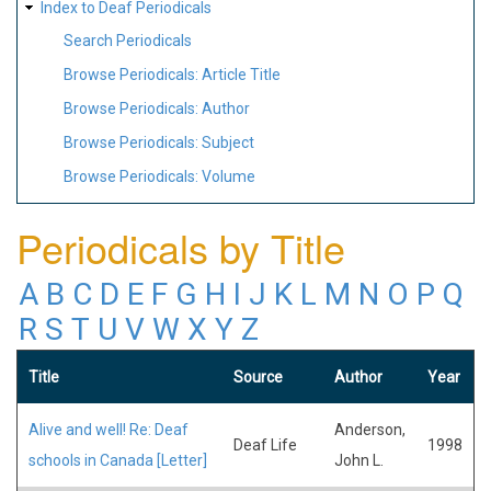
Index to Deaf Periodicals
Search Periodicals
Browse Periodicals: Article Title
Browse Periodicals: Author
Browse Periodicals: Subject
Browse Periodicals: Volume
Periodicals by Title
A
B
C
D
E
F
G
H
I
J
K
L
M
N
O
P
Q
R
S
T
U
V
W
X
Y
Z
Title
Source
Author
Year
Alive and well! Re: Deaf
Anderson,
Deaf Life
1998
schools in Canada [Letter]
John L.