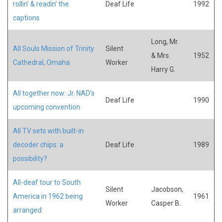
rollin' & readin' the
Deaf Life
1992
captions
Long, Mr.
All Souls Mission of Trinity
Silent
& Mrs.
1952
Cathedral, Omaha
Worker
Harry G.
All together now: Jr. NAD's
Deaf Life
1990
upcoming convention
All TV sets with built-in
decoder chips: a
Deaf Life
1989
possibility?
All-deaf tour to South
Silent
Jacobson,
America in 1962 being
1961
Worker
Casper B.
arranged