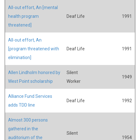
All-out effort, An [mental
health program
Deaf Life
1991
threatened]
All-out effort, An
[program threatened with
Deaf Life
1991
elimination]
Allen Lindholm honored by
Silent
1949
West Point scholarship
Worker
Alliance Fund Services
Deaf Life
1992
adds TDD line
Almost 300 persons
gathered in the
Silent
auditorium of the
1954