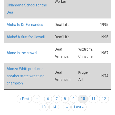
Worker
Oklahoma School for the
Dea
Aloha to Dr. Fernandes
Deaf Life
1995
Aloha! A first for Hawaii
Deaf Life
1995
Deaf
Wixtrom,
Alone in the crowd
1987
American
Christine
Alonzo Whitt produces
Deaf
Kruger,
another state wrestling
1974
American
Art
champion
Pagination
First page
« First
Previous page
‹‹
…
Page
6
Page
7
Page
8
Page
9
Current page
10
Page
11
Page
12
Page
13
Page
14
…
Next page
››
Last page
Last »