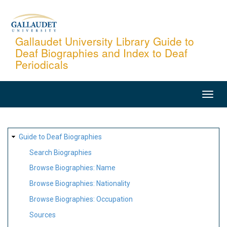
Skip
to
main
Gallaudet University Library Guide to
Deaf Biographies and Index to Deaf
content
Periodicals
MAIN
NAVIGATION
SITE
Guide to Deaf Biographies
MAP
Search Biographies
Browse Biographies: Name
Browse Biographies: Nationality
Browse Biographies: Occupation
Sources