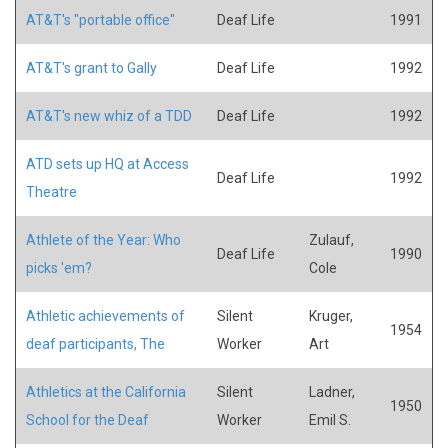
AT&T's "portable office"
Deaf Life
1991
AT&T's grant to Gally
Deaf Life
1992
AT&T's new whiz of a TDD
Deaf Life
1992
ATD sets up HQ at Access
Deaf Life
1992
Theatre
Athlete of the Year: Who
Zulauf,
Deaf Life
1990
picks 'em?
Cole
Athletic achievements of
Silent
Kruger,
1954
deaf participants, The
Worker
Art
Athletics at the California
Silent
Ladner,
1950
School for the Deaf
Worker
Emil S.