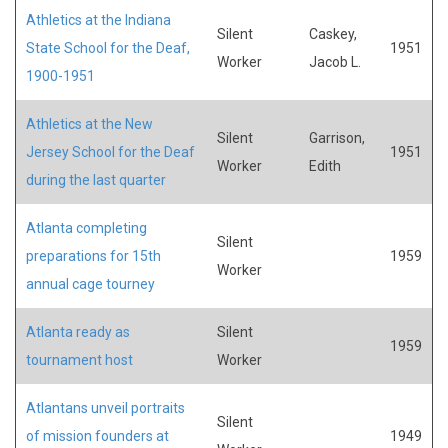
Athletics at the Indiana
Silent
Caskey,
State School for the Deaf,
1951
Worker
Jacob L.
1900-1951
Athletics at the New
Silent
Garrison,
Jersey School for the Deaf
1951
Worker
Edith
during the last quarter
Atlanta completing
Silent
preparations for 15th
1959
Worker
annual cage tourney
Atlanta ready as
Silent
1959
tournament host
Worker
Atlantans unveil portraits
Silent
of mission founders at
1949