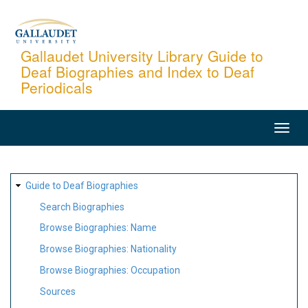
Skip
to
main
Gallaudet University Library Guide to
Deaf Biographies and Index to Deaf
content
Periodicals
MAIN
NAVIGATION
SITE
Guide to Deaf Biographies
MAP
Search Biographies
Browse Biographies: Name
Browse Biographies: Nationality
Browse Biographies: Occupation
Sources