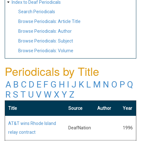
Index to Deaf Periodicals
Search Periodicals
Browse Periodicals: Article Title
Browse Periodicals: Author
Browse Periodicals: Subject
Browse Periodicals: Volume
Periodicals by Title
A
B
C
D
E
F
G
H
I
J
K
L
M
N
O
P
Q
R
S
T
U
V
W
X
Y
Z
Title
Source
Author
Year
AT&T wins Rhode Island
DeafNation
1996
relay contract