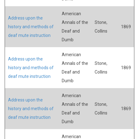
American
Address upon the
Annals of the
Stone,
history and methods of
1869
Deaf and
Collins
deaf mute instruction
Dumb
American
Address upon the
Annals of the
Stone,
history and methods of
1869
Deaf and
Collins
deaf mute instruction
Dumb
American
Address upon the
Annals of the
Stone,
history and methods of
1869
Deaf and
Collins
deaf mute instruction
Dumb
American