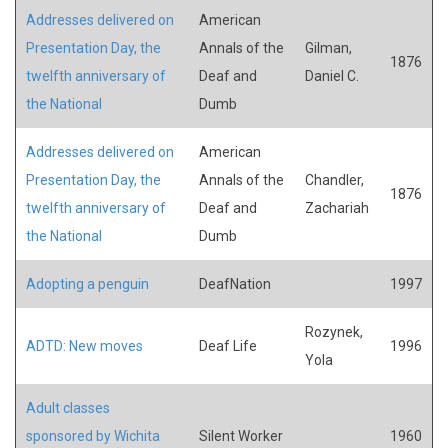
Addresses delivered on
American
Presentation Day, the
Annals of the
Gilman,
1876
twelfth anniversary of
Deaf and
Daniel C.
the National
Dumb
Addresses delivered on
American
Presentation Day, the
Annals of the
Chandler,
1876
twelfth anniversary of
Deaf and
Zachariah
the National
Dumb
Adopting a penguin
DeafNation
1997
Rozynek,
ADTD: New moves
Deaf Life
1996
Yola
Adult classes
sponsored by Wichita
Silent Worker
1960