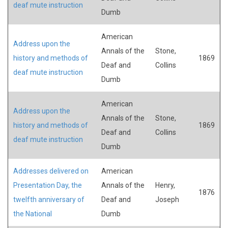
deaf mute instruction
Dumb
American
Address upon the
Annals of the
Stone,
history and methods of
1869
Deaf and
Collins
deaf mute instruction
Dumb
American
Address upon the
Annals of the
Stone,
history and methods of
1869
Deaf and
Collins
deaf mute instruction
Dumb
Addresses delivered on
American
Presentation Day, the
Annals of the
Henry,
1876
twelfth anniversary of
Deaf and
Joseph
the National
Dumb