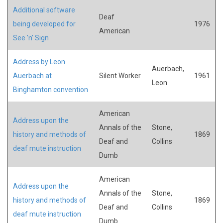
Additional software
Deaf
being developed for
1976
American
See 'n' Sign
Address by Leon
Auerbach,
Auerbach at
Silent Worker
1961
Leon
Binghamton convention
American
Address upon the
Annals of the
Stone,
history and methods of
1869
Deaf and
Collins
deaf mute instruction
Dumb
American
Address upon the
Annals of the
Stone,
history and methods of
1869
Deaf and
Collins
deaf mute instruction
Dumb