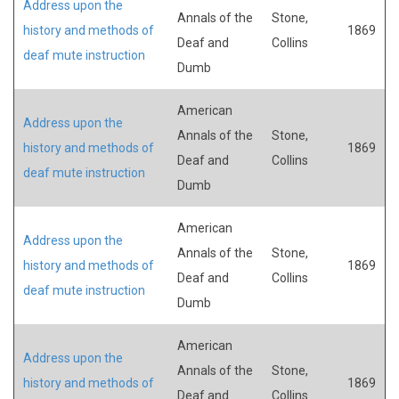
Address upon the
Annals of the
Stone,
history and methods of
1869
Deaf and
Collins
deaf mute instruction
Dumb
American
Address upon the
Annals of the
Stone,
history and methods of
1869
Deaf and
Collins
deaf mute instruction
Dumb
American
Address upon the
Annals of the
Stone,
history and methods of
1869
Deaf and
Collins
deaf mute instruction
Dumb
American
Address upon the
Annals of the
Stone,
history and methods of
1869
Deaf and
Collins