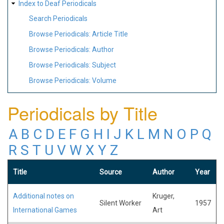
Index to Deaf Periodicals
Search Periodicals
Browse Periodicals: Article Title
Browse Periodicals: Author
Browse Periodicals: Subject
Browse Periodicals: Volume
Periodicals by Title
A
B
C
D
E
F
G
H
I
J
K
L
M
N
O
P
Q
R
S
T
U
V
W
X
Y
Z
Title
Source
Author
Year
Additional notes on
Kruger,
Silent Worker
1957
International Games
Art