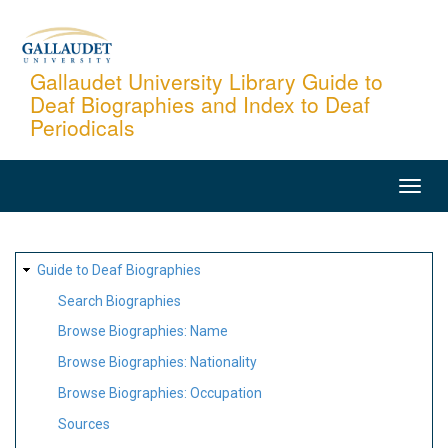
Skip
to
main
Gallaudet University Library Guide to
Deaf Biographies and Index to Deaf
content
Periodicals
MAIN
NAVIGATION
SITE
Guide to Deaf Biographies
MAP
Search Biographies
Browse Biographies: Name
Browse Biographies: Nationality
Browse Biographies: Occupation
Sources