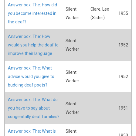
Answer box, The: How did
Silent
Clare, Leo
you become interested in
1955
Worker
(Sister)
the deaf?
Answer box, The: How
Silent
would you help the deaf to
1952
Worker
improve their language
Answer box, The: What
Silent
advice would you give to
1952
Worker
budding deaf poets?
Answer box, The: What do
Silent
you have to say about
1951
Worker
congenitally deaf families?
Answer box, The: What is
Silent
1953