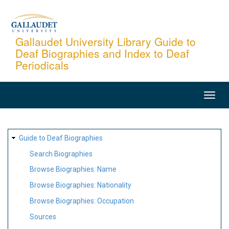
Skip
to
main
Gallaudet University Library Guide to
Deaf Biographies and Index to Deaf
content
Periodicals
MAIN
NAVIGATION
SITE
Guide to Deaf Biographies
MAP
Search Biographies
Browse Biographies: Name
Browse Biographies: Nationality
Browse Biographies: Occupation
Sources