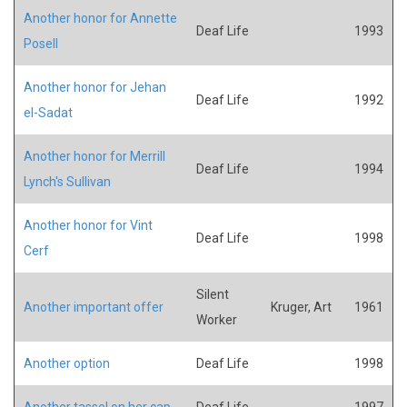
Another honor for Annette
Deaf Life
1993
Posell
Another honor for Jehan
Deaf Life
1992
el-Sadat
Another honor for Merrill
Deaf Life
1994
Lynch's Sullivan
Another honor for Vint
Deaf Life
1998
Cerf
Silent
Another important offer
Kruger, Art
1961
Worker
Another option
Deaf Life
1998
Another tassel on her cap
Deaf Life
1997