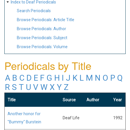
Index to Deaf Periodicals
Search Periodicals
Browse Periodicals: Article Title
Browse Periodicals: Author
Browse Periodicals: Subject
Browse Periodicals: Volume
Periodicals by Title
A
B
C
D
E
F
G
H
I
J
K
L
M
N
O
P
Q
R
S
T
U
V
W
X
Y
Z
Title
Source
Author
Year
Another honor for
Deaf Life
1992
"Bummy" Burstein