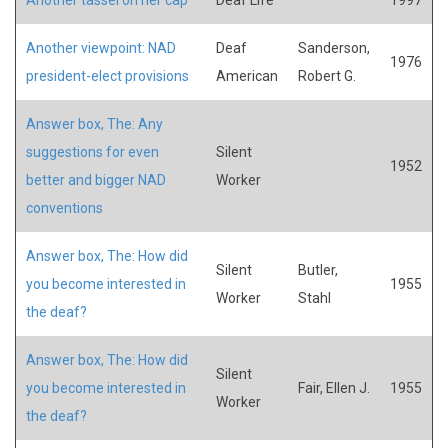
Another viewpoint: NAD
Deaf
Sanderson,
1976
president-elect provisions
American
Robert G.
Answer box, The: Any
suggestions for even
Silent
1952
better and bigger NAD
Worker
conventions
Answer box, The: How did
Silent
Butler,
you become interested in
1955
Worker
Stahl
the deaf?
Answer box, The: How did
Silent
you become interested in
Fair, Ellen J.
1955
Worker
the deaf?