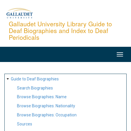
Skip
to
main
Gallaudet University Library Guide to
Deaf Biographies and Index to Deaf
content
Periodicals
MAIN
NAVIGATION
SITE
Guide to Deaf Biographies
MAP
Search Biographies
Browse Biographies: Name
Browse Biographies: Nationality
Browse Biographies: Occupation
Sources