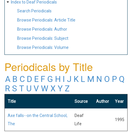
Index to Deaf Periodicals
Search Periodicals
Browse Periodicals: Article Title
Browse Periodicals: Author
Browse Periodicals: Subject
Browse Periodicals: Volume
Periodicals by Title
A
B
C
D
E
F
G
H
I
J
K
L
M
N
O
P
Q
R
S
T
U
V
W
X
Y
Z
Title
Source
Author
Year
Axe falls--on the Central School,
Deaf
1995
The
Life