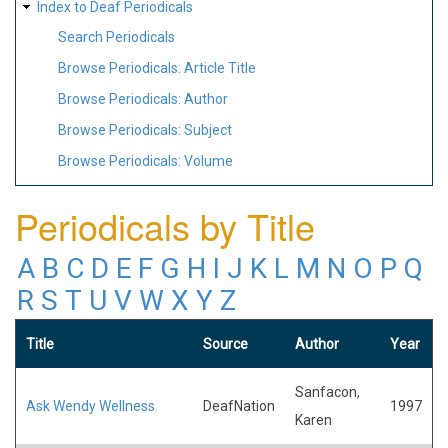
Index to Deaf Periodicals
Search Periodicals
Browse Periodicals: Article Title
Browse Periodicals: Author
Browse Periodicals: Subject
Browse Periodicals: Volume
Periodicals by Title
A
B
C
D
E
F
G
H
I
J
K
L
M
N
O
P
Q
R
S
T
U
V
W
X
Y
Z
Title
Source
Author
Year
Sanfacon,
Ask Wendy Wellness
DeafNation
1997
Karen