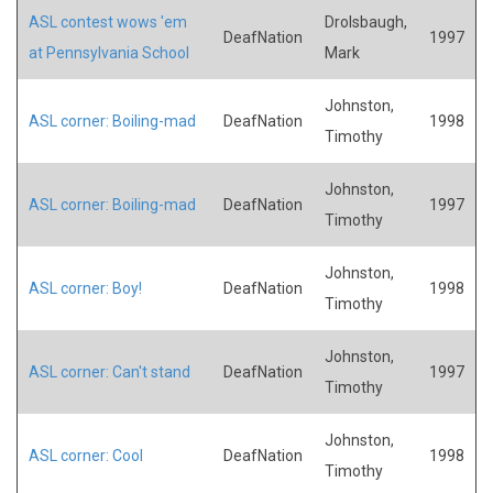
ASL contest wows 'em
Drolsbaugh,
DeafNation
1997
at Pennsylvania School
Mark
Johnston,
ASL corner: Boiling-mad
DeafNation
1998
Timothy
Johnston,
ASL corner: Boiling-mad
DeafNation
1997
Timothy
Johnston,
ASL corner: Boy!
DeafNation
1998
Timothy
Johnston,
ASL corner: Can't stand
DeafNation
1997
Timothy
Johnston,
ASL corner: Cool
DeafNation
1998
Timothy