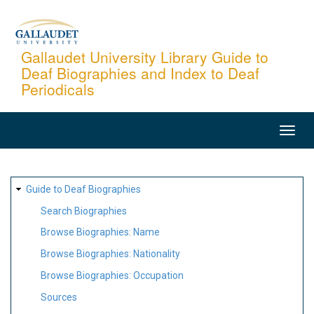
Skip
to
main
Gallaudet University Library Guide to
Deaf Biographies and Index to Deaf
content
Periodicals
MAIN
NAVIGATION
SITE
Guide to Deaf Biographies
MAP
Search Biographies
Browse Biographies: Name
Browse Biographies: Nationality
Browse Biographies: Occupation
Sources