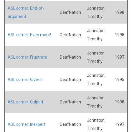
ASL corner: End-of-
Johnston,
DeafNation
1998
argument
Timothy
Johnston,
ASL corner: Even more!
DeafNation
1998
Timothy
Johnston,
ASL corner: Frustrate
DeafNation
1997
Timothy
Johnston,
ASL corner: Give-in
DeafNation
1995
Timothy
Johnston,
ASL corner: Gulped
DeafNation
1998
Timothy
Johnston,
ASL corner: Inexpert
DeafNation
1997
Timothy