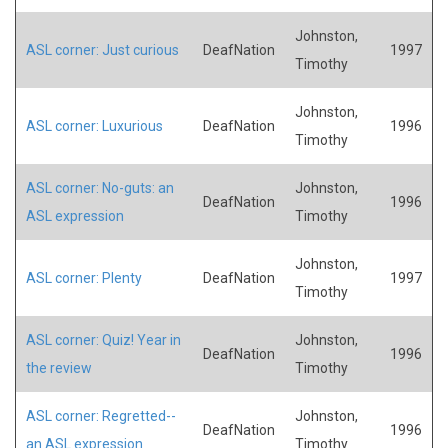
Johnston,
ASL corner: Just curious
DeafNation
1997
Timothy
Johnston,
ASL corner: Luxurious
DeafNation
1996
Timothy
ASL corner: No-guts: an
Johnston,
DeafNation
1996
ASL expression
Timothy
Johnston,
ASL corner: Plenty
DeafNation
1997
Timothy
ASL corner: Quiz! Year in
Johnston,
DeafNation
1996
the review
Timothy
ASL corner: Regretted--
Johnston,
DeafNation
1996
an ASL expression
Timothy