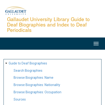
Skip
to
main
Gallaudet University Library Guide to
Deaf Biographies and Index to Deaf
content
Periodicals
MAIN
NAVIGATION
SITE
Guide to Deaf Biographies
MAP
Search Biographies
Browse Biographies: Name
Browse Biographies: Nationality
Browse Biographies: Occupation
Sources