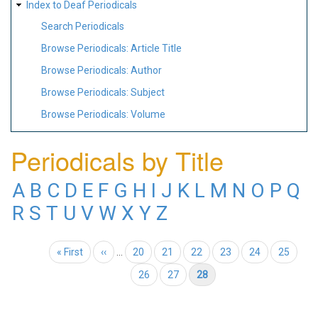
Index to Deaf Periodicals
Search Periodicals
Browse Periodicals: Article Title
Browse Periodicals: Author
Browse Periodicals: Subject
Browse Periodicals: Volume
Periodicals by Title
A
B
C
D
E
F
G
H
I
J
K
L
M
N
O
P
Q
R
S
T
U
V
W
X
Y
Z
Pagination
First page
« First
Previous page
‹‹
…
Page
20
Page
21
Page
22
Page
23
Page
24
Page
25
Page
26
Page
27
Current page
28