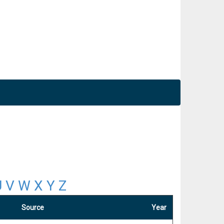
U
V
W
X
Y
Z
Source
Year