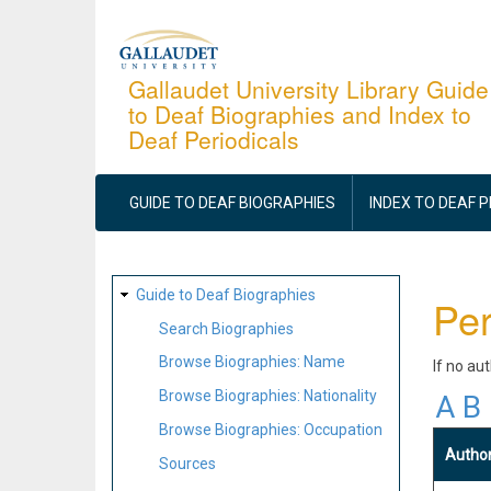
Skip
to
main
Gallaudet University Library Guide
to Deaf Biographies and Index to
content
Deaf Periodicals
MAIN
NAVIGATION
GUIDE TO DEAF BIOGRAPHIES
INDEX TO DEAF 
SITE
Guide to Deaf Biographies
Per
MAP
Search Biographies
Browse Biographies: Name
If no au
Browse Biographies: Nationality
A
B
Browse Biographies: Occupation
Autho
Sources