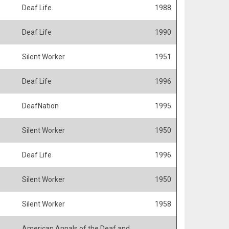
Deaf Life
1988
Deaf Life
1990
Silent Worker
1951
Deaf Life
1996
DeafNation
1995
Silent Worker
1950
Deaf Life
1996
Silent Worker
1950
Silent Worker
1958
American Annals of the Deaf and