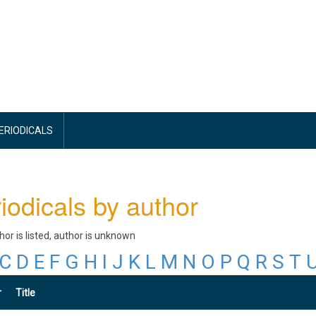
PERIODICALS
iodicals by author
thor is listed, author is unknown
C
D
E
F
G
H
I
J
K
L
M
N
O
P
Q
R
S
T
r
Title