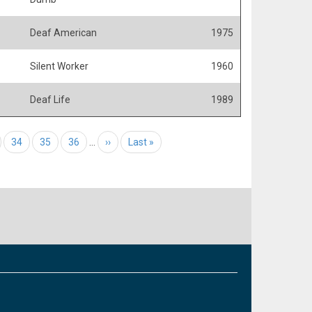
Deaf American
1975
Silent Worker
1960
Deaf Life
1989
e
Page
34
Page
35
Page
36
…
Next page
››
Last page
Last »