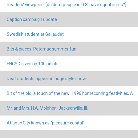
Readers' viewpoint: [do deaf people in U.S. have equal rights?]
Caption campaign update
Swedish student at Gallaudet
Bits & pieces: Potomac summer fun
ENCSD gives up 100 points
Deaf students appear in huge style show
Bit of the old, a touch of the new: 1996 homecoming festivities, A
Mr. and Mrs. H.A. Molohon, Jacksonville, Ill.
Atlantic City known as "pleasure capital"