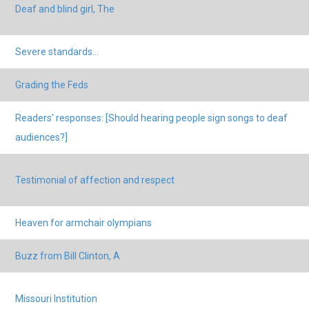
Deaf and blind girl, The
Severe standards...
Grading the Feds
Readers' responses: [Should hearing people sign songs to deaf
audiences?]
Testimonial of affection and respect
Heaven for armchair olympians
Buzz from Bill Clinton, A
Missouri Institution