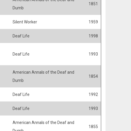
1851
Dumb
Silent Worker
1959
Deaf Life
1998
Deaf Life
1993
American Annals of the Deaf and
1854
Dumb
Deaf Life
1992
Deaf Life
1993
American Annals of the Deaf and
1855
Dumb