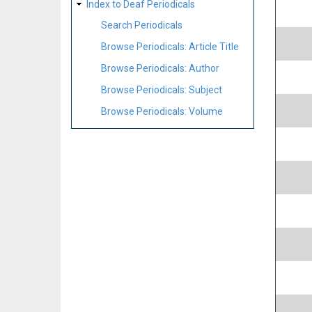
Index to Deaf Periodicals
Search Periodicals
Browse Periodicals: Article Title
Browse Periodicals: Author
Browse Periodicals: Subject
Browse Periodicals: Volume