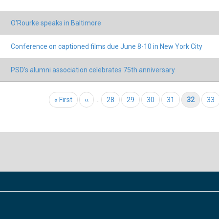
O'Rourke speaks in Baltimore
Conference on captioned films due June 8-10 in New York City
PSD's alumni association celebrates 75th anniversary
tion
First page
« First
Previous page
‹‹
…
Page
28
Page
29
Page
30
Page
31
Current page
32
Pag
33