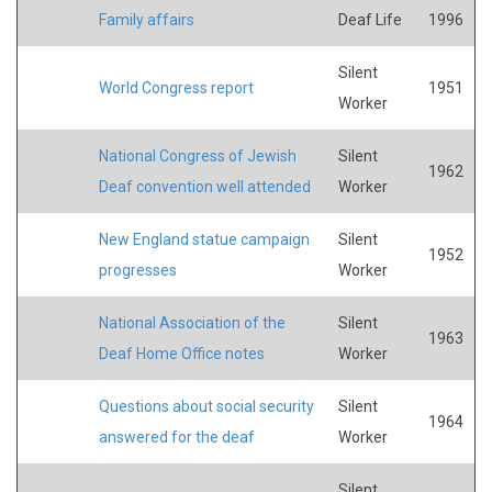
Family affairs
Deaf Life
1996
Silent
World Congress report
1951
Worker
National Congress of Jewish
Silent
1962
Deaf convention well attended
Worker
New England statue campaign
Silent
1952
progresses
Worker
National Association of the
Silent
1963
Deaf Home Office notes
Worker
Questions about social security
Silent
1964
answered for the deaf
Worker
Silent