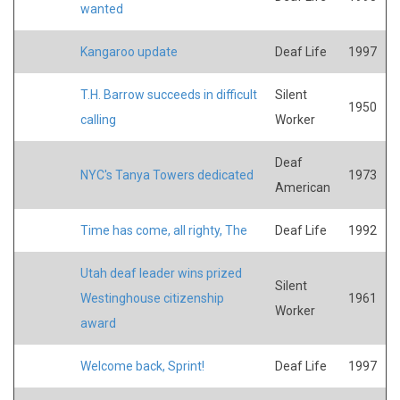
wanted
Kangaroo update
Deaf Life
1997
T.H. Barrow succeeds in difficult
Silent
1950
calling
Worker
Deaf
NYC's Tanya Towers dedicated
1973
American
Time has come, all righty, The
Deaf Life
1992
Utah deaf leader wins prized
Silent
Westinghouse citizenship
1961
Worker
award
Welcome back, Sprint!
Deaf Life
1997