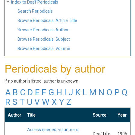
Index to Deaf Periodicals
Search Periodicals
Browse Periodicals: Article Title
Browse Periodicals: Author
Browse Periodicals: Subject
Browse Periodicals: Volume
Periodicals by author
If no author is listed, author is unknown
A
B
C
D
E
F
G
H
I
J
K
L
M
N
O
P
Q
R
S
T
U
V
W
X
Y
Z
Author
Title
Source
Year
Access needed; volunteers
Deaf Life
1995