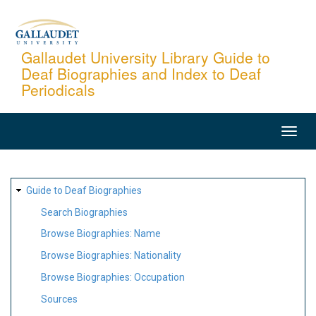
Skip
to
main
Gallaudet University Library Guide to
Deaf Biographies and Index to Deaf
content
Periodicals
MAIN
NAVIGATION
SITE
Guide to Deaf Biographies
MAP
Search Biographies
Browse Biographies: Name
Browse Biographies: Nationality
Browse Biographies: Occupation
Sources