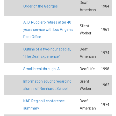
Deaf
Order of the Georges
1984
American
A. D. Ruggiero retires after 40
Silent
years service with Los Angeles
1961
Worker
Post Office
Outline of a two-hour special,
Deaf
1974
"The Deaf Experience"
American
Small breakthrough, A
Deaf Life
1998
Information sought regarding
Silent
1962
alumni of Reinhardt School
Worker
NAD Region II conference
Deaf
1974
summary
American