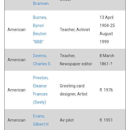
Brannan
Burnes,
13 April
Byron
1904-25
American
Teacher, Activist
Beuton
August
"BBB"
1999
Deems,
Teacher,
8 March
American
Charles S.
Newspaper editor
1861-?
Preston,
Eleanor
Greeting card
American
fl. 1976
Frances
designer, Artist
(Seely)
Evans,
American
Air pilot
fl. 1951
Gilbert H.