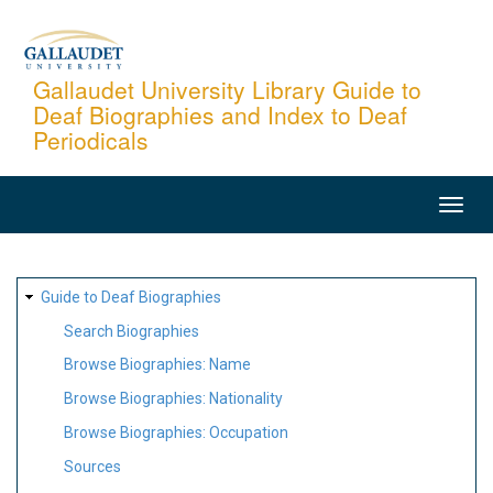
Skip
to
main
Gallaudet University Library Guide to
Deaf Biographies and Index to Deaf
content
Periodicals
MAIN
NAVIGATION
SITE
Guide to Deaf Biographies
MAP
Search Biographies
Browse Biographies: Name
Browse Biographies: Nationality
Browse Biographies: Occupation
Sources