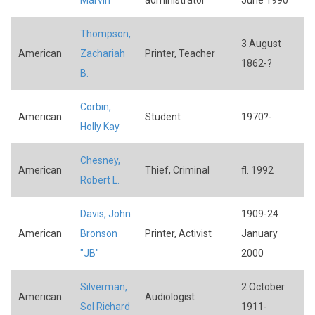
Thompson,
3 August
American
Zachariah
Printer, Teacher
1862-?
B.
Corbin,
American
Student
1970?-
Holly Kay
Chesney,
American
Thief, Criminal
fl. 1992
Robert L.
Davis, John
1909-24
American
Bronson
Printer, Activist
January
"JB"
2000
Silverman,
2 October
American
Audiologist
Sol Richard
1911-