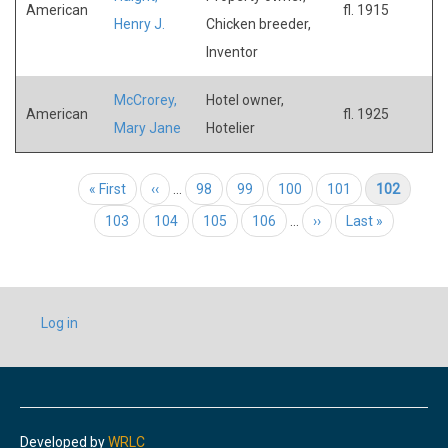
American
fl. 1915
Henry J.
Chicken breeder,
Inventor
McCrorey,
Hotel owner,
American
fl. 1925
Mary Jane
Hotelier
Pagination
First page
« First
Previous page
‹‹
…
Page
98
Page
99
Page
100
Page
101
Current page
102
Page
103
Page
104
Page
105
Page
106
…
Next page
››
Last page
Last »
USER
Log in
ACCOUNT
MENU
Developed by
WRLC