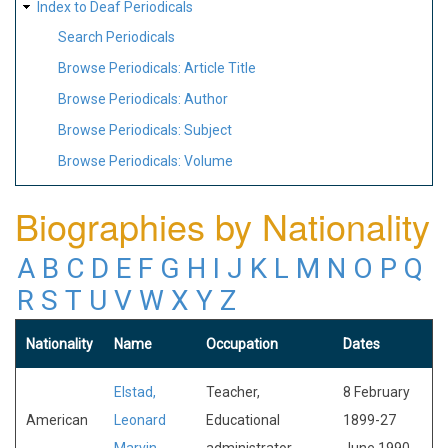
Index to Deaf Periodicals
Search Periodicals
Browse Periodicals: Article Title
Browse Periodicals: Author
Browse Periodicals: Subject
Browse Periodicals: Volume
Biographies by Nationality
A
B
C
D
E
F
G
H
I
J
K
L
M
N
O
P
Q
R
S
T
U
V
W
X
Y
Z
Nationality
Name
Occupation
Dates
Elstad,
Teacher,
8 February
American
Leonard
Educational
1899-27
Marvin
administrator
June 1990