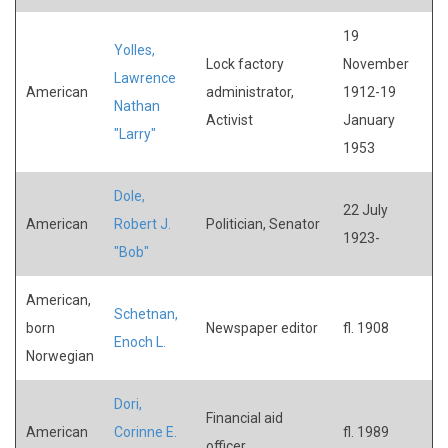
19
Yolles,
Lock factory
November
Lawrence
American
administrator,
1912-19
Nathan
Activist
January
"Larry"
1953
Dole,
22 July
American
Robert J.
Politician, Senator
1923-
"Bob"
American,
Schetnan,
born
Newspaper editor
fl. 1908
Enoch L.
Norwegian
Dori,
Financial aid
American
Corinne E.
fl. 1989
officer