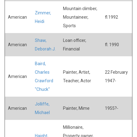
Mountain climber,
Zimmer,
American
Mountaineer,
fl.1992
Heidi
Sports
Shaw,
Loan officer,
American
fl. 1990
Deborah J.
Financial
Baird,
Charles
Painter, Artist,
22 February
American
Crawford
Teacher, Actor
1947-
"Chuck"
Jolliffe,
American
Painter, Mime
1955?-
Michael
Millionaire,
Haight,
Property owner,