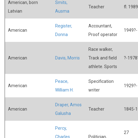
American, born
Smits,
Teacher
fl. 1989
Latvian
Ausma
Register,
Accountant,
American
1949?-
Donna
Proof operator
Race walker,
American
Davis, Morris
Track and field
?-1978
athlete. Sports
Peace,
Specification
American
1929?-
William H.
writer
Draper, Amos
American
Teacher
1845-1
Galusha
Percy,
27
Charles
Politician,