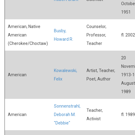
Octobe
1951
American, Native
Counselor,
Busby,
American
Professor,
fl. 2002
Howard R.
(Cherokee/Choctaw)
Teacher
20
Novem
Kowalewski,
Artist, Teacher,
American
1913-1
Felix
Poet, Author
August
1989
Sonnenstrahl,
Teacher,
American
Deborah M.
fl. 1989
Activist
"Debbie"