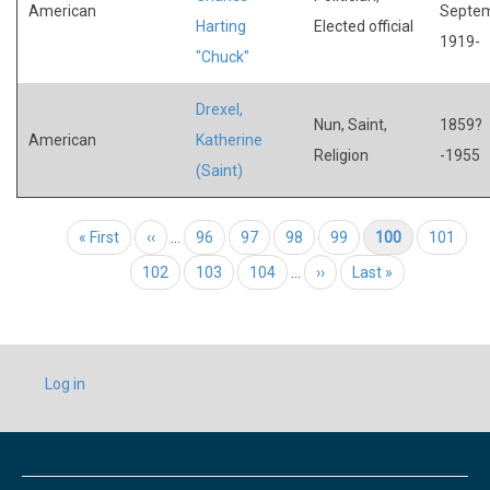
American
Septe
Harting
Elected official
1919-
"Chuck"
Drexel,
Nun, Saint,
1859?
American
Katherine
Religion
-1955
(Saint)
Pagination
First page
« First
Previous page
‹‹
…
Page
96
Page
97
Page
98
Page
99
Current page
100
Page
101
Page
102
Page
103
Page
104
…
Next page
››
Last page
Last »
USER
Log in
ACCOUNT
MENU