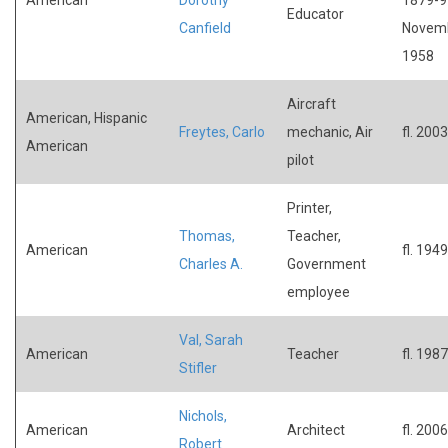
Educator
Canfield
Novem
1958
Aircraft
American, Hispanic
Freytes, Carlo
mechanic, Air
fl. 2003
American
pilot
Printer,
Thomas,
Teacher,
American
fl. 1949
Charles A.
Government
employee
Val, Sarah
American
Teacher
fl. 1987
Stifler
Nichols,
American
Architect
fl. 2006
Robert