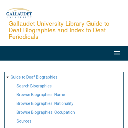
Skip
to
main
Gallaudet University Library Guide to
Deaf Biographies and Index to Deaf
content
Periodicals
MAIN
NAVIGATION
SITE
Guide to Deaf Biographies
MAP
Search Biographies
Browse Biographies: Name
Browse Biographies: Nationality
Browse Biographies: Occupation
Sources