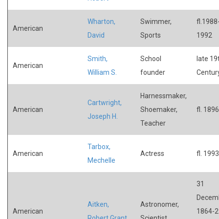
Wharton,
Swimmer,
fl.1988
American
David
Sports
1992
Smith,
School
late 19
American
William S.
founder
Centur
Harnessmaker,
Cartwright,
American
Shoemaker,
fl. 1896
Joseph H.
Teacher
Tarbox,
American
Actress
fl. 1993
Mechelle
31
Decem
Aitken,
Astronomer,
American
1864-2
Robert Grant
Scientist