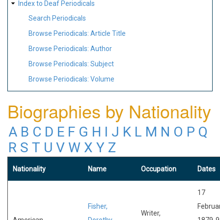
Index to Deaf Periodicals
Search Periodicals
Browse Periodicals: Article Title
Browse Periodicals: Author
Browse Periodicals: Subject
Browse Periodicals: Volume
Biographies by Nationality
A
B
C
D
E
F
G
H
I
J
K
L
M
N
O
P
Q
R
S
T
U
V
W
X
Y
Z
Nationality
Name
Occupation
Dates
17
Fisher,
Februa
Writer,
American
Dorothy
1879-9