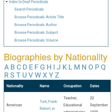
Index to Deaf Periodicals
Search Periodicals
Browse Periodicals: Article Title
Browse Periodicals: Author
Browse Periodicals: Subject
Browse Periodicals: Volume
Biographies by Nationality
A
B
C
D
E
F
G
H
I
J
K
L
M
N
O
P
Q
R
S
T
U
V
W
X
Y
Z
Nationality
Name
Occupation
Dates
Teacher,
22
Turk, Frank
American
Educational
September
Robert, sr.
administrator
1929-