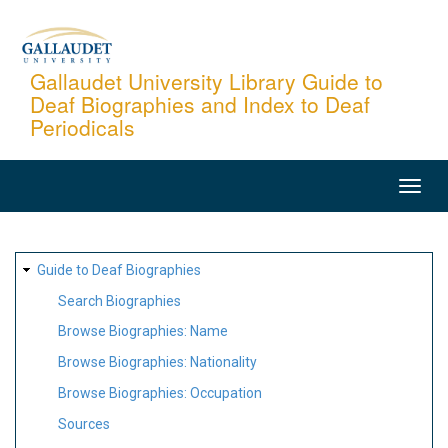
Skip
to
main
Gallaudet University Library Guide to
Deaf Biographies and Index to Deaf
content
Periodicals
MAIN
NAVIGATION
SITE
Guide to Deaf Biographies
MAP
Search Biographies
Browse Biographies: Name
Browse Biographies: Nationality
Browse Biographies: Occupation
Sources