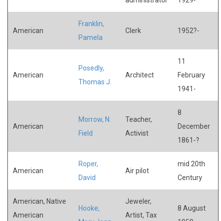
Franklin,
American
Clerk
1952?-
Pamela
11
Posedly,
American
Architect
February
Thomas J.
1941-
8
Morrow, N.
Teacher,
American
December
Field
Activist
1861-?
Roper,
mid 20th
American
Air pilot
David
Century
American, Native
Jeweler,
Hooke,
8 August
American
Artist, Tax