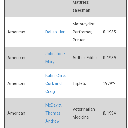
Mattress
salesman
Motorcyclist,
American
DeLap, Jan
Performer,
fl. 1985
Printer
Johnstone,
American
Author, Editor
fl. 1989
Mary
Kuhn, Chris,
American
Curt, and
Triplets
1979?-
Craig
McDavitt,
Veterinarian,
American
Thomas
fl. 1994
Medicine
Andrew