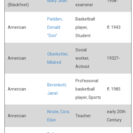
Mary Jean
1958-
(Blackfeet)
examiner
Padden,
Basketball
American
Donald
player,
fl. 1943
"Don"
Student
Social
Oberkotter,
American
worker,
1932?-
Mildred
Activist
Professonal
Birrenkott,
American
basketball
fl. 1985
Janel
player, Sports
Kinzie, Cora
early 20th
American
Teacher
Elsie
Century