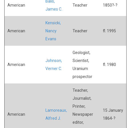
Balis,
American
Teacher
1850?-?
James C.
Kensicki,
American
Nancy
Teacher
fl. 1995
Evans
Geologist,
Johnson,
Scientist,
American
fl. 1980
Verner C.
Uranium
prospector
Teacher,
Journalist,
Printer,
Lamoreaux,
15 January
American
Newspaper
Alfred J.
1864-?
editor,