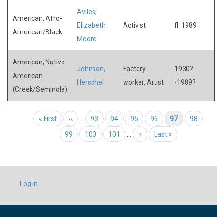
Aviles,
American, Afro-
Elizabeth
Activist
fl. 1989
American/Black
Moore
American, Native
Johnson,
Factory
1930?
American
Herschel
worker, Artist
-1989?
(Creek/Seminole)
Pagination
First page
« First
Previous page
‹‹
…
Page
93
Page
94
Page
95
Page
96
Current page
97
Page
98
Page
99
Page
100
Page
101
…
Next page
››
Last page
Last »
USER
Log in
ACCOUNT
MENU