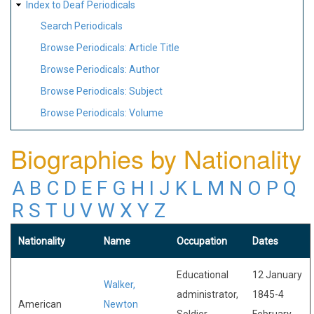
Index to Deaf Periodicals
Search Periodicals
Browse Periodicals: Article Title
Browse Periodicals: Author
Browse Periodicals: Subject
Browse Periodicals: Volume
Biographies by Nationality
A
B
C
D
E
F
G
H
I
J
K
L
M
N
O
P
Q
R
S
T
U
V
W
X
Y
Z
Nationality
Name
Occupation
Dates
Educational
12 January
Walker,
administrator,
1845-4
American
Newton
Soldier,
February