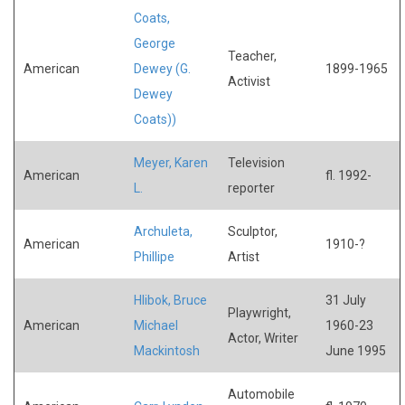
Coats,
George
Teacher,
American
Dewey (G.
1899-1965
Activist
Dewey
Coats))
Meyer, Karen
Television
American
fl. 1992-
L.
reporter
Archuleta,
Sculptor,
American
1910-?
Phillipe
Artist
Hlibok, Bruce
31 July
Playwright,
American
Michael
1960-23
Actor, Writer
Mackintosh
June 1995
Automobile