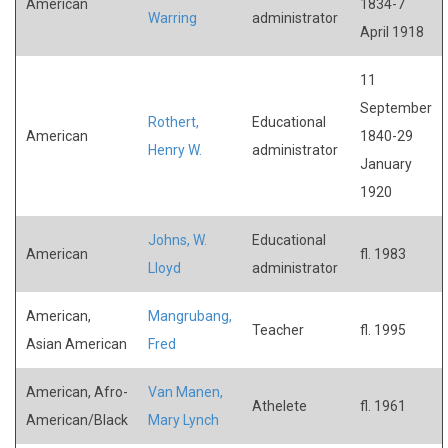
American
1834-7
Warring
administrator
April 1918
11
September
Rothert,
Educational
American
1840-29
Henry W.
administrator
January
1920
Johns, W.
Educational
American
fl. 1983
Lloyd
administrator
American,
Mangrubang,
Teacher
fl. 1995
Asian American
Fred
American, Afro-
Van Manen,
Athelete
fl. 1961
American/Black
Mary Lynch