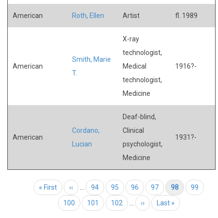
American
Roth, Ellen
Artist
fl. 1989
X-ray
technologist,
Smith, Marie
American
Medical
1916?-
T.
technologist,
Medicine
Deaf-blind,
Cordano,
Clinical
American
1931?-
Lucian
psychologist,
Medicine
Pagination
First page
« First
Previous page
‹‹
…
Page
94
Page
95
Page
96
Page
97
Current page
98
Page
99
Page
100
Page
101
Page
102
…
Next page
››
Last page
Last »