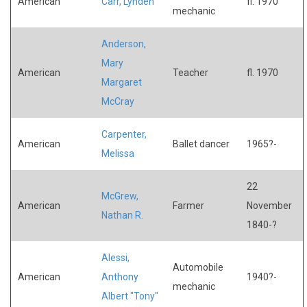
American
Carr, Lynden
fl. 1970
mechanic
Anderson,
Mary
American
Teacher
fl. 1970
Margaret
McCray
Carpenter,
American
Ballet dancer
1965?-
Melissa
22
McGrew,
American
Farmer
November
Nathan R.
1840-?
Alessi,
Automobile
American
Anthony
1940?-
mechanic
Albert "Tony"