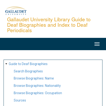
Skip
to
main
Gallaudet University Library Guide to
Deaf Biographies and Index to Deaf
content
Periodicals
MAIN
NAVIGATION
SITE
Guide to Deaf Biographies
MAP
Search Biographies
Browse Biographies: Name
Browse Biographies: Nationality
Browse Biographies: Occupation
Sources