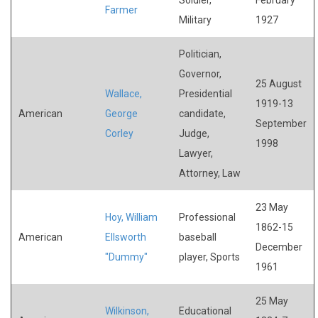
Farmer
Military
1927
Politician,
Governor,
25 August
Wallace,
Presidential
1919-13
American
George
candidate,
September
Corley
Judge,
1998
Lawyer,
Attorney, Law
23 May
Hoy, William
Professional
1862-15
American
Ellsworth
baseball
December
"Dummy"
player, Sports
1961
25 May
Wilkinson,
Educational