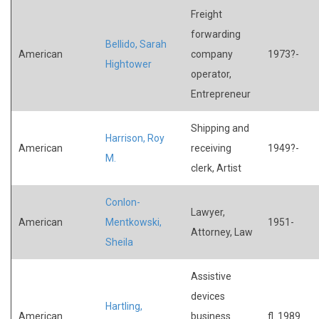
Freight
forwarding
Bellido, Sarah
American
company
1973?-
Hightower
operator,
Entrepreneur
Shipping and
Harrison, Roy
American
receiving
1949?-
M.
clerk, Artist
Conlon-
Lawyer,
American
Mentkowski,
1951-
Attorney, Law
Sheila
Assistive
devices
Hartling,
American
business
fl. 1989