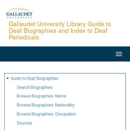
Skip
to
main
Gallaudet University Library Guide to
Deaf Biographies and Index to Deaf
content
Periodicals
MAIN
NAVIGATION
SITE
Guide to Deaf Biographies
MAP
Search Biographies
Browse Biographies: Name
Browse Biographies: Nationality
Browse Biographies: Occupation
Sources