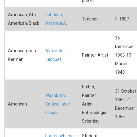
American, Afro-
Johnson,
Teacher
fl. 1887
American/Black
Amanda A.
15
December
American, born
Alexander,
Painter, Artist
1863-10
German
Jacques
March
1940
Etcher,
31 October
Washburn,
Painter,
1866-21
American
Caldwallader
Artist,
December
Lincoln
Entomologist,
1965
Scientist
Lautenschlegar,
Student,