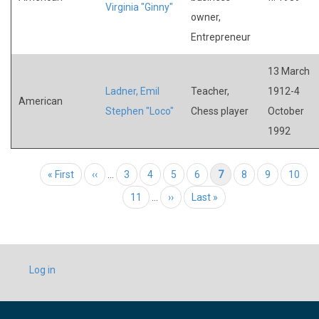
Virginia "Ginny"
owner,
Entrepreneur
13 March
Ladner, Emil
Teacher,
1912-4
American
Stephen "Loco"
Chess player
October
1992
Pagination
First page
« First
Previous page
‹‹
…
Page
3
Page
4
Page
5
Page
6
Current page
7
Page
8
Page
9
Page
10
Page
11
…
Next page
››
Last page
Last »
USER
Log in
ACCOUNT
MENU