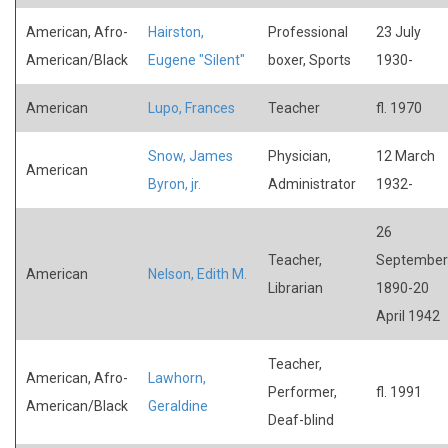
American, Afro-
Hairston,
Professional
23 July
American/Black
Eugene "Silent"
boxer, Sports
1930-
American
Lupo, Frances
Teacher
fl. 1970
Snow, James
Physician,
12 March
American
Byron, jr.
Administrator
1932-
26
Teacher,
September
American
Nelson, Edith M.
Librarian
1890-20
April 1942
Teacher,
American, Afro-
Lawhorn,
Performer,
fl. 1991
American/Black
Geraldine
Deaf-blind