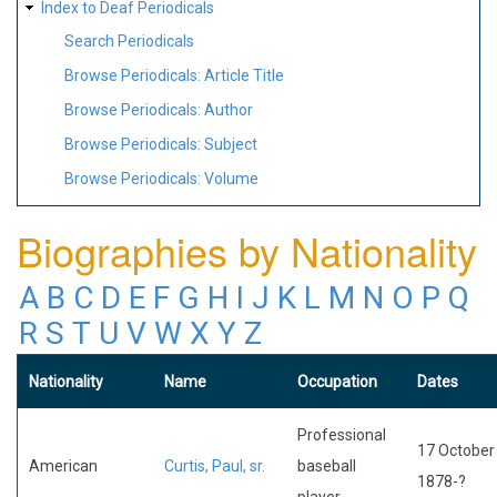
Index to Deaf Periodicals
Search Periodicals
Browse Periodicals: Article Title
Browse Periodicals: Author
Browse Periodicals: Subject
Browse Periodicals: Volume
Biographies by Nationality
A
B
C
D
E
F
G
H
I
J
K
L
M
N
O
P
Q
R
S
T
U
V
W
X
Y
Z
Nationality
Name
Occupation
Dates
Professional
17 October
American
Curtis, Paul, sr.
baseball
1878-?
player