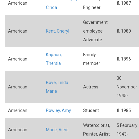
American
fl. 1987
Cinda
Engineer
Government
American
Kent, Cheryl
employee,
fl. 1980
Advocate
Kapaun,
Family
American
fl. 1896
Thersia
member
30
Bove, Linda
American
Actress
November
Marie
1945-
American
Rowley, Amy
Student
fl. 1985
Watercolorist,
5 February
American
Mace, Viers
Painter, Artist
1943-