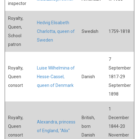
inspector
Royalty,
Hedvig Elisabeth
Queen,
Charlotta, queen of
Swedish
1759-1818
School
Sweden
patron
7
Royalty,
Luise Wilhelmina of
September
Queen
Hesse-Cassel,
Danish
1817-29
consort
queen of Denmark
September
1898
1
Royalty,
British,
December
Alexandra, princess
Queen
born
1844-20
of England, "Alix"
consort
Danish
November