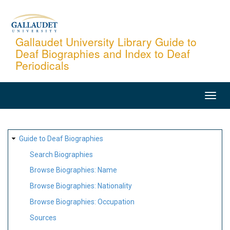
Skip
to
main
Gallaudet University Library Guide to
Deaf Biographies and Index to Deaf
content
Periodicals
MAIN
NAVIGATION
SITE
Guide to Deaf Biographies
MAP
Search Biographies
Browse Biographies: Name
Browse Biographies: Nationality
Browse Biographies: Occupation
Sources