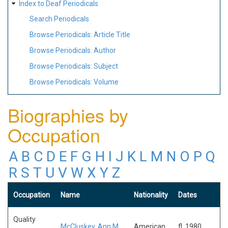
Index to Deaf Periodicals
Search Periodicals
Browse Periodicals: Article Title
Browse Periodicals: Author
Browse Periodicals: Subject
Browse Periodicals: Volume
Biographies by
Occupation
A
B
C
D
E
F
G
H
I
J
K
L
M
N
O
P
Q
R
S
T
U
V
W
X
Y
Z
Occupation
Name
Nationality
Dates
Quality
McCluskey, Ann M.
American
fl. 1980