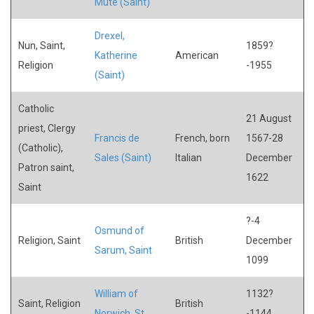
Mute (Saint)
Drexel,
Nun, Saint,
1859?
Katherine
American
Religion
-1955
(Saint)
Catholic
21 August
priest, Clergy
Francis de
French, born
1567-28
(Catholic),
Sales (Saint)
Italian
December
Patron saint,
1622
Saint
?-4
Osmund of
Religion, Saint
British
December
Sarum, Saint
1099
William of
1132?
Saint, Religion
British
Norwich, St.
-1144