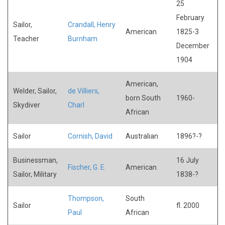
25
February
Sailor,
Crandall, Henry
American
1825-3
Teacher
Burnham
December
1904
American,
Welder, Sailor,
de Villiers,
born South
1960-
Skydiver
Charl
African
Sailor
Cornish, David
Australian
1896?-?
Businessman,
16 July
Fischer, G. E.
American
Sailor, Military
1838-?
Thompson,
South
Sailor
fl. 2000
Paul
African