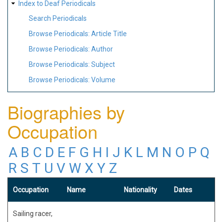
Index to Deaf Periodicals
Search Periodicals
Browse Periodicals: Article Title
Browse Periodicals: Author
Browse Periodicals: Subject
Browse Periodicals: Volume
Biographies by
Occupation
A
B
C
D
E
F
G
H
I
J
K
L
M
N
O
P
Q
R
S
T
U
V
W
X
Y
Z
Occupation
Name
Nationality
Dates
Sailing racer,