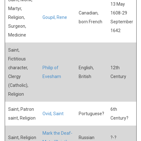
13 May
Martyr,
Canadian,
1608-29
Religion,
Goupil, Rene
born French
September
Surgeon,
1642
Medicine
Saint,
Fictitious
character,
Philip of
English,
12th
Clergy
Evesham
British
Century
(Catholic),
Religion
Saint, Patron
6th
Ovid, Saint
Portuguese?
saint, Religion
Century?
Mark the Deaf-
Saint, Religion
Russian
?-?