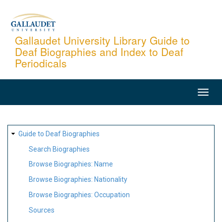
Skip
to
main
Gallaudet University Library Guide to
Deaf Biographies and Index to Deaf
content
Periodicals
MAIN
NAVIGATION
SITE
Guide to Deaf Biographies
MAP
Search Biographies
Browse Biographies: Name
Browse Biographies: Nationality
Browse Biographies: Occupation
Sources