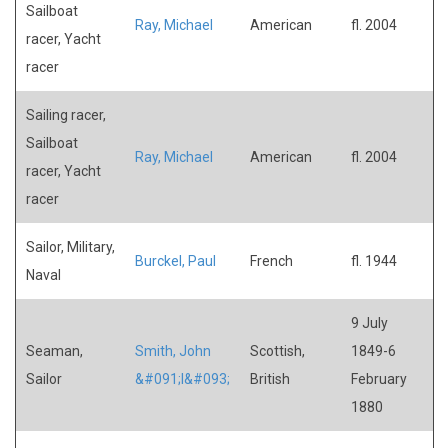
Sailboat
Ray, Michael
American
fl. 2004
racer, Yacht
racer
Sailing racer,
Sailboat
Ray, Michael
American
fl. 2004
racer, Yacht
racer
Sailor, Military,
Burckel, Paul
French
fl. 1944
Naval
9 July
Seaman,
Smith, John
Scottish,
1849-6
Sailor
&#091;I&#093;
British
February
1880