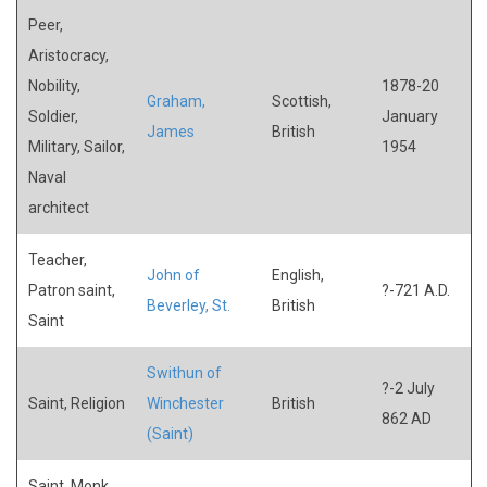
Peer,
Aristocracy,
Nobility,
1878-20
Graham,
Scottish,
Soldier,
January
James
British
Military, Sailor,
1954
Naval
architect
Teacher,
John of
English,
Patron saint,
?-721 A.D.
Beverley, St.
British
Saint
Swithun of
?-2 July
Saint, Religion
Winchester
British
862 AD
(Saint)
Saint, Monk,