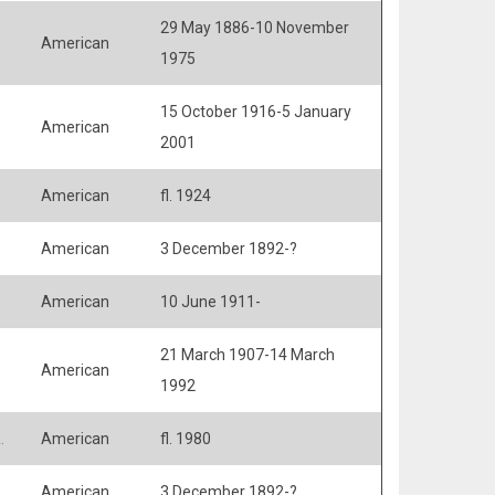
29 May 1886-10 November
American
1975
15 October 1916-5 January
American
2001
American
fl. 1924
American
3 December 1892-?
American
10 June 1911-
21 March 1907-14 March
American
1992
.
American
fl. 1980
American
3 December 1892-?