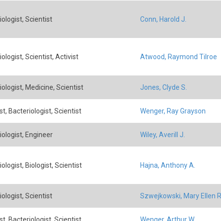
ologist, Scientist
Conn, Harold J.
ologist, Scientist, Activist
Atwood, Raymond Tilroe
ologist, Medicine, Scientist
Jones, Clyde S.
t, Bacteriologist, Scientist
Wenger, Ray Grayson
iologist, Engineer
Wiley, Averill J.
ologist, Biologist, Scientist
Hajna, Anthony A.
ologist, Scientist
Szwejkowski, Mary Ellen R
t, Bacteriologist, Scientist
Wenger, Arthur W.