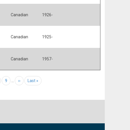
Canadian
1926-
Canadian
1925-
Canadian
1957-
age
Page
9
…
Next page
››
Last page
Last »