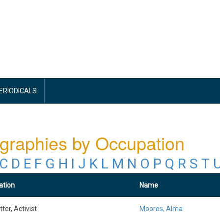
PERIODICALS
graphies by Occupation
C
D
E
F
G
H
I
J
K
L
M
N
O
P
Q
R
S
T
ation
Name
ter, Activist
Moores, Alma