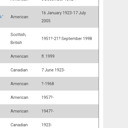
16 January 1923-17 July
k"
American
2005
Scottish,
1951?-21? September 1998
British
American
fl. 1999
Canadian
7 June 1923-
American
?-1968
American
1957?-
American
1947?-
Canadian
1923-