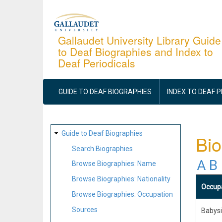
Skip
to
main
Gallaudet University Library Guide
to Deaf Biographies and Index to
content
Deaf Periodicals
MAIN
NAVIGATION
GUIDE TO DEAF BIOGRAPHIES
INDEX TO DEAF 
SITE
Guide to Deaf Biographies
Bio
MAP
Search Biographies
A
B
Browse Biographies: Name
Browse Biographies: Nationality
Occup
Browse Biographies: Occupation
Sources
Babysit