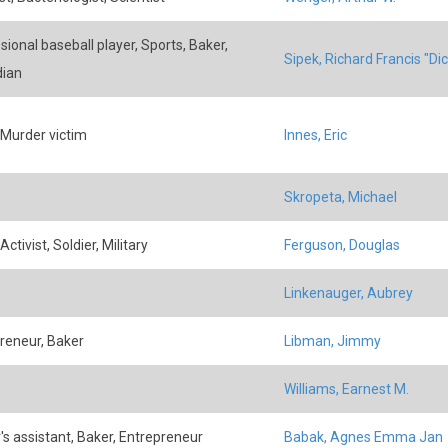
sional baseball player, Sports, Baker,
Sipek, Richard Francis "Dic
dian
 Murder victim
Innes, Eric
Skropeta, Michael
Activist, Soldier, Military
Ferguson, Douglas
Linkenauger, Aubrey
reneur, Baker
Libman, Jimmy
Williams, Earnest M.
r's assistant, Baker, Entrepreneur
Babak, Agnes Emma Jan