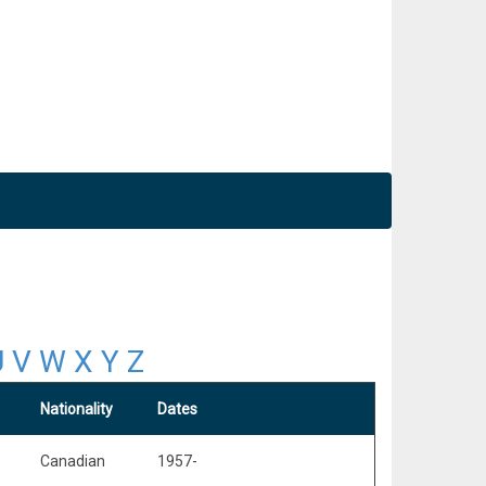
U
V
W
X
Y
Z
Nationality
Dates
Canadian
1957-