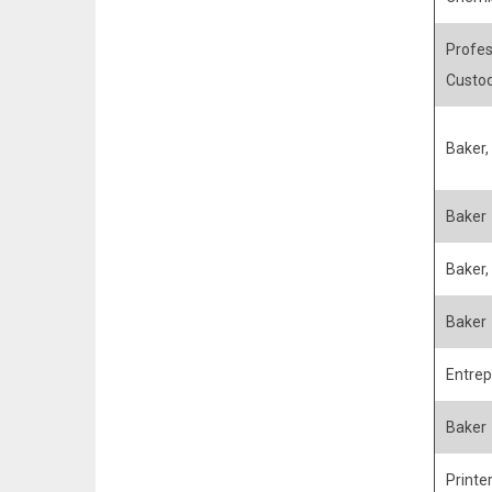
Profes
Custo
Baker,
Baker
Baker, 
Baker
Entrep
Baker
Printe