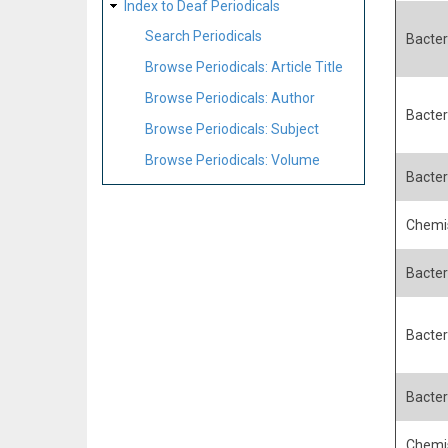
Index to Deaf Periodicals
Search Periodicals
Bacteri
Browse Periodicals: Article Title
Browse Periodicals: Author
Bacteri
Browse Periodicals: Subject
Browse Periodicals: Volume
Bacteri
Chemis
Bacter
Bacteri
Bacteri
Chemis