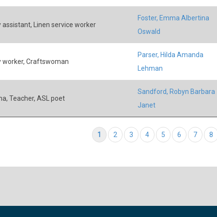
Foster, Emma Albertina
 assistant, Linen service worker
Oswald
Parser, Hilda Amanda
 worker, Craftswoman
Lehman
Sandford, Robyn Barbara
ina, Teacher, ASL poet
Janet
tion
Current page
1
Page
2
Page
3
Page
4
Page
5
Page
6
Page
7
P
8