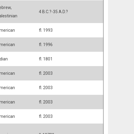
ebrew,
4 B.C.?-35 A.D.?
alestinian
merican
fl. 1993
merican
fl. 1996
ndian
fl. 1801
merican
fl. 2003
merican
fl. 2003
merican
fl. 2003
merican
fl. 2003