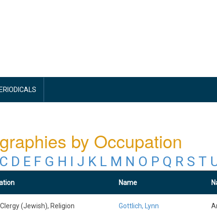
PERIODICALS
graphies by Occupation
C
D
E
F
G
H
I
J
K
L
M
N
O
P
Q
R
S
T
ation
Name
Na
 Clergy (Jewish), Religion
Gottlich, Lynn
A