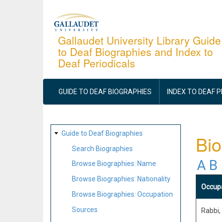
Skip
to
main
Gallaudet University Library Guide
to Deaf Biographies and Index to
content
Deaf Periodicals
MAIN
NAVIGATION
GUIDE TO DEAF BIOGRAPHIES
INDEX TO DEAF 
SITE
Guide to Deaf Biographies
Bio
MAP
Search Biographies
A
B
Browse Biographies: Name
Browse Biographies: Nationality
Occup
Browse Biographies: Occupation
Sources
Rabbi,