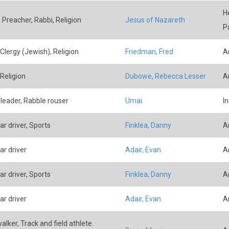
H
, Preacher, Rabbi, Religion
Jesus of Nazareth
P
 Clergy (Jewish), Religion
Friedman, Fred
A
 Religion
Dubowe, Rebecca Lesser
A
 leader, Rabble rouser
Umai
I
ar driver, Sports
Finklea, Danny
A
ar driver
Adair, Evan
A
ar driver, Sports
Finklea, Danny
A
ar driver
Adair, Evan
A
alker, Track and field athlete.