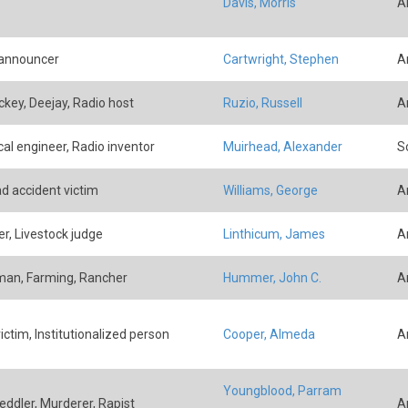
Davis, Morris
A
 announcer
Cartwright, Stephen
A
ockey, Deejay, Radio host
Ruzio, Russell
A
cal engineer, Radio inventor
Muirhead, Alexander
Sc
ad accident victim
Williams, George
A
r, Livestock judge
Linthicum, James
A
an, Farming, Rancher
Hummer, John C.
A
ictim, Institutionalized person
Cooper, Almeda
A
Youngblood, Parram
eddler, Murderer, Rapist
A