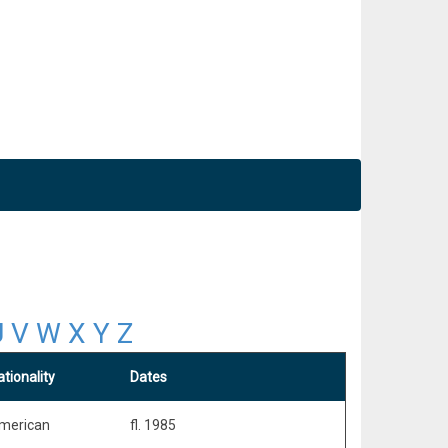
U
V
W
X
Y
Z
tionality
Dates
merican
fl. 1985