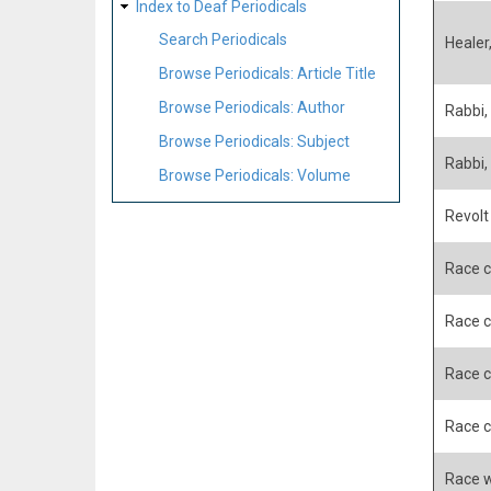
Index to Deaf Periodicals
Search Periodicals
Healer
Browse Periodicals: Article Title
Browse Periodicals: Author
Rabbi,
Browse Periodicals: Subject
Rabbi,
Browse Periodicals: Volume
Revolt
Race c
Race c
Race c
Race c
Race w