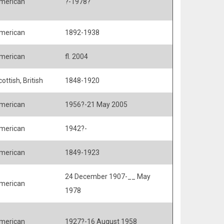
merican
?-1978?
merican
1892-1938
merican
fl. 2004
ottish, British
1848-1920
merican
1956?-21 May 2005
merican
1942?-
merican
1849-1923
24 December 1907-__ May
merican
1978
merican
1927?-16 August 1958