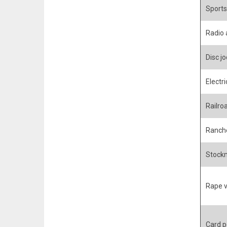
Sports
Radio
Disc j
Electri
Railro
Ranche
Stockm
Rape v
Card p