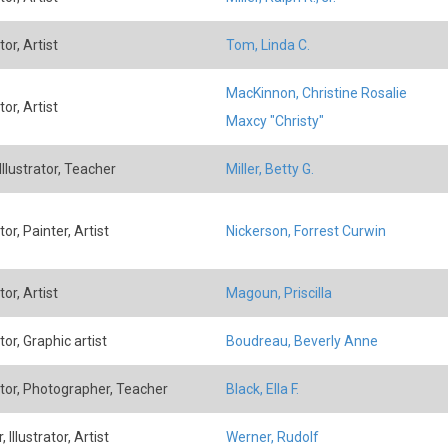
tor, Artist
Tom, Linda C.
MacKinnon, Christine Rosalie
tor, Artist
Maxcy "Christy"
 Illustrator, Teacher
Miller, Betty G.
ator, Painter, Artist
Nickerson, Forrest Curwin
tor, Artist
Magoun, Priscilla
ator, Graphic artist
Boudreau, Beverly Anne
rator, Photographer, Teacher
Black, Ella F.
, Illustrator, Artist
Werner, Rudolf