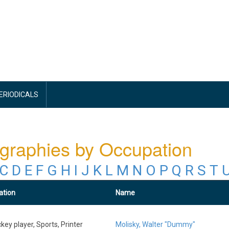
PERIODICALS
graphies by Occupation
C
D
E
F
G
H
I
J
K
L
M
N
O
P
Q
R
S
T
ation
Name
key player, Sports, Printer
Molisky, Walter "Dummy"