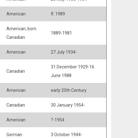
American
fl. 1989
American, born
1889-1981
Canadian
American
27 July 1934-
31 December 1929-16
Canadian
June 1988
American
early 20th Century
Canadian
30 January 1954-
American
?-1954
German
3 October 1944-