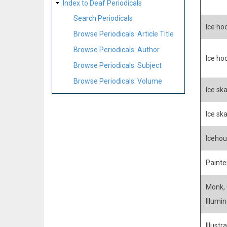
Index to Deaf Periodicals
Search Periodicals
Ice ho
Browse Periodicals: Article Title
Browse Periodicals: Author
Ice ho
Browse Periodicals: Subject
Browse Periodicals: Volume
Ice ska
Ice sk
Icehou
Painter
Monk, C
Illumin
Illustra