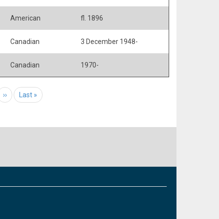
American
fl. 1896
Canadian
3 December 1948-
Canadian
1970-
e
Next page
››
Last page
Last »