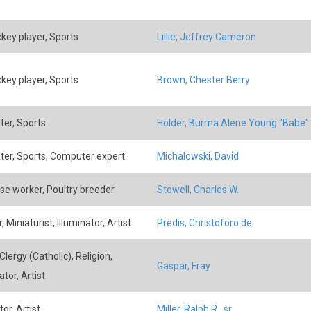
ckey player, Sports
Lillie, Jeffrey Cameron
ckey player, Sports
Brown, Chester Berry
ter, Sports
Holder, Burma Alene Young "Babe"
ater, Sports, Computer expert
Michalowski, David
se worker, Poultry breeder
Stowell, Charles W.
, Miniaturist, Illuminator, Artist
Predis, Christoforo de
lergy (Catholic), Religion,
Gaspar, Fray
ator, Artist
tor, Artist
Miller, Ralph R., sr.