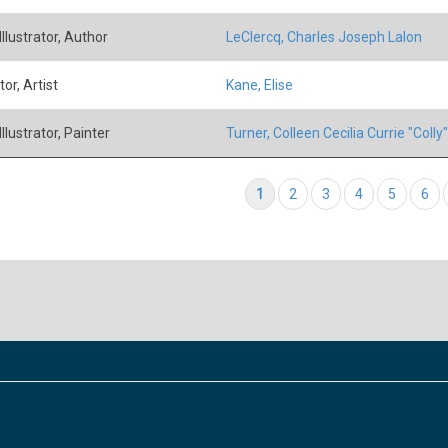
 Illustrator, Author
LeClercq, Charles Joseph Lalon
tor, Artist
Kane, Elise
 Illustrator, Painter
Turner, Colleen Cecilia Currie "Colly"
tion
Current page
1
Page
2
Page
3
Page
4
Page
5
Pag
6