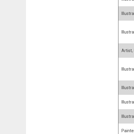
Illustra
Illustra
Artist,
Illustr
Illustra
Illustr
Illust
Painter