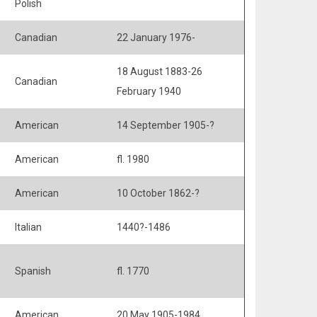
Polish
Canadian
22 January 1976-
18 August 1883-26
Canadian
February 1940
American
14 September 1905-?
American
fl. 1980
American
10 October 1862-?
Italian
1440?-1486
Spanish
fl. 1770
American
20 May 1905-1984