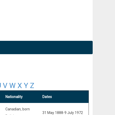
U
V
W
X
Y
Z
Nationality
Dates
Canadian, born
31 May 1888-9 July 1972