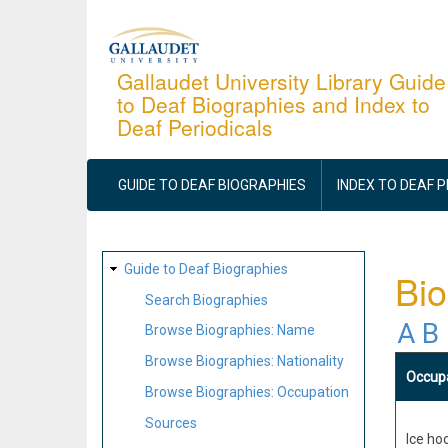
Skip
to
main
Gallaudet University Library Guide
to Deaf Biographies and Index to
content
Deaf Periodicals
MAIN
NAVIGATION
GUIDE TO DEAF BIOGRAPHIES
INDEX TO DEAF 
SITE
Guide to Deaf Biographies
Bio
MAP
Search Biographies
A
B
Browse Biographies: Name
Browse Biographies: Nationality
Occup
Browse Biographies: Occupation
Sources
Ice hoc