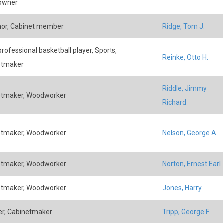
 owner
or, Cabinet member
Ridge, Tom J.
rofessional basketball player, Sports,
Reinke, Otto H.
etmaker
Riddle, Jimmy
etmaker, Woodworker
Richard
etmaker, Woodworker
Nelson, George A.
etmaker, Woodworker
Norton, Ernest Earl
etmaker, Woodworker
Jones, Harry
r, Cabinetmaker
Tripp, George F.