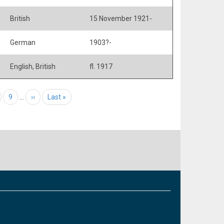
British
15 November 1921-
German
1903?-
English, British
fl. 1917
age
Page
9
…
Next page
››
Last page
Last »