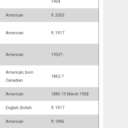
1904
American
fl. 2003
American
fl. 1917
American
1952?-
American, born
1862-?
Canadian
American
1885-15 March 1958
English, British
fl. 1917
American
fl. 1896