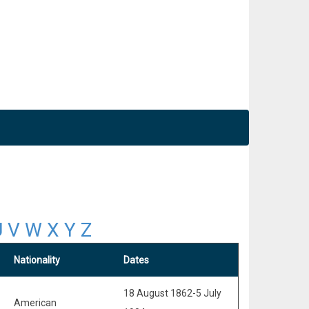
U
V
W
X
Y
Z
Nationality
Dates
18 August 1862-5 July
American