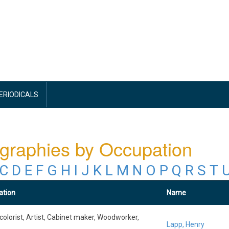
PERIODICALS
graphies by Occupation
C
D
E
F
G
H
I
J
K
L
M
N
O
P
Q
R
S
T
ation
Name
colorist, Artist, Cabinet maker, Woodworker,
Lapp, Henry