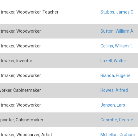
tmaker, Woodworker, Teacher
Stubbs, James C.
etmaker, Woodworker
Sutton, William A.
etmaker, Woodworker
Collins, William T.
tmaker, Inventor
Lazell, Walter
etmaker, Woodworker
Rianda, Eugene
orker, Cabinetmaker
Howes, Alfred
etmaker, Woodworker
Jonson, Lars
painter, Cabinetmaker
Coombe, George
tmaker, Woodcarver, Artist
McLellan, Graham