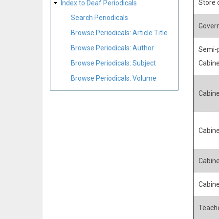
Store
Index to Deaf Periodicals
Search Periodicals
Govern
Browse Periodicals: Article Title
Browse Periodicals: Author
Semi-p
Browse Periodicals: Subject
Cabin
Browse Periodicals: Volume
Cabin
Cabin
Cabin
Cabin
Teache