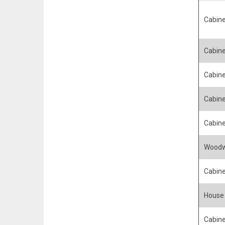
Cabine
Cabin
Cabin
Cabine
Cabin
Woodw
Cabin
House 
Cabine