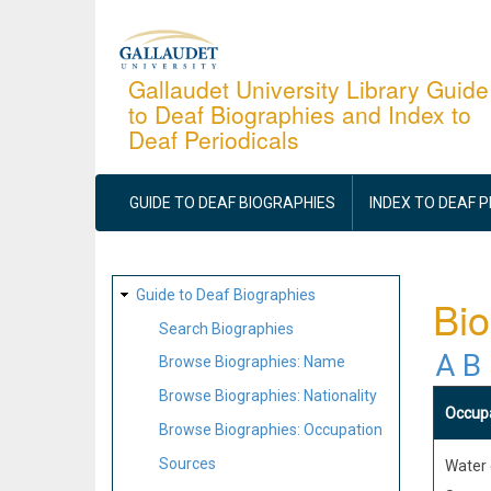
Skip
to
main
Gallaudet University Library Guide
to Deaf Biographies and Index to
content
Deaf Periodicals
MAIN
NAVIGATION
GUIDE TO DEAF BIOGRAPHIES
INDEX TO DEAF 
SITE
Guide to Deaf Biographies
Bio
MAP
Search Biographies
A
B
Browse Biographies: Name
Browse Biographies: Nationality
Occup
Browse Biographies: Occupation
Sources
Water 