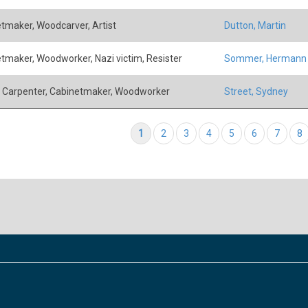
tmaker, Woodcarver, Artist
Dutton, Martin
tmaker, Woodworker, Nazi victim, Resister
Sommer, Hermann
, Carpenter, Cabinetmaker, Woodworker
Street, Sydney
tion
Current page
1
Page
2
Page
3
Page
4
Page
5
Page
6
Page
7
P
8