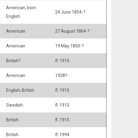
American, born
24 June 1854-?
English
American
27 August 1864-?
American
19 May 1850-?
British?
fl. 1915
American
1928?-
English, British
fl. 1915
Swedish
fl. 1910
British
fl. 1915
British
fl. 1994