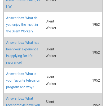
life?
Answer box: What do
Silent
you enjoy the most in
1952
Worker
the Silent Worker?
Answer box: What has
been your experience
Silent
1952
in applying for life
Worker
insurance?
Answer box: What is
Silent
your favorite television
1952
Worker
program and why?
Answer box: What
Silent
recent movie have you
1952