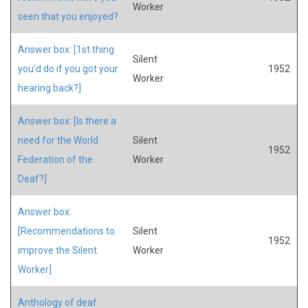
Worker
seen that you enjoyed?
Answer box: [1st thing
Silent
you'd do if you got your
1952
Worker
hearing back?]
Answer box: [Is there a
need for the World
Silent
1952
Federation of the
Worker
Deaf?]
Answer box:
[Recommendations to
Silent
1952
improve the Silent
Worker
Worker]
Anthology of deaf