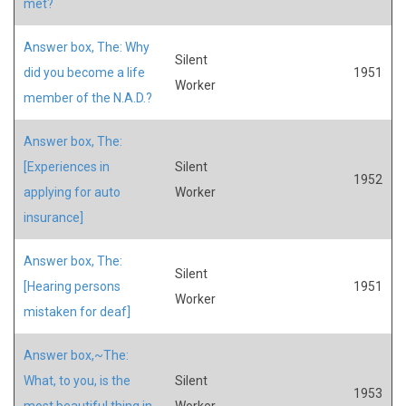
met?
Answer box, The: Why
Silent
did you become a life
1951
Worker
member of the N.A.D.?
Answer box, The:
[Experiences in
Silent
1952
applying for auto
Worker
insurance]
Answer box, The:
Silent
[Hearing persons
1951
Worker
mistaken for deaf]
Answer box,~The:
What, to you, is the
Silent
1953
most beautiful thing in
Worker