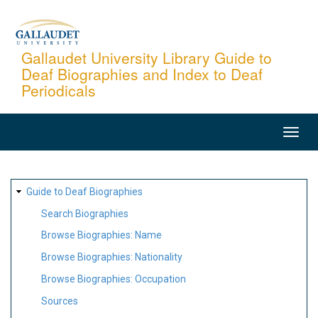
Skip
to
main
Gallaudet University Library Guide to
Deaf Biographies and Index to Deaf
content
Periodicals
MAIN
NAVIGATION
SITE
Guide to Deaf Biographies
MAP
Search Biographies
Browse Biographies: Name
Browse Biographies: Nationality
Browse Biographies: Occupation
Sources