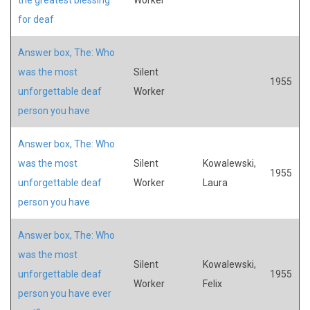
for deaf
Answer box, The: Who
was the most
Silent
1955
unforgettable deaf
Worker
person you have
Answer box, The: Who
was the most
Silent
Kowalewski,
1955
unforgettable deaf
Worker
Laura
person you have
Answer box, The: Who
was the most
Silent
Kowalewski,
unforgettable deaf
1955
Worker
Felix
person you have ever