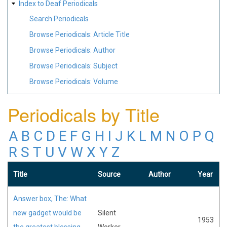
Index to Deaf Periodicals
Search Periodicals
Browse Periodicals: Article Title
Browse Periodicals: Author
Browse Periodicals: Subject
Browse Periodicals: Volume
Periodicals by Title
A
B
C
D
E
F
G
H
I
J
K
L
M
N
O
P
Q
R
S
T
U
V
W
X
Y
Z
Title
Source
Author
Year
Answer box, The: What
new gadget would be
Silent
1953
the greatest blessing
Worker