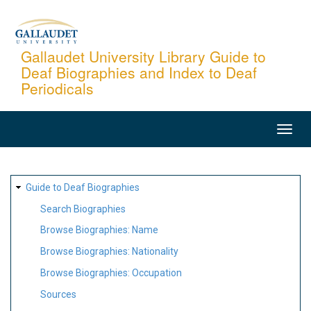
Skip
to
main
Gallaudet University Library Guide to
Deaf Biographies and Index to Deaf
content
Periodicals
MAIN
NAVIGATION
SITE
Guide to Deaf Biographies
MAP
Search Biographies
Browse Biographies: Name
Browse Biographies: Nationality
Browse Biographies: Occupation
Sources