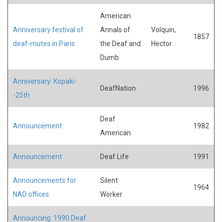
American
Anniversary festival of
Annals of
Volquin,
1857
deaf-mutes in Paris
the Deaf and
Hector
Dumb
Anniversary: Kopaki-
DeafNation
1996
-25th
Deaf
Announcement
1982
American
Announcement
Deaf Life
1991
Announcements for
Silent
1964
NAD offices
Worker
Announcing: 1990 Deaf