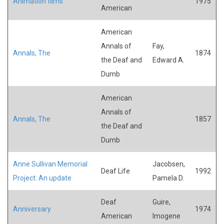
Animation films
1975
American
American
Annals of
Fay,
Annals, The
1874
the Deaf and
Edward A.
Dumb
American
Annals of
Annals, The
1857
the Deaf and
Dumb
Anne Sullivan Memorial
Jacobsen,
Deaf Life
1992
Project: An update
Pamela D.
Deaf
Guire,
Anniversary
1974
American
Imogene