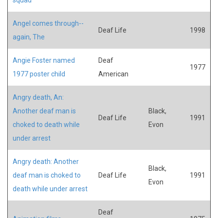
Angel comes through--
Deaf Life
1998
again, The
Angie Foster named
Deaf
1977
1977 poster child
American
Angry death, An:
Another deaf man is
Black,
Deaf Life
1991
choked to death while
Evon
under arrest
Angry death: Another
Black,
deaf man is choked to
Deaf Life
1991
Evon
death while under arrest
Deaf