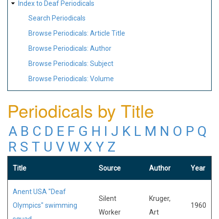
Index to Deaf Periodicals
Search Periodicals
Browse Periodicals: Article Title
Browse Periodicals: Author
Browse Periodicals: Subject
Browse Periodicals: Volume
Periodicals by Title
A
B
C
D
E
F
G
H
I
J
K
L
M
N
O
P
Q
R
S
T
U
V
W
X
Y
Z
Title
Source
Author
Year
Anent USA "Deaf
Silent
Kruger,
Olympics" swimming
1960
Worker
Art
squad