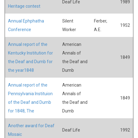
Deaf Life
1989
Heritage contest
Annual Ephphatha
Silent
Ferber,
1952
Conference
Worker
A.E.
Annual report of the
American
Kentucky Institution for
Annals of
1849
the Deaf and Dumb for
the Deaf and
the year1848
Dumb
Annual report of the
American
Pennsylvania Instituion
Annals of
1849
of the Deaf and Dumb
the Deaf and
for 1848, The
Dumb
Another award for Deaf
Deaf Life
1992
Mosaic