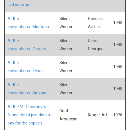
last summer...
At the
Silent
Randles,
1948
conventions...Montana...
Worker
Archie
At the
Silent
Ulmer,
1948
conventions...Oregon...
Worker
Georgia
At the
Silent
1948
conventions...Texas...
Worker
At the
Silent
1948
conventions...Virginia...
Worker
At the M-D tourney we
Deaf
found that it just doesn't
Kruger, Art
1976
American
pay for the opposit