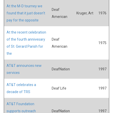
At the M-D tourney we
Deaf
found that it just doesn't
Kruger, Art
1976
American
pay for the opposite
At the recent celebration
of the fourth annivesary
Deaf
1975
of St. Gerard Parish for
American
the
AT&T announces new
DeafNation
1997
services
AT&T celebrates a
Deaf Life
1997
decade of TRS
AT&T Foundation
supports outreach
DeafNation
1997