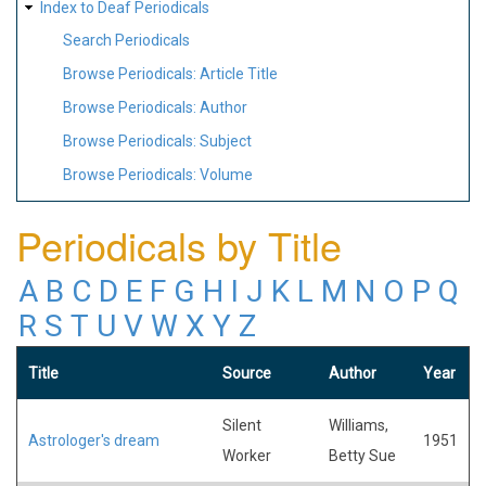
Index to Deaf Periodicals
Search Periodicals
Browse Periodicals: Article Title
Browse Periodicals: Author
Browse Periodicals: Subject
Browse Periodicals: Volume
Periodicals by Title
A
B
C
D
E
F
G
H
I
J
K
L
M
N
O
P
Q
R
S
T
U
V
W
X
Y
Z
Title
Source
Author
Year
Silent
Williams,
Astrologer's dream
1951
Worker
Betty Sue