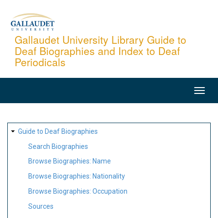
Skip
to
main
Gallaudet University Library Guide to
Deaf Biographies and Index to Deaf
content
Periodicals
MAIN
NAVIGATION
SITE
Guide to Deaf Biographies
MAP
Search Biographies
Browse Biographies: Name
Browse Biographies: Nationality
Browse Biographies: Occupation
Sources