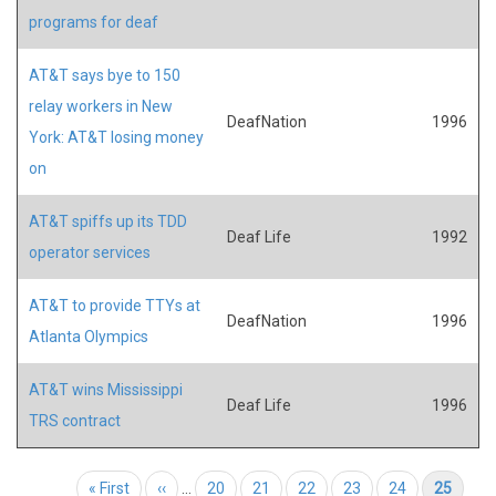
programs for deaf
AT&T says bye to 150
relay workers in New
DeafNation
1996
York: AT&T losing money
on
AT&T spiffs up its TDD
Deaf Life
1992
operator services
AT&T to provide TTYs at
DeafNation
1996
Atlanta Olympics
AT&T wins Mississippi
Deaf Life
1996
TRS contract
Pagination
First page
« First
Previous page
‹‹
…
Page
20
Page
21
Page
22
Page
23
Page
24
Current page
25