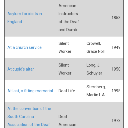
American
Asylum for idiots in
Instructors
1853
England
of the Deaf
and Dumb
Silent
Crowell,
At a church service
1949
Worker
Grace Noll
Silent
Long, J.
At cupid's altar
1950
Worker
Schuyler
Sternberg,
At last, a fitting memorial
Deaf Life
1998
Martin L.A.
At the convention of the
South Carolina
Deaf
1973
Association of the Deaf
American