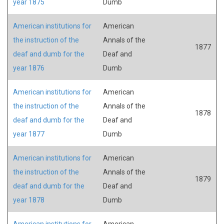
year 1875
Dumb
American institutions for
American
the instruction of the
Annals of the
1877
deaf and dumb for the
Deaf and
year 1876
Dumb
American institutions for
American
the instruction of the
Annals of the
1878
deaf and dumb for the
Deaf and
year 1877
Dumb
American institutions for
American
the instruction of the
Annals of the
1879
deaf and dumb for the
Deaf and
year 1878
Dumb
American institutions for
American