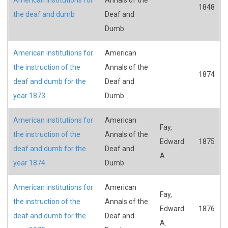
1848
the deaf and dumb
Deaf and
Dumb
American institutions for
American
the instruction of the
Annals of the
1874
deaf and dumb for the
Deaf and
year 1873
Dumb
American institutions for
American
Fay,
the instruction of the
Annals of the
Edward
1875
deaf and dumb for the
Deaf and
A.
year 1874
Dumb
American institutions for
American
Fay,
the instruction of the
Annals of the
Edward
1876
deaf and dumb for the
Deaf and
A.