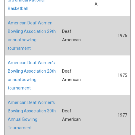
A.
Basketball
American Deaf Women
Bowling Association 29th
Deaf
1976
annual bowling
American
tournament
American Deaf Women's
Bowling Association 28th
Deaf
1975
annual bowling
American
tournament
American Deaf Women's
Bowling Association 30th
Deaf
1977
Annual Bowling
American
Tournament