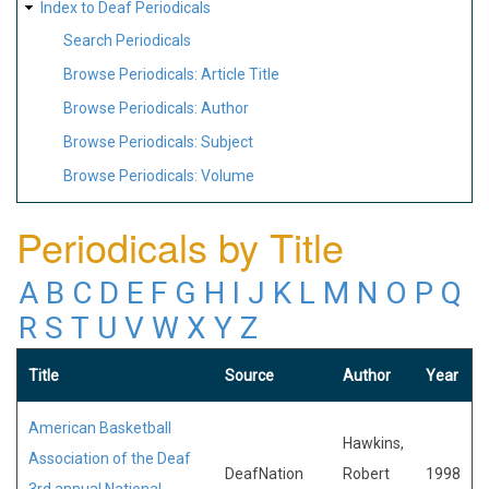
Index to Deaf Periodicals
Search Periodicals
Browse Periodicals: Article Title
Browse Periodicals: Author
Browse Periodicals: Subject
Browse Periodicals: Volume
Periodicals by Title
A
B
C
D
E
F
G
H
I
J
K
L
M
N
O
P
Q
R
S
T
U
V
W
X
Y
Z
Title
Source
Author
Year
American Basketball
Hawkins,
Association of the Deaf
DeafNation
Robert
1998
3rd annual National