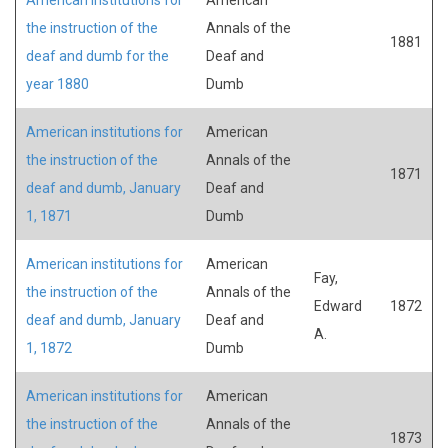
the instruction of the
Annals of the
1881
deaf and dumb for the
Deaf and
year 1880
Dumb
American institutions for
American
the instruction of the
Annals of the
1871
deaf and dumb, January
Deaf and
1, 1871
Dumb
American institutions for
American
Fay,
the instruction of the
Annals of the
Edward
1872
deaf and dumb, January
Deaf and
A.
1, 1872
Dumb
American institutions for
American
the instruction of the
Annals of the
1873