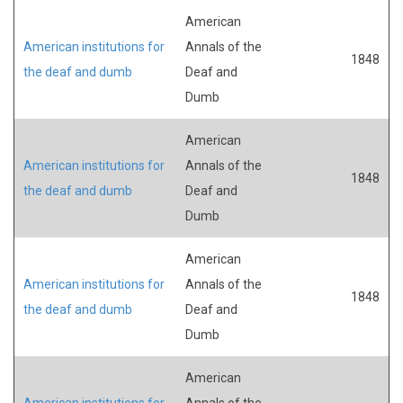
American
American institutions for
Annals of the
1848
the deaf and dumb
Deaf and
Dumb
American
American institutions for
Annals of the
1848
the deaf and dumb
Deaf and
Dumb
American
American institutions for
Annals of the
1848
the deaf and dumb
Deaf and
Dumb
American
American institutions for
Annals of the