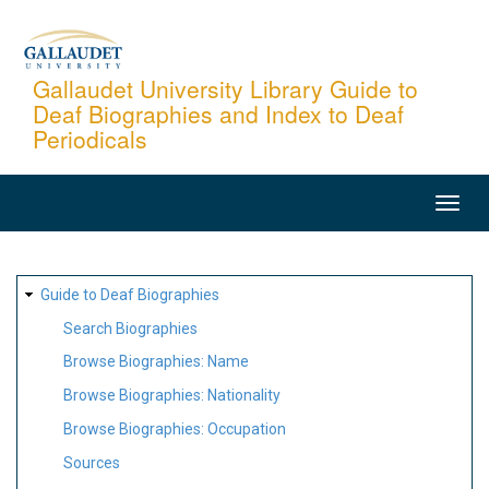
Skip
to
main
Gallaudet University Library Guide to
Deaf Biographies and Index to Deaf
content
Periodicals
MAIN
NAVIGATION
SITE
Guide to Deaf Biographies
MAP
Search Biographies
Browse Biographies: Name
Browse Biographies: Nationality
Browse Biographies: Occupation
Sources