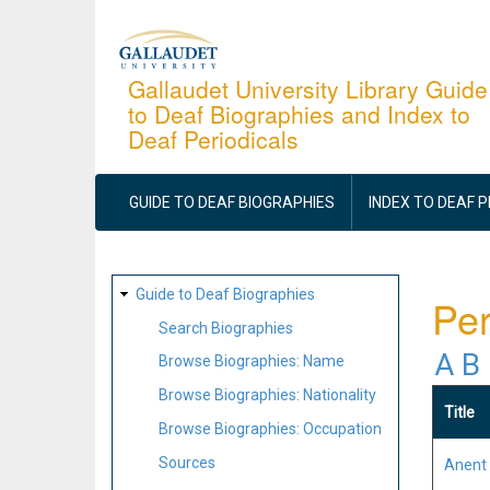
Skip
to
main
Gallaudet University Library Guide
to Deaf Biographies and Index to
content
Deaf Periodicals
MAIN
NAVIGATION
GUIDE TO DEAF BIOGRAPHIES
INDEX TO DEAF 
SITE
Guide to Deaf Biographies
Per
MAP
Search Biographies
A
B
Browse Biographies: Name
Browse Biographies: Nationality
Title
Browse Biographies: Occupation
Sources
Anent