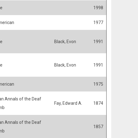
fe
1998
merican
1977
fe
Black, Evon
1991
fe
Black, Evon
1991
merican
1975
n Annals of the Deaf
Fay, Edward A.
1874
mb
n Annals of the Deaf
1857
mb