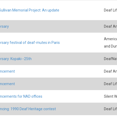
ullivan Memorial Project: An update
Deaf Li
rsary
Deaf A
America
rsary festival of deaf-mutes in Paris
and Du
rsary: Kopaki--25th
DeafNat
ncement
Deaf A
ncement
Deaf Li
cements for NAD offices
Silent 
cing: 1990 Deaf Heritage contest
Deaf Li