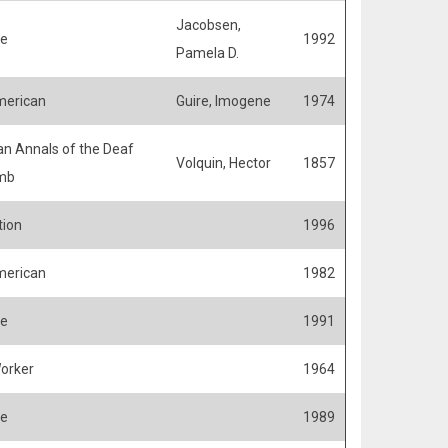
Jacobsen,
fe
1992
Pamela D.
merican
Guire, Imogene
1974
n Annals of the Deaf
Volquin, Hector
1857
mb
ion
1996
merican
1982
fe
1991
Worker
1964
fe
1989