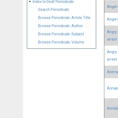
Index to Deaf Periodicals
Angel 
Search Periodicals
Browse Periodicals: Article Title
Angie 
Browse Periodicals: Author
Angry 
Browse Periodicals: Subject
arrest
Browse Periodicals: Volume
Angry 
arrest
Animat
Annals
Annals