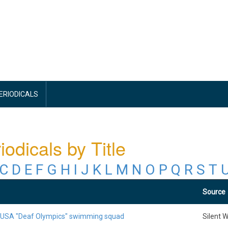
PERIODICALS
iodicals by Title
C
D
E
F
G
H
I
J
K
L
M
N
O
P
Q
R
S
T
Source
 USA "Deaf Olympics" swimming squad
Silent 