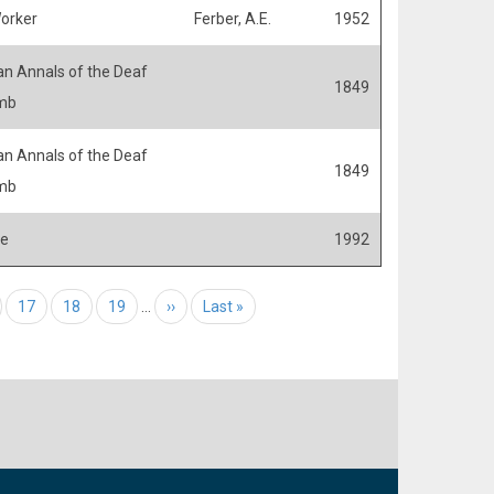
Worker
Ferber, A.E.
1952
n Annals of the Deaf
1849
mb
n Annals of the Deaf
1849
mb
fe
1992
e
Page
17
Page
18
Page
19
…
Next page
››
Last page
Last »