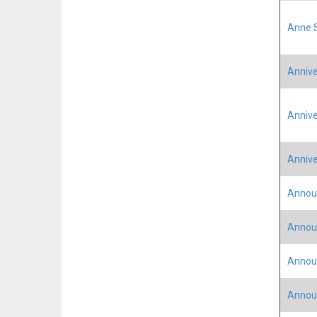
Anne S
Annive
Annive
Annive
Annou
Annou
Announ
Announ