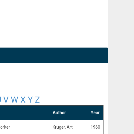
U
V
W
X
Y
Z
Author
Year
Worker
Kruger, Art
1960