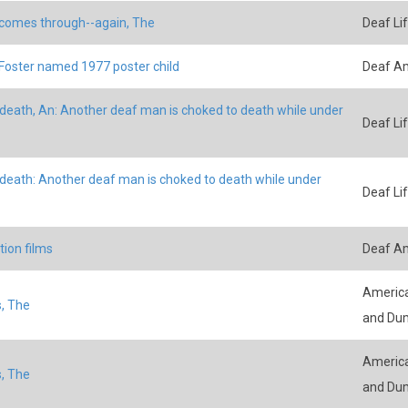
comes through--again, The
Deaf Li
Foster named 1977 poster child
Deaf A
death, An: Another deaf man is choked to death while under
Deaf Li
death: Another deaf man is choked to death while under
Deaf Li
ion films
Deaf A
America
, The
and Du
America
, The
and Du