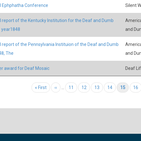
l Ephphatha Conference
Silent 
 report of the Kentucky Institution for the Deaf and Dumb
America
e year1848
and Du
 report of the Pennsylvania Instituion of the Deaf and Dumb
America
48, The
and Du
r award for Deaf Mosaic
Deaf Li
tion
First page
« First
Previous page
‹‹
…
Page
11
Page
12
Page
13
Page
14
Current page
15
Pag
16