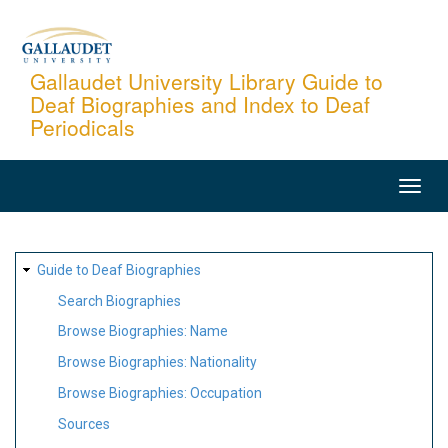
Skip
to
main
Gallaudet University Library Guide to
Deaf Biographies and Index to Deaf
content
Periodicals
MAIN
NAVIGATION
SITE
Guide to Deaf Biographies
MAP
Search Biographies
Browse Biographies: Name
Browse Biographies: Nationality
Browse Biographies: Occupation
Sources