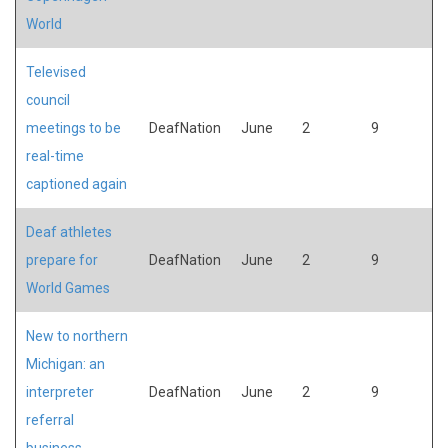
World
Televised
council
meetings to be
DeafNation
June
2
9
real-time
captioned again
Deaf athletes
prepare for
DeafNation
June
2
9
World Games
New to northern
Michigan: an
interpreter
DeafNation
June
2
9
referral
business