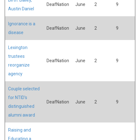
DeafNation
June
2
9
Austin Daniel
Ignorance is a
DeafNation
June
2
9
disease
Lexington
trustees
DeafNation
June
2
9
reorganize
agency
Couple selected
for NTID's
DeafNation
June
2
9
distinguished
alumni award
Raising and
Educating a