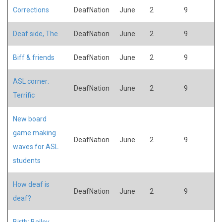
Corrections
DeafNation
June
2
9
Deaf side, The
DeafNation
June
2
9
Biff & friends
DeafNation
June
2
9
ASL corner:
DeafNation
June
2
9
Terrific
New board
game making
DeafNation
June
2
9
waves for ASL
students
How deaf is
DeafNation
June
2
9
deaf?
Birth: Bailey,