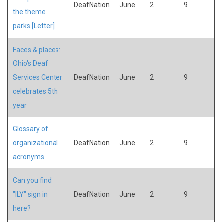
DeafNation
June
2
9
the theme
parks [Letter]
Faces & places:
Ohio's Deaf
Services Center
DeafNation
June
2
9
celebrates 5th
year
Glossary of
organizational
DeafNation
June
2
9
acronyms
Can you find
"ILY" sign in
DeafNation
June
2
9
here?