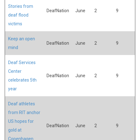
Stories from
DeafNation
June
2
9
deaf flood
victims
Keep an open
DeafNation
June
2
9
mind
Deaf Services
Center
DeafNation
June
2
9
celebrates 5th
year
Deaf athletes
from RIT anchor
US hopes for
DeafNation
June
2
9
gold at
Copenhagen