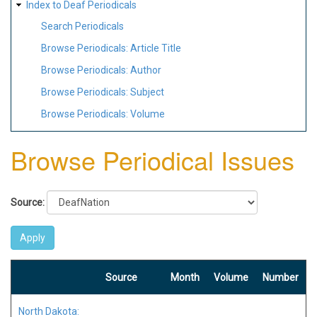
Index to Deaf Periodicals
Search Periodicals
Browse Periodicals: Article Title
Browse Periodicals: Author
Browse Periodicals: Subject
Browse Periodicals: Volume
Browse Periodical Issues
Source:
Source
Month
Volume
Number
North Dakota: