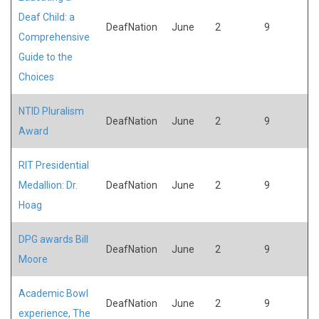
Deaf Child: a
DeafNation
June
2
9
Comprehensive
Guide to the
Choices
NTID Pluralism
DeafNation
June
2
9
Award
RIT Presidential
Medallion: Dr.
DeafNation
June
2
9
Hoag
DPG awards Bill
DeafNation
June
2
9
Moore
Academic Bowl
DeafNation
June
2
9
experience, The