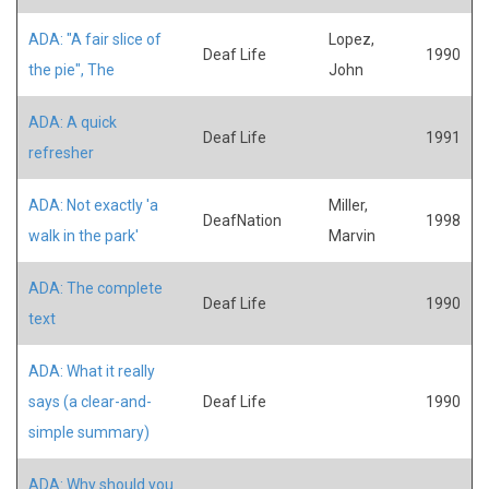
ADA: "A fair slice of
Lopez,
Deaf Life
1990
the pie", The
John
ADA: A quick
Deaf Life
1991
refresher
ADA: Not exactly 'a
Miller,
DeafNation
1998
walk in the park'
Marvin
ADA: The complete
Deaf Life
1990
text
ADA: What it really
says (a clear-and-
Deaf Life
1990
simple summary)
ADA: Why should you