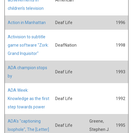
children's television
Action in Manhattan
Deaf Life
1996
Activision to subtitle
game software "Zork:
DeafNation
1998
Grand Inquisitor"
ADA champion stops
Deaf Life
1993
by
ADA Week:
Knowledge as the first
Deaf Life
1992
step towards power
ADA's "captioning
Greene,
Deaf Life
1995
loophole", The [Letter]
Stephen J.