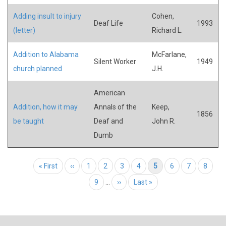
Adding insult to injury
Cohen,
Deaf Life
1993
(letter)
Richard L.
Addition to Alabama
McFarlane,
Silent Worker
1949
church planned
J.H.
American
Addition, how it may
Annals of the
Keep,
1856
be taught
Deaf and
John R.
Dumb
Pagination
First page
« First
Previous page
‹‹
Page
1
Page
2
Page
3
Page
4
Current page
5
Page
6
Page
7
Page
8
Page
9
…
Next page
››
Last page
Last »