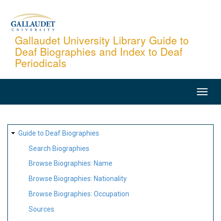
Skip
to
main
Gallaudet University Library Guide to
Deaf Biographies and Index to Deaf
content
Periodicals
MAIN
NAVIGATION
SITE
Guide to Deaf Biographies
MAP
Search Biographies
Browse Biographies: Name
Browse Biographies: Nationality
Browse Biographies: Occupation
Sources