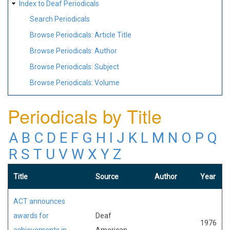
Index to Deaf Periodicals
Search Periodicals
Browse Periodicals: Article Title
Browse Periodicals: Author
Browse Periodicals: Subject
Browse Periodicals: Volume
Periodicals by Title
A
B
C
D
E
F
G
H
I
J
K
L
M
N
O
P
Q
R
S
T
U
V
W
X
Y
Z
Title
Source
Author
Year
ACT announces
awards for
Deaf
1976
achievements in
American