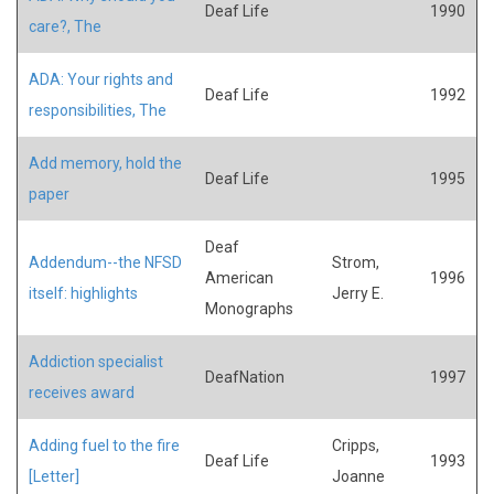
Deaf Life
1990
care?, The
ADA: Your rights and
Deaf Life
1992
responsibilities, The
Add memory, hold the
Deaf Life
1995
paper
Deaf
Addendum--the NFSD
Strom,
American
1996
itself: highlights
Jerry E.
Monographs
Addiction specialist
DeafNation
1997
receives award
Adding fuel to the fire
Cripps,
Deaf Life
1993
[Letter]
Joanne