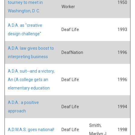
tourney to meet in
1950
Worker
Washington, D. C.
A.D.A. as "creative
Deaf Life
1993
design challenge"
A.D.A. law gives boost to
DeafNation
1996
interpreting business
A.D.A. suit--and a victory,
An (A college gets an
Deaf Life
1996
elementary education
A.D.A.: a positive
Deaf Life
1994
approach
Smith,
A.D.W.A.S. goes national!
Deaf Life
1998
Marilyn J.