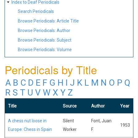
Index to Deaf Periodicals
Search Periodicals
Browse Periodicals: Article Title
Browse Periodicals: Author
Browse Periodicals: Subject
Browse Periodicals: Volume
Periodicals by Title
A
B
C
D
E
F
G
H
I
J
K
L
M
N
O
P
Q
R
S
T
U
V
W
X
Y
Z
Title
Source
Author
Year
A chess nut loose in
Silent
Font, Juan
1953
Europe: Chess in Spain
Worker
F.