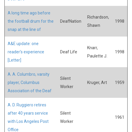
A long time ago before
Richardson,
the football drum for the
DeafNation
1998
Shawn
snap at the line of
A&E update: one
Knarr,
reader's experience
Deaf Life
1998
Paulette J.
[Letter]
A. A. Columbro, varsity
Silent
player, Columbus
Kruger, Art
1959
Worker
Association of the Deaf
A. D. Ruggiero retires
after 40 years service
Silent
1961
with Los Angeles Post
Worker
Office