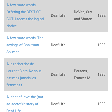
A few more words:
Offering the BEST OF
DeVito, Guy
Deaf Life
1992
BOTH seems the logical
and Sharon
choice
A few more words: The
sayings of Chairman
Deaf Life
1998
Spilman
A la recherche de
Laurent Clerc: Ne sous-
Parsons,
Deaf Life
1995
estimez jamais les
Frances M.
femmes f
A labor of love: the (not-
so-secret) history of
Deaf Life
1993
Deaf Life