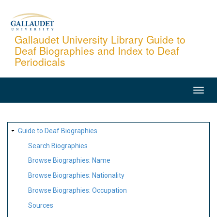
Skip
to
main
Gallaudet University Library Guide to
Deaf Biographies and Index to Deaf
content
Periodicals
MAIN
NAVIGATION
SITE
Guide to Deaf Biographies
MAP
Search Biographies
Browse Biographies: Name
Browse Biographies: Nationality
Browse Biographies: Occupation
Sources