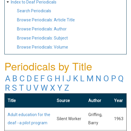
Index to Deaf Periodicals
Search Periodicals
Browse Periodicals: Article Title
Browse Periodicals: Author
Browse Periodicals: Subject
Browse Periodicals: Volume
Periodicals by Title
A
B
C
D
E
F
G
H
I
J
K
L
M
N
O
P
Q
R
S
T
U
V
W
X
Y
Z
Title
Source
Author
Year
Adult education for the
Griffing,
Silent Worker
1963
deaf--a pilot program
Barry