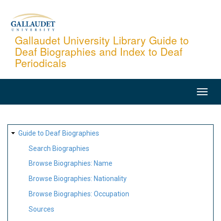
Skip
to
main
Gallaudet University Library Guide to
Deaf Biographies and Index to Deaf
content
Periodicals
MAIN
NAVIGATION
SITE
Guide to Deaf Biographies
MAP
Search Biographies
Browse Biographies: Name
Browse Biographies: Nationality
Browse Biographies: Occupation
Sources