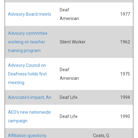
Deaf
Advisory Board meets
1977
American
Advisory committee
working on teacher
Silent Worker
1962
training program
Advisory Council on
Deaf
Deafness holds first
1975
American
meeting
Advocate's impact, An
Deaf Life
1994
AED's new nationwide
Deaf Life
1990
campaign
Affiliation questions
Coats, G.