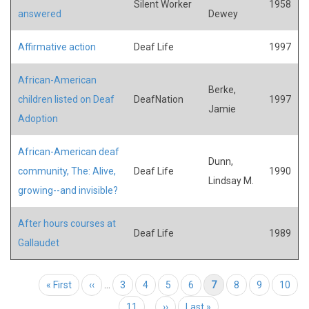
Silent Worker
1958
answered
Dewey
Affirmative action
Deaf Life
1997
African-American
Berke,
children listed on Deaf
DeafNation
1997
Jamie
Adoption
African-American deaf
Dunn,
community, The: Alive,
Deaf Life
1990
Lindsay M.
growing--and invisible?
After hours courses at
Deaf Life
1989
Gallaudet
Pagination
First page
« First
Previous page
‹‹
…
Page
3
Page
4
Page
5
Page
6
Current page
7
Page
8
Page
9
Page
10
Page
11
…
Next page
››
Last page
Last »