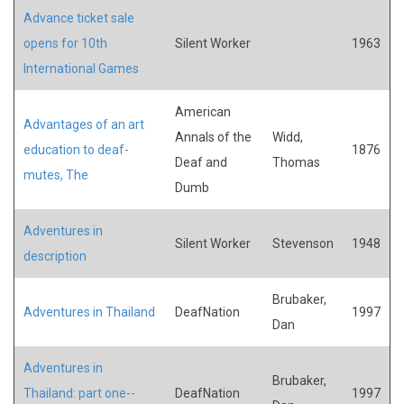
Advance ticket sale
opens for 10th
Silent Worker
1963
International Games
American
Advantages of an art
Annals of the
Widd,
education to deaf-
1876
Deaf and
Thomas
mutes, The
Dumb
Adventures in
Silent Worker
Stevenson
1948
description
Brubaker,
Adventures in Thailand
DeafNation
1997
Dan
Adventures in
Brubaker,
Thailand: part one--
DeafNation
1997