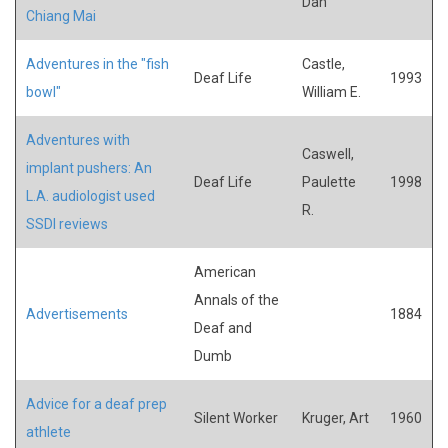
Dan
Chiang Mai
Adventures in the "fish
Castle,
Deaf Life
1993
bowl"
William E.
Adventures with
Caswell,
implant pushers: An
Deaf Life
Paulette
1998
L.A. audiologist used
R.
SSDI reviews
American
Annals of the
Advertisements
1884
Deaf and
Dumb
Advice for a deaf prep
Silent Worker
Kruger, Art
1960
athlete